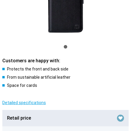
Customers are happy with:
Protects the front and back side
From sustainable artificial leather
Space for cards
Detailed specifications
Retail price