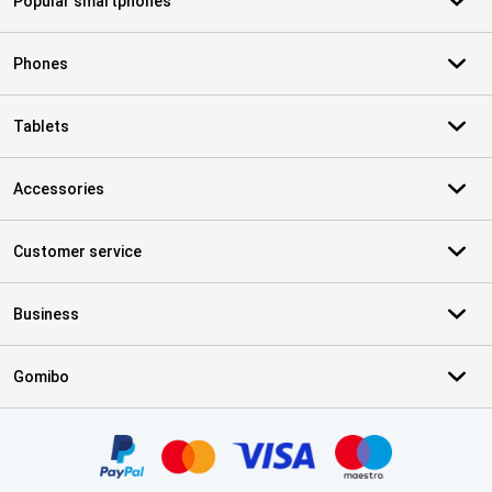
Popular smartphones
Phones
Tablets
Accessories
Customer service
Business
Gomibo
Certificates, payment methods, delivery service partners