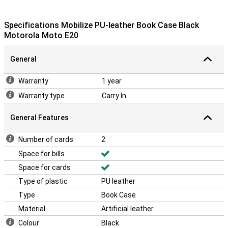
Specifications Mobilize PU-leather Book Case Black
Motorola Moto E20
General
Warranty
1 year
Warranty type
Carry In
General Features
Number of cards
2
Space for bills
Space for cards
Type of plastic
PU leather
Type
Book Case
Material
Artificial leather
Colour
Black