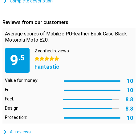
Complete description
Avoid a cracked or scratched screen with a book case. This type of
case folds over your display, so it is protected when you put your
phone in your pocket for example!
Reviews from our customers
This case is black in colour, like most other cases, but that is not
without reason! Black doesn't clash with any colour, suits any
Average scores of Mobilize PU-leather Book Case Black
phone and is never boring.
Motorola Moto E20:
The Mobilize PU-leather Book Case Black Motorola Moto E20 is
made of PU leather. This is synthetic leather, which makes it more
2 verified reviews
9
affordable than real leather. Besides having a good price, this PU
.5
5 stars
leather case has a stylish and premium feel, which gives your
Fantastic
device a luxurious look.
10
Value for money:
10
Fit:
8.8
Feel:
8.8
Design:
10
Protection:
All reviews