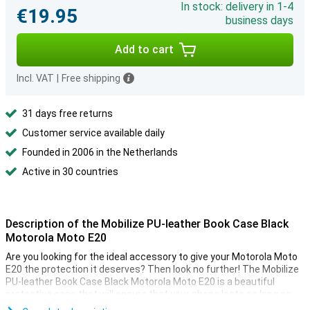
In stock: delivery in 1-4
€19.95
business days
Add to cart
Incl. VAT
|
Free shipping
31 days free returns
Customer service available daily
Founded in 2006 in the Netherlands
Active in 30 countries
Description of the Mobilize PU-leather Book Case Black
Motorola Moto E20
Are you looking for the ideal accessory to give your Motorola Moto
E20 the protection it deserves? Then look no further! The Mobilize
PU-leather Book Case Black Motorola Moto E20 is a beautiful
protective case that will ensure that your phone lasts as long as
possible.