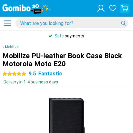
Safe
payments
Mobilize
Mobilize PU-leather Book Case Black
Motorola Moto E20
9.5
Fantastic
5 stars
Delivery in 1-4 business days