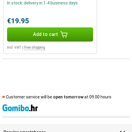
In stock: delivery in 1-4 business days
€19.95
Add to cart
Incl. VAT
|
Free shipping
Customer service will be
open tomorrow
at 09.00 hours
S