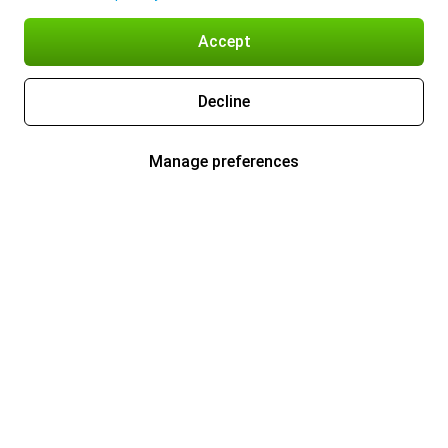
Accept
Decline
Manage preferences