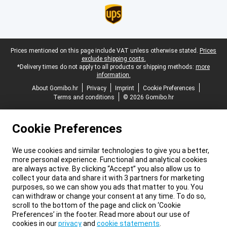
Legal footer
Prices mentioned on this page include VAT unless otherwise stated.
Prices
exclude shipping costs.
*Delivery times do not apply to all products or shipping methods:
more
information.
About Gomibo.hr
Privacy
Imprint
Cookie Preferences
Terms and conditions
© 2026 Gomibo.hr
Cookie Preferences
We use cookies and similar technologies to give you a better,
more personal experience. Functional and analytical cookies
are always active. By clicking “Accept” you also allow us to
collect your data and share it with 3 partners for marketing
purposes, so we can show you ads that matter to you. You
can withdraw or change your consent at any time. To do so,
scroll to the bottom of the page and click on ‘Cookie
Preferences’ in the footer. Read more about our use of
cookies in our
privacy
and
cookie statements
.