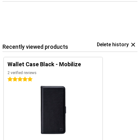
Delete history
Recently viewed products
Wallet Case Black - Mobilize
2 verified reviews
5 stars