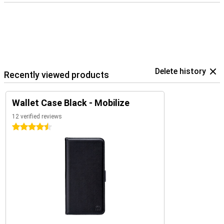
Delete history
Recently viewed products
Wallet Case Black - Mobilize
12 verified reviews
4.5 stars