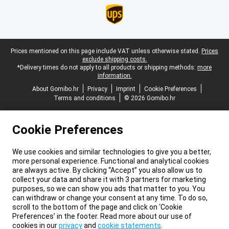
Legal footer
Prices mentioned on this page include VAT unless otherwise stated.
Prices
exclude shipping costs.
*Delivery times do not apply to all products or shipping methods:
more
information.
About Gomibo.hr
Privacy
Imprint
Cookie Preferences
Terms and conditions
© 2026 Gomibo.hr
Cookie Preferences
We use cookies and similar technologies to give you a better,
more personal experience. Functional and analytical cookies
are always active. By clicking “Accept” you also allow us to
collect your data and share it with 3 partners for marketing
purposes, so we can show you ads that matter to you. You
can withdraw or change your consent at any time. To do so,
scroll to the bottom of the page and click on ‘Cookie
Preferences’ in the footer. Read more about our use of
cookies in our
privacy
and
cookie statements
.