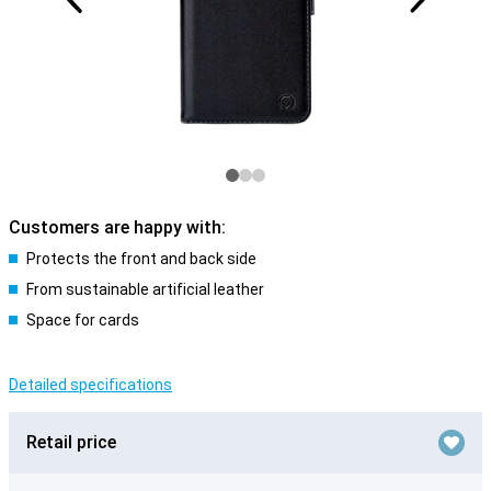
Customers are happy with:
Protects the front and back side
From sustainable artificial leather
Space for cards
Detailed specifications
Retail price