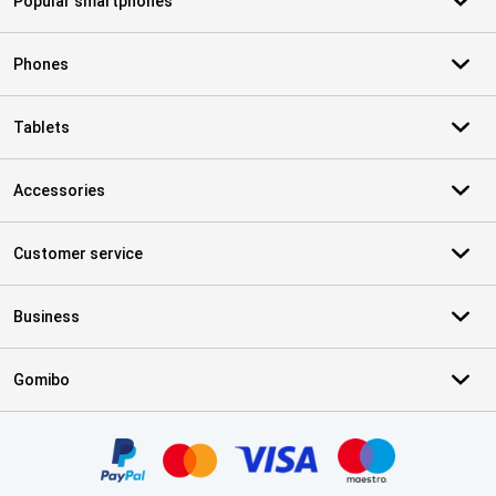
Popular smartphones
Phones
Tablets
Accessories
Customer service
Business
Gomibo
Certificates, payment methods, delivery service partners