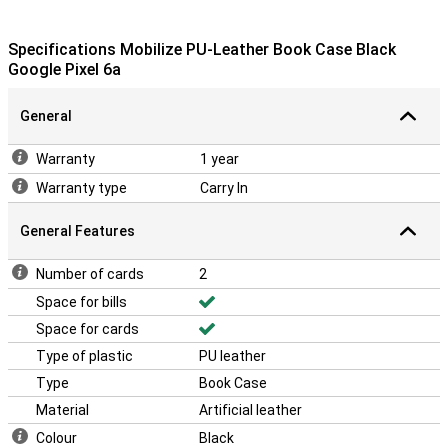
Specifications Mobilize PU-Leather Book Case Black
Google Pixel 6a
General
Warranty
1 year
Warranty type
Carry In
General Features
Number of cards
2
Space for bills
Space for cards
Type of plastic
PU leather
Type
Book Case
Material
Artificial leather
Colour
Black