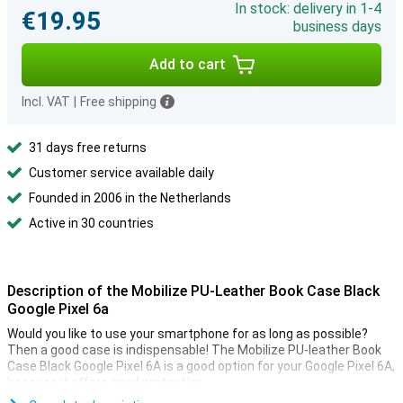
In stock: delivery in 1-4
€19.95
business days
Add to cart
Incl. VAT
|
Free shipping
31 days free returns
Customer service available daily
Founded in 2006 in the Netherlands
Active in 30 countries
Description of the Mobilize PU-Leather Book Case Black
Google Pixel 6a
Would you like to use your smartphone for as long as possible?
Then a good case is indispensable! The Mobilize PU-leather Book
Case Black Google Pixel 6A is a good option for your Google Pixel 6A,
because it offers good protection.