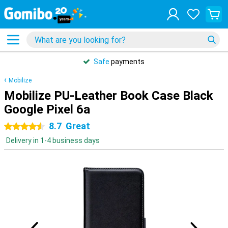
Safe
payments
Mobilize
Mobilize PU-Leather Book Case Black
Google Pixel 6a
8.7
Great
4.5 stars
Delivery in 1-4 business days