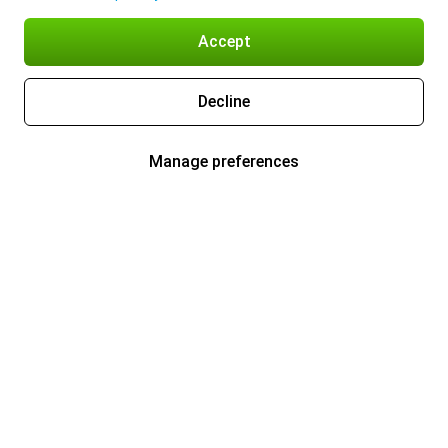
Accept
Decline
Manage preferences