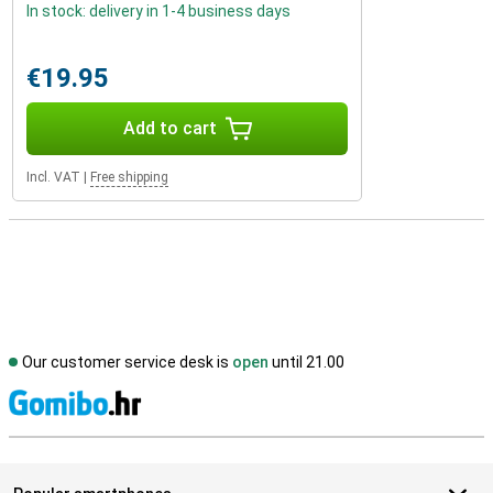
In stock: delivery in 1-4 business days
€19.95
Add to cart
Incl. VAT
|
Free shipping
Our customer service desk is
open
until 21.00
S