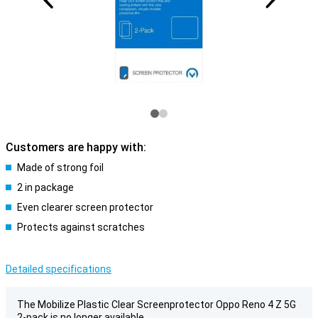
Customers are happy with:
Made of strong foil
2 in package
Even clearer screen protector
Protects against scratches
Detailed specifications
The Mobilize Plastic Clear Screenprotector Oppo Reno 4 Z 5G
2-pack is no longer available.