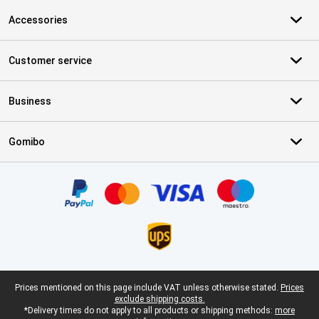
Accessories
Customer service
Business
Gomibo
Certificates, payment methods, delivery service partners
Legal footer
Prices mentioned on this page include VAT unless otherwise stated.
Prices
exclude shipping costs.
*Delivery times do not apply to all products or shipping methods:
more