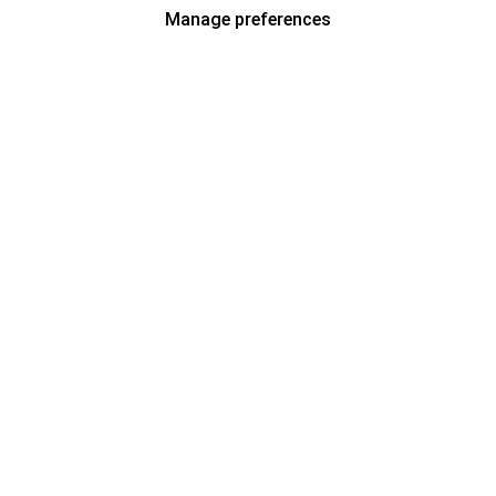
Manage preferences