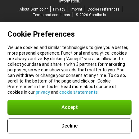
information.
About Gomibo.hr
Privacy
Imprint
Cookie Preferences
Terms and conditions
© 2026 Gomibo.hr
Cookie Preferences
We use cookies and similar technologies to give you a better,
more personal experience. Functional and analytical cookies
are always active. By clicking “Accept” you also allow us to
collect your data and share it with 3 partners for marketing
purposes, so we can show you ads that matter to you. You
can withdraw or change your consent at any time. To do so,
scroll to the bottom of the page and click on ‘Cookie
Preferences’ in the footer. Read more about our use of
cookies in our
privacy
and
cookie statements
.
Accept
Decline