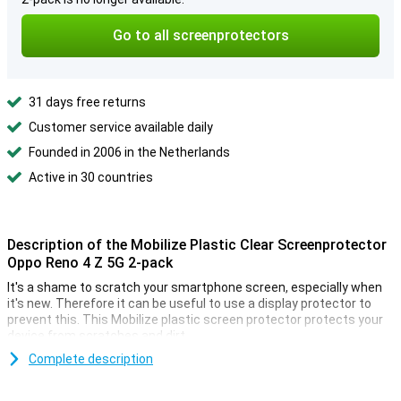
Go to all screenprotectors
31 days free returns
Customer service available daily
Founded in 2006 in the Netherlands
Active in 30 countries
Description of the Mobilize Plastic Clear Screenprotector
Oppo Reno 4 Z 5G 2-pack
It's a shame to scratch your smartphone screen, especially when
it's new. Therefore it can be useful to use a display protector to
prevent this. This Mobilize plastic screen protector protects your
device from scratches and dirt.
In this pack of the Mobilize Plastic Clear Screenprotector Oppo
Complete description
Reno 4 Z 5G 2-pack you will find two screen protectors for your
Oppo Reno 4 Z 5G. This is very useful when the first protective film