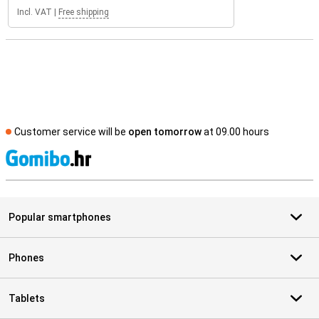
Incl. VAT
|
Free shipping
Customer service will be
open tomorrow
at 09.00 hours
S
Popular smartphones
Phones
Tablets