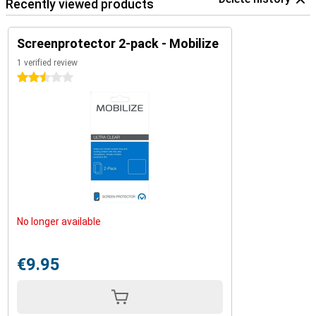
Recently viewed products
Screenprotector 2-pack - Mobilize
1 verified review
2.5 stars
No longer available
€9.95