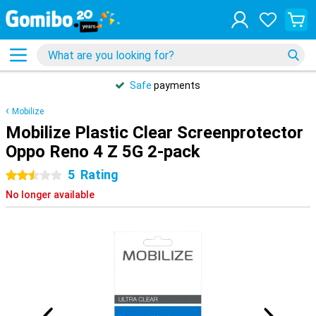
Safe
payments
Mobilize
Mobilize Plastic Clear Screenprotector
Oppo Reno 4 Z 5G 2-pack
5
Rating
2.5 stars
No longer available