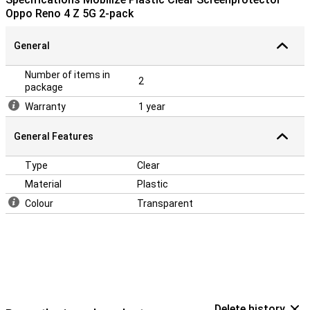
Oppo Reno 4 Z 5G 2-pack
General
Number of items in
2
package
Warranty
1 year
General Features
Type
Clear
Material
Plastic
Colour
Transparent
Delete history