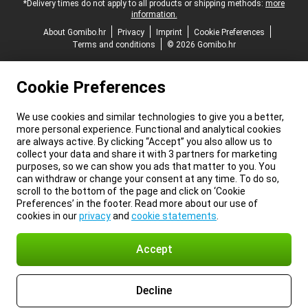
*Delivery times do not apply to all products or shipping methods:
more
information.
About Gomibo.hr
Privacy
Imprint
Cookie Preferences
Terms and conditions
© 2026 Gomibo.hr
Cookie Preferences
We use cookies and similar technologies to give you a better,
more personal experience. Functional and analytical cookies
are always active. By clicking “Accept” you also allow us to
collect your data and share it with 3 partners for marketing
purposes, so we can show you ads that matter to you. You
can withdraw or change your consent at any time. To do so,
scroll to the bottom of the page and click on ‘Cookie
Preferences’ in the footer. Read more about our use of
cookies in our
privacy
and
cookie statements
.
Accept
Decline