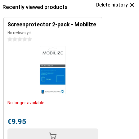
Delete history
Recently viewed products
Screenprotector 2-pack - Mobilize
No reviews yet
0 stars
No longer available
€9.95