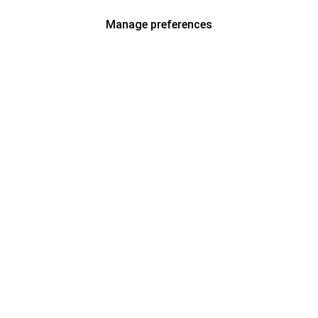
Manage preferences