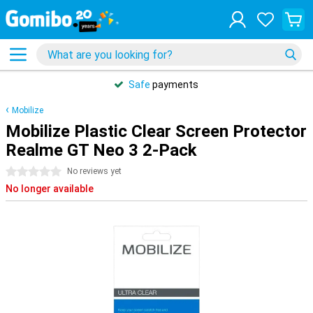
Safe
payments
Mobilize
Mobilize Plastic Clear Screen Protector
Realme GT Neo 3 2-Pack
0 stars
No reviews yet
No longer available