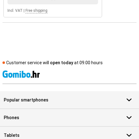
Incl. VAT
|
Free shipping
Customer service will
open today
at 09.00 hours
S
Popular smartphones
Phones
Tablets