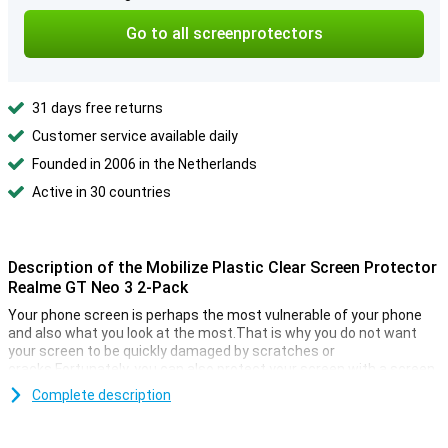
Go to all screenprotectors
31 days free returns
Customer service available daily
Founded in 2006 in the Netherlands
Active in 30 countries
Description of the Mobilize Plastic Clear Screen Protector
Realme GT Neo 3 2-Pack
Your phone screen is perhaps the most vulnerable of your phone
and also what you look at the most.That is why you do not want
your screen to be quickly damaged by scratches or
cracks.Fortunately, you can also protect your screen with a screen
protector.
Complete description
With a display film you ensure that the screen of your Samsung
Galaxy M13/M33 5G stays beautiful longer.This plastic protective