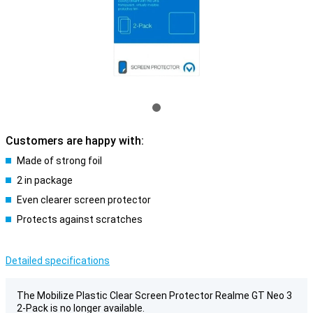
Customers are happy with:
Made of strong foil
2 in package
Even clearer screen protector
Protects against scratches
Detailed specifications
The Mobilize Plastic Clear Screen Protector Realme GT Neo 3
2-Pack is no longer available.