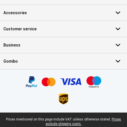
Accessories
Customer service
Business
Gomibo
Certificates, payment methods, delivery service partners
Legal footer
Prices mentioned on this page include VAT unless otherwise stated.
Prices
exclude shipping costs.