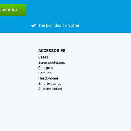
subscribe
The best deals on offer
ACCESSORIES
Cases
Screenprotectors
Chargers
Earbuds
Headphones
Smartwatches
All accessories