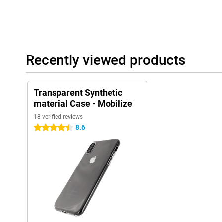
Recently viewed products
Transparent Synthetic
material Case - Mobilize
18 verified reviews
8.6
4.5 stars