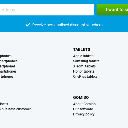
I want to 
Receive personalised discount vouchers
TABLETS
tphones
Apple tablets
martphones
Samsung tablets
artphones
Xiaomi tablets
martphones
Honor tablets
rtphones
OnePlus tablets
S
GOMIBO
iness
About Gomibo
 a business customer
Our software
Privacy policy