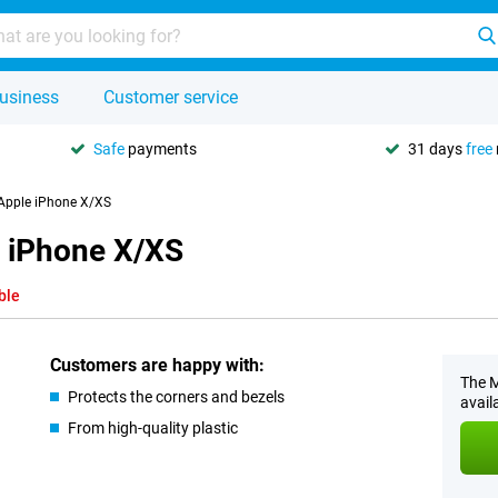
usiness
Customer service
Safe
payments
31 days
free
 Apple iPhone X/XS
e iPhone X/XS
ble
Customers are happy with:
The M
Protects the corners and bezels
avail
From high-quality plastic