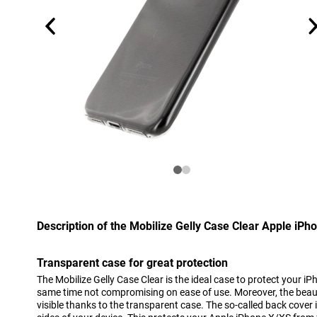
Description of the Mobilize Gelly Case Clear Apple iPh
Transparent case for great protection
The Mobilize Gelly Case Clear is the ideal case to protect your iP
same time not compromising on ease of use. Moreover, the beau
visible thanks to the transparent case. The so-called back cover