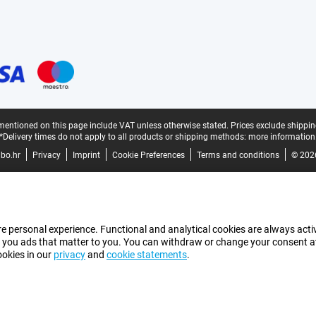
mentioned on this page include VAT unless otherwise stated.
Prices exclude shippin
*Delivery times do not apply to all products or shipping methods:
more information
bo.hr
Privacy
Imprint
Cookie Preferences
Terms and conditions
© 202
e personal experience. Functional and analytical cookies are always activ
 you ads that matter to you. You can withdraw or change your consent at a
ookies in our
privacy
and
cookie statements
.