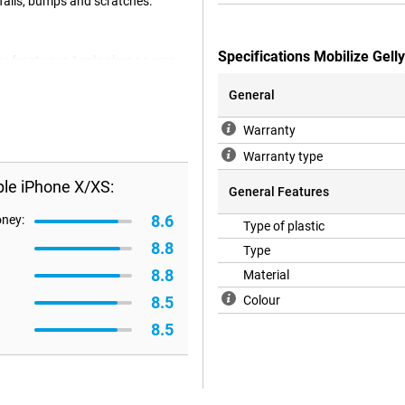
 falls, bumps and scratches.
Specifications Mobilize Gel
the front your Apple phone never
 the places of the camera,
nctions as usual. The cover itself
General
gory of soft cases.
Warranty
Warranty type
ple iPhone X/XS:
General Features
8.6
oney:
Type of plastic
8.8
Type
8.8
Material
8.5
Colour
8.5