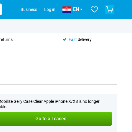
EN
Business
Log in
returns
Fast
delivery
obilize Gelly Case Clear Apple iPhone X/XS is no longer
able.
Go to all cases