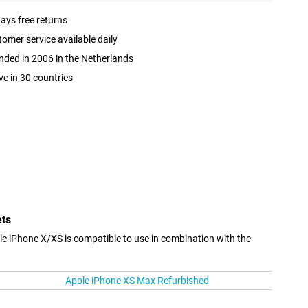
ays free returns
omer service available daily
ded in 2006 in the Netherlands
ve in 30 countries
ets
le iPhone X/XS is compatible to use in combination with the
Apple iPhone XS Max Refurbished