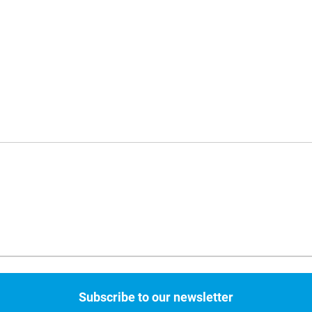
Subscribe to our newsletter