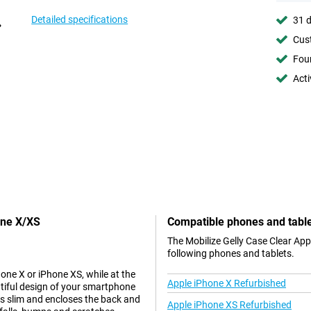
Detailed specifications
31 d
Cust
Foun
Acti
one X/XS
Compatible phones and tabl
The Mobilize Gelly Case Clear App
following phones and tablets.
hone X or iPhone XS, while at the
Apple iPhone X Refurbished
tiful design of your smartphone
 is slim and encloses the back and
Apple iPhone XS Refurbished