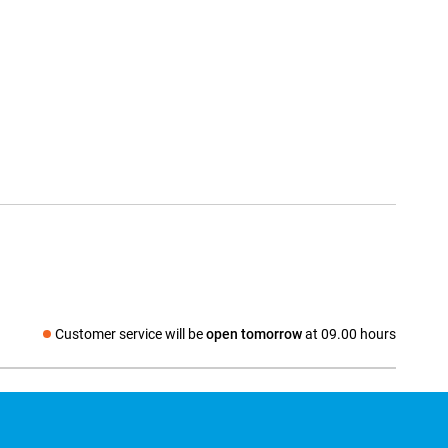
Customer service will be
open tomorrow
at 09.00 hours
Social media