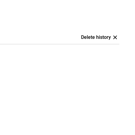
Delete history