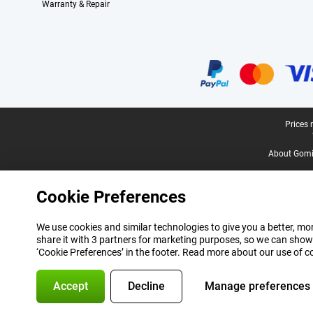
Warranty & Repair
Certificates, payment methods, delivery service partners
Legal footer
Prices 
About Gomi
Cookie Preferences
We use cookies and similar technologies to give you a better, mor
share it with 3 partners for marketing purposes, so we can show
‘Cookie Preferences’ in the footer. Read more about our use of c
Accept
Decline
Manage preferences