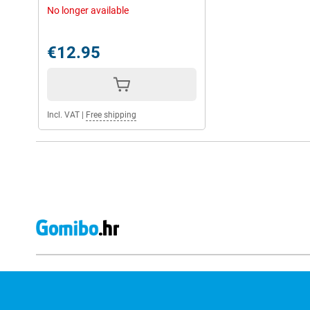
No longer available
€12.95
Incl. VAT
|
Free shipping