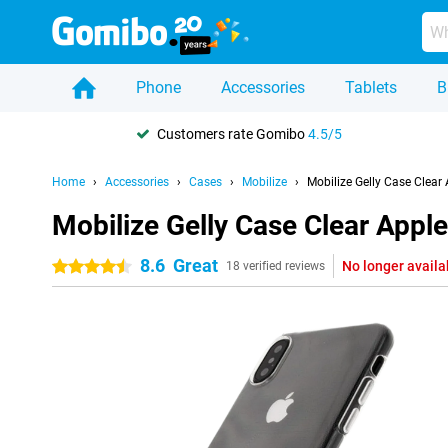
Phone
Accessories
Tablets
B
Customers rate Gomibo
4.5/5
Home
Accessories
Cases
Mobilize
Mobilize Gelly Case Clear
Mobilize Gelly Case Clear Appl
8.6
Great
No longer availa
4.5 stars
18 verified reviews