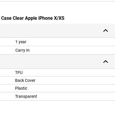
ly Case Clear Apple iPhone X/XS
1 year
Carry In
TPU
Back Cover
Plastic
Transparent