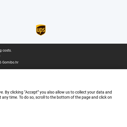
g costs.
.
6 Gomibo.hr
e. By clicking “Accept” you also allow us to collect your data and
ny time. To do so, scroll to the bottom of the page and click on