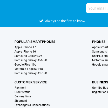
Always be the first to know
POPULAR SMARTPHONES
PHONES
Apple iPhone 17
Apple smar
Apple iPhone 16
Samsung s
Samsung Galaxy S26
OnePlus sm
Samsung Galaxy A56 5G
Motorola s
Google Pixel 10a
Google sma
Motorola Edge 60 Pro
Samsung Galaxy A17 5G
CUSTOMER SERVICE
BUSINES
Payment
Gomibo Bus
Order status
Register as
Delivery time
Shipment
Exchanges & Cancellations