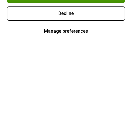
Decline
Manage preferences