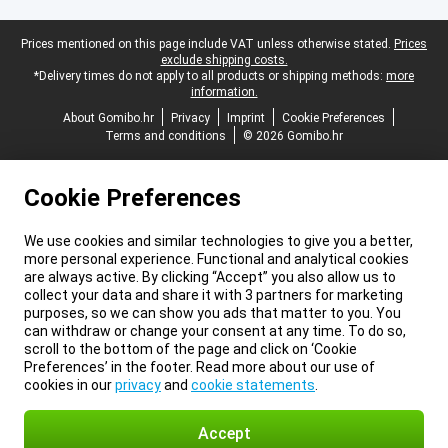
Legal footer
Prices mentioned on this page include VAT unless otherwise stated.
Prices
exclude shipping costs.
*Delivery times do not apply to all products or shipping methods:
more
information.
About Gomibo.hr
Privacy
Imprint
Cookie Preferences
Terms and conditions
© 2026 Gomibo.hr
Cookie Preferences
We use cookies and similar technologies to give you a better,
more personal experience. Functional and analytical cookies
are always active. By clicking “Accept” you also allow us to
collect your data and share it with 3 partners for marketing
purposes, so we can show you ads that matter to you. You
can withdraw or change your consent at any time. To do so,
scroll to the bottom of the page and click on ‘Cookie
Preferences’ in the footer. Read more about our use of
cookies in our
privacy
and
cookie statements
.
Accept