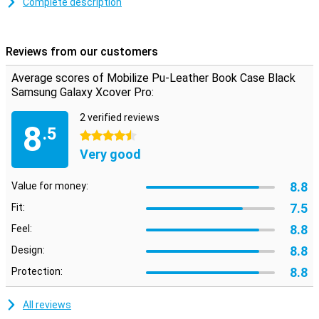
Complete description
Space for money and cards
On the inside of this Samsung Galaxy Xcover Pro book cover there
are two pockets where you can put your cards. There is also room
Reviews from our customers
for some money, so you can leave your wallet at home! Thanks to a
magnet, you can close your case securely.
Average scores of Mobilize Pu-Leather Book Case Black
Samsung Galaxy Xcover Pro:
2 verified reviews
8
.5
4.5 stars
Very good
8.8
Value for money:
7.5
Fit:
8.8
Feel:
8.8
Design:
8.8
Protection:
All reviews