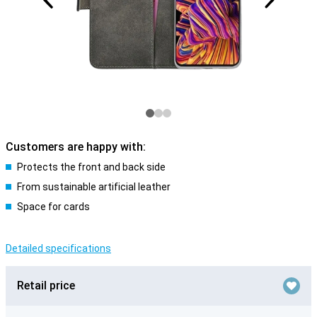
Customers are happy with:
Protects the front and back side
From sustainable artificial leather
Space for cards
Detailed specifications
Retail price