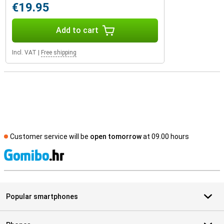
€19.95
Add to cart
Incl. VAT
|
Free shipping
Customer service will be
open tomorrow
at 09.00 hours
S
Popular smartphones