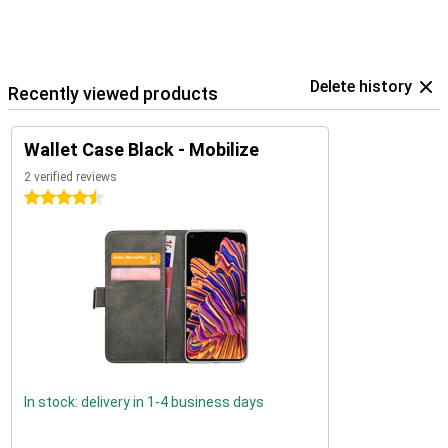
Delete history
Recently viewed products
Wallet Case Black - Mobilize
2 verified reviews
4.5 stars
In stock: delivery in 1-4 business days