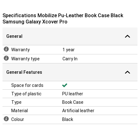
Specifications Mobilize Pu-Leather Book Case Black
Samsung Galaxy Xcover Pro
General
Warranty
1 year
Warranty type
Carry In
General Features
Space for cards
Type of plastic
PU leather
Type
Book Case
Material
Artificial leather
Colour
Black