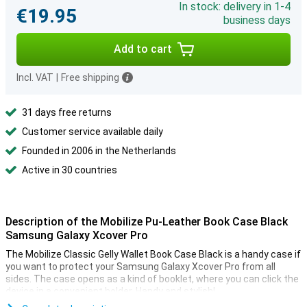
In stock: delivery in 1-4
€19.95
business days
Add to cart
Incl. VAT
|
Free shipping
31 days free returns
Customer service available daily
Founded in 2006 in the Netherlands
Active in 30 countries
Description of the Mobilize Pu-Leather Book Case Black
Samsung Galaxy Xcover Pro
The Mobilize Classic Gelly Wallet Book Case Black is a handy case if
you want to protect your Samsung Galaxy Xcover Pro from all
sides. The case opens as a kind of booklet, where you can click the
device in a convenient holder. Handy and stylish!