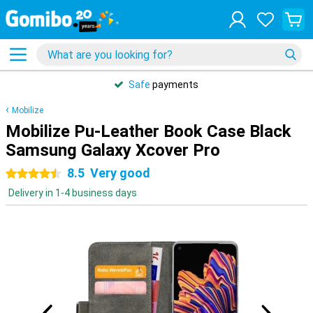
Safe
payments
Mobilize
Mobilize Pu-Leather Book Case Black
Samsung Galaxy Xcover Pro
8.5
Very good
4.5 stars
Delivery in 1-4 business days