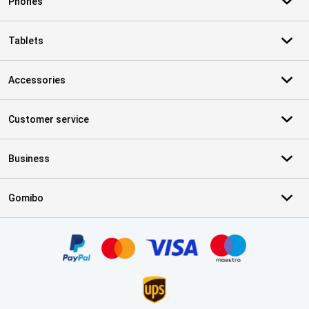
Phones
Tablets
Accessories
Customer service
Business
Gomibo
Certificates, payment methods, delivery service partners