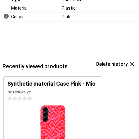
Material
Plastic
Colour
Pink
Delete history
Recently viewed products
Synthetic material Case Pink - Mio
No reviews yet
0 stars