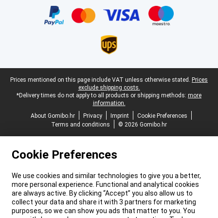
Legal footer
Prices mentioned on this page include VAT unless otherwise stated.
Prices
exclude shipping costs.
*Delivery times do not apply to all products or shipping methods:
more
information.
About Gomibo.hr
Privacy
Imprint
Cookie Preferences
Terms and conditions
© 2026 Gomibo.hr
Cookie Preferences
We use cookies and similar technologies to give you a better,
more personal experience. Functional and analytical cookies
are always active. By clicking “Accept” you also allow us to
collect your data and share it with 3 partners for marketing
purposes, so we can show you ads that matter to you. You