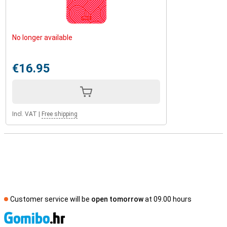
No longer available
€16.95
Incl. VAT
|
Free shipping
Customer service will be
open tomorrow
at 09.00 hours
S