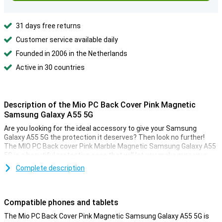
31 days free returns
Customer service available daily
Founded in 2006 in the Netherlands
Active in 30 countries
Description of the Mio PC Back Cover Pink Magnetic
Samsung Galaxy A55 5G
Are you looking for the ideal accessory to give your Samsung
Galaxy A55 5G the protection it deserves? Then look no further!
The MIO PC Back cover Pink Marble Magnetic Samsung Galaxy A55
5G is a beautiful protective case that will let you make sure your
phone lasts as long as possible.
Complete description
Everyone drops their phone once in a while, extremely inconvenient
of course. But with this plastic case you make sure your Samsung
Galaxy A55 5G is well protected against any scratches and dents.
Compatible phones and tablets
Protect your case
The Mio PC Back Cover Pink Magnetic Samsung Galaxy A55 5G is