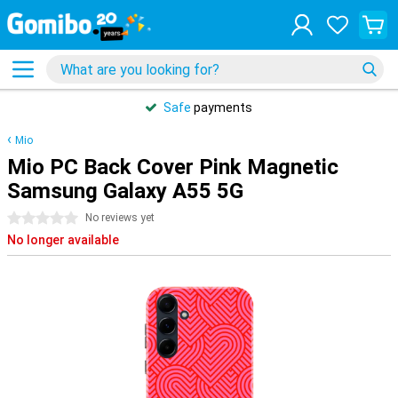
Safe
payments
Mio
Mio PC Back Cover Pink Magnetic
Samsung Galaxy A55 5G
0 stars
No reviews yet
No longer available