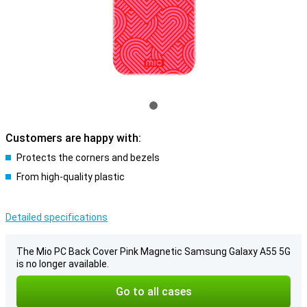
Customers are happy with:
Protects the corners and bezels
From high-quality plastic
Detailed specifications
The Mio PC Back Cover Pink Magnetic Samsung Galaxy A55 5G
is no longer available.
Go to all cases