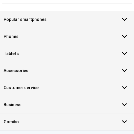
Popular smartphones
Phones
Tablets
Accessories
Customer service
Business
Gomibo
Certificates, payment methods, delivery service partners