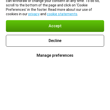
can withdraw or change your consent at any time. To do so,
scroll to the bottom of the page and click on ‘Cookie
Preferences’ in the footer. Read more about our use of
cookies in our
privacy
and
cookie statements
.
Accept
Decline
Manage preferences