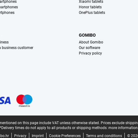
artphones
Xiaomi tablets
martphones
Honor tablets
rtphones
OnePlus tablets
S
GOMIBO
iness
About Gomibo
 a business customer
Our software
Privacy policy
mentioned on this page include VAT unless otherwise stated.
Prices exclude shippin
*Delivery times do not apply to all products or shipping methods:
more information
bo.hr
Privacy
Imprint
Cookie Preferences
Terms and conditions
© 202