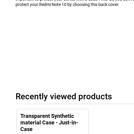
protect your Redmi Note 10 by choosing this back cover.
Recently viewed products
Transparent Synthetic
material Case - Just-in-
Case