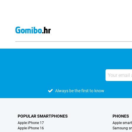
Always be the first to know
POPULAR SMARTPHONES
PHONES
Apple iPhone 17
Apple smar
Apple iPhone 16
Samsung s