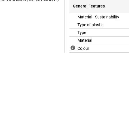
General Features
Material - Sustainability
Type of plastic
Type
Material
Colour