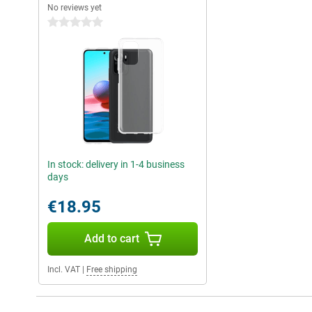
No reviews yet
0 stars
In stock: delivery in 1-4 business
days
€18.95
Add to cart
Incl. VAT
|
Free shipping