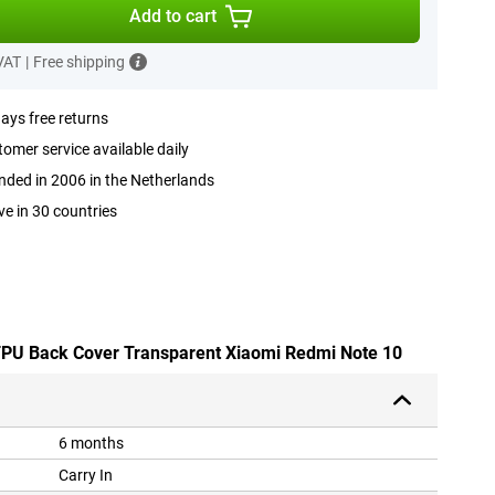
Add to cart
 VAT
|
Free shipping
ays free returns
omer service available daily
ded in 2006 in the Netherlands
ve in 30 countries
 TPU Back Cover Transparent Xiaomi Redmi Note 10
6 months
Carry In