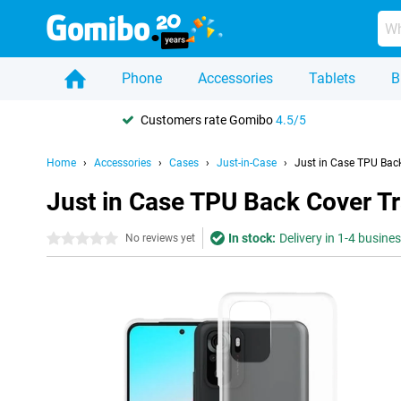
Phone
Accessories
Tablets
B
Customers rate Gomibo
4.5/5
Home
Accessories
Cases
Just-in-Case
Just in Case TPU Bac
Just in Case TPU Back Cover T
In stock:
Delivery in 1-4 busine
0 stars
No reviews yet