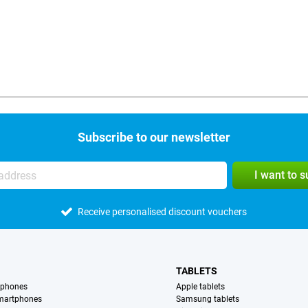
Subscribe to our newsletter
I want to 
Receive personalised discount vouchers
TABLETS
tphones
Apple tablets
martphones
Samsung tablets