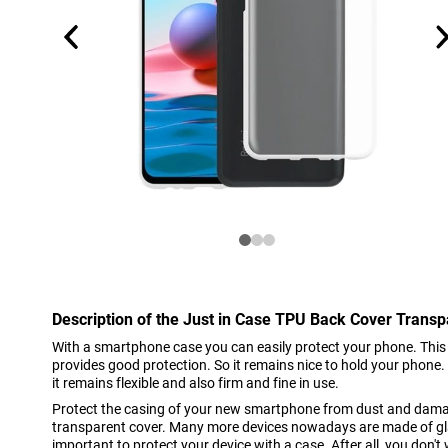
Description of the Just in Case TPU Back Cover Trans
With a smartphone case you can easily protect your phone. This
provides good protection. So it remains nice to hold your phone
it remains flexible and also firm and fine in use.
Protect the casing of your new smartphone from dust and damag
transparent cover. Many more devices nowadays are made of gl
important to protect your device with a case. After all, you don't