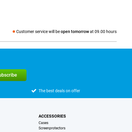
Customer service will be
open tomorrow
at 09.00 hours
Social media
subscribe
The best deals on offer
ACCESSORIES
Cases
Screenprotectors