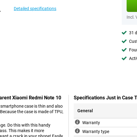
Detailed specifications
Incl.
31 d
Cust
Foun
Acti
parent Xiaomi Redmi Note 10
Specifications Just in Case
 smartphone case is thin and also
General
. Because the case is made of TPU,
Warranty
e. Do this with this handy
ass. This makes it more
Warranty type
 want a crack in your phone! Easily