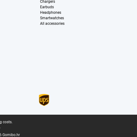
Chargers
Earbuds
Headphones
Smartwatches
All accessories
g costs.
.
6 Gomibo.hr