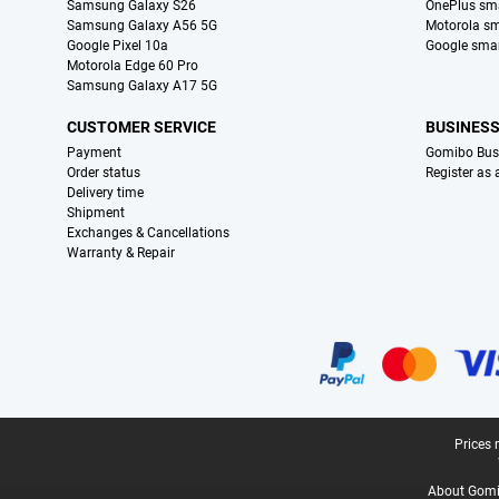
Samsung Galaxy S26
OnePlus sm
Samsung Galaxy A56 5G
Motorola s
Google Pixel 10a
Google sma
Motorola Edge 60 Pro
Samsung Galaxy A17 5G
CUSTOMER SERVICE
BUSINES
Payment
Gomibo Bus
Order status
Register as
Delivery time
Shipment
Exchanges & Cancellations
Warranty & Repair
Certificates, payment methods, delivery service partners
Legal footer
Prices 
About Gomi