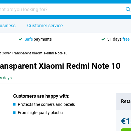
usiness
Customer service
Safe
payments
31 days
free
k Cover Transparent Xiaomi Redmi Note 10
ransparent Xiaomi Redmi Note 10
ss days
Customers are happy with:
Retai
Protects the corners and bezels
From high-quality plastic
€1