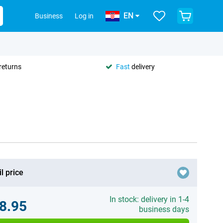
EN
Business
Log in
returns
Fast
delivery
l price
In stock: delivery in 1-4
8.95
business days