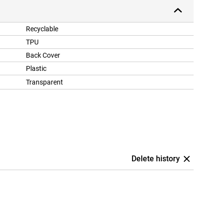
Recyclable
TPU
Back Cover
Plastic
Transparent
Delete history