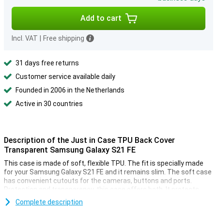
Add to cart
Incl. VAT
|
Free shipping
31 days free returns
Customer service available daily
Founded in 2006 in the Netherlands
Active in 30 countries
Description of the Just in Case TPU Back Cover
Transparent Samsung Galaxy S21 FE
This case is made of soft, flexible TPU. The fit is specially made
for your Samsung Galaxy S21 FE and it remains slim. The soft case
has convenient cutouts for the cameras, buttons and ports.
Protection and transparency, this case offers both. It protects
against the most common damage. Drops, bumps and scratches.
Complete description
By the case is transparent, you can still enjoy the design of your
phone.