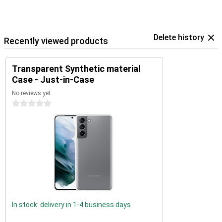
Delete history
Recently viewed products
Transparent Synthetic material
Case - Just-in-Case
No reviews yet
0 stars
In stock: delivery in 1-4 business days