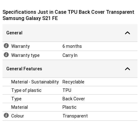
Because the case is made of plastic, it provides optimum
Specifications Just in Case TPU Back Cover Transparent
protection for your device. In addition, plastic cases are often not
Samsung Galaxy S21 FE
as expensive as other cases. Many more devices nowadays are
made of glass. This also makes it more important to protect your
device with a case. After all, you don't want your phone to get a
General
crack! Easily protect your Samsung Galaxy S21 FE by choosing this
back cover.
Warranty
6 months
Warranty type
Carry In
General Features
Material - Sustainability
Recyclable
Type of plastic
TPU
Type
Back Cover
Material
Plastic
Colour
Transparent