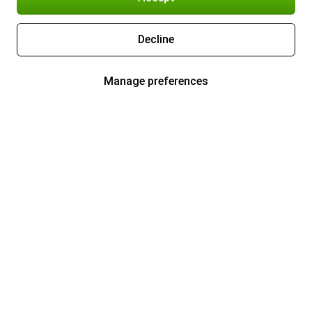
Decline
Manage preferences