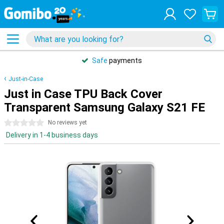
Safe
payments
Just-in-Case
Just in Case TPU Back Cover
Transparent Samsung Galaxy S21 FE
0 stars
No reviews yet
Delivery in 1-4 business days