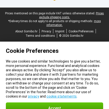
Legal footer
Prices mentioned on this page include VAT unless otherwise stated.
Prices
exclude shipping costs.
*Delivery times do not apply to all products or shipping methods:
more
information.
About Gomibo.hr
Privacy
Imprint
Cookie Preferences
Terms and conditions
© 2026 Gomibo.hr
Cookie Preferences
We use cookies and similar technologies to give you a better,
more personal experience. Functional and analytical cookies
are always active. By clicking “Accept” you also allow us to
collect your data and share it with 3 partners for marketing
purposes, so we can show you ads that matter to you. You
can withdraw or change your consent at any time. To do so,
scroll to the bottom of the page and click on ‘Cookie
Preferences’ in the footer. Read more about our use of
cookies in our
privacy
and
cookie statements
.
Accept