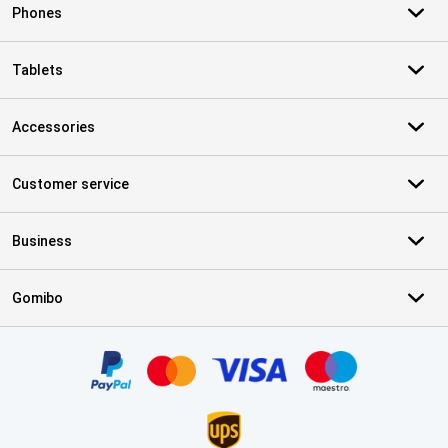
Phones
Tablets
Accessories
Customer service
Business
Gomibo
Certificates, payment methods, delivery service partners