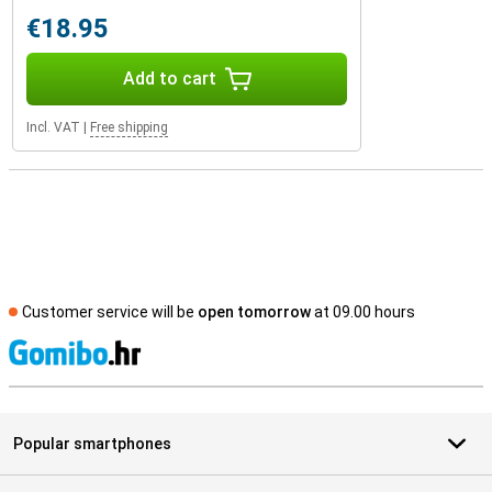
€18.95
Add to cart
Incl. VAT
|
Free shipping
Customer service will be
open tomorrow
at 09.00 hours
S
Popular smartphones