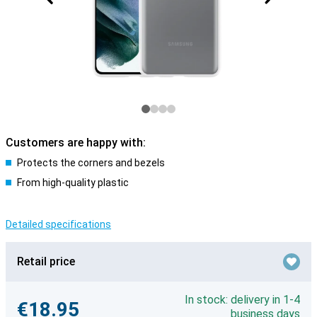
Customers are happy with:
Protects the corners and bezels
From high-quality plastic
Detailed specifications
Retail price
In stock: delivery in 1-4
€18.95
business days