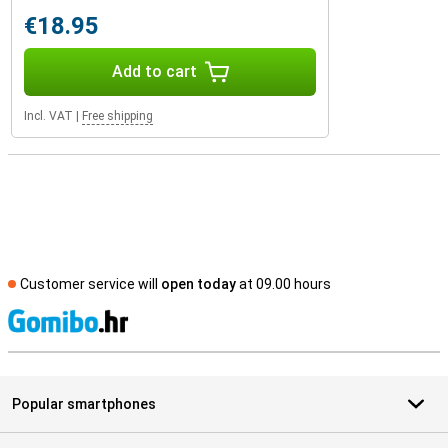
€18.95
Add to cart
Incl. VAT
|
Free shipping
Customer service will
open today
at 09.00 hours
S
Popular smartphones