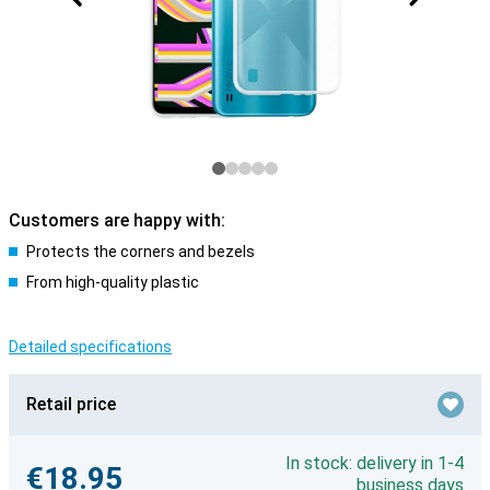
Customers are happy with:
Protects the corners and bezels
From high-quality plastic
Detailed specifications
Retail price
In stock: delivery in 1-4
€18.95
business days