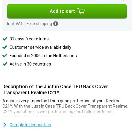
Add to cart
Incl. VAT
|
Free shipping
31 days free returns
Customer service available daily
Founded in 2006 in the Netherlands
Active in 30 countries
Description of the Just in Case TPU Back Cover
Transparent Realme C21Y
A case is very important for a good protection of your Realme
C21Y. With the Just in Case TPU Back Cover Transparent Realme
C21Y your phone is well protected against falls, dents and
scratches. So your phone will last a long time.
This case is made of TPU. This is a flexible form of plastic. You can
Complete description
easily place it around your phone! Do not feel like your phone always