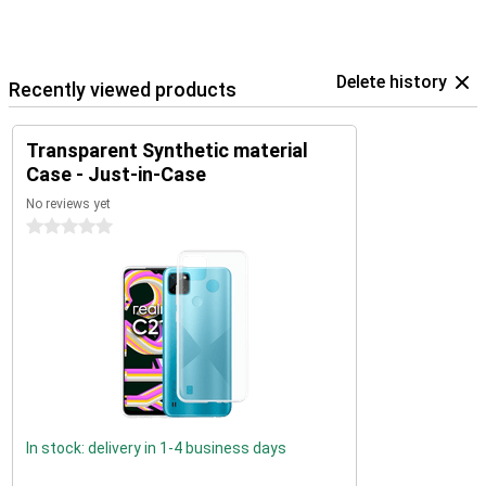
Delete history
Recently viewed products
Transparent Synthetic material
Case - Just-in-Case
No reviews yet
0 stars
In stock: delivery in 1-4 business days