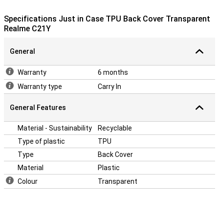
have to hold? Then this case is ideal, because there is a stand in it!
This allows you to put your phone upright on your table or desk, for
Specifications Just in Case TPU Back Cover Transparent
example.
Realme C21Y
This case is a back cover, which means that it protects the back
and sides of your phone from scratches, dents and dirt. If you want
to protect the front, use a screenprotector.
General
Warranty
6 months
Warranty type
Carry In
General Features
Material - Sustainability
Recyclable
Type of plastic
TPU
Type
Back Cover
Material
Plastic
Colour
Transparent