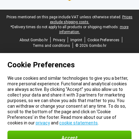
Legal footer
Prices mentioned on this page include VAT unless otherwise stated.
Prices
exclude shipping costs.
*Delivery times do not apply to all products or shipping methods:
more
information.
About Gomibo.hr
Privacy
Imprint
Cookie Preferences
Terms and conditions
© 2026 Gomibo.hr
Cookie Preferences
We use cookies and similar technologies to give you a better,
more personal experience. Functional and analytical cookies
are always active. By clicking “Accept” you also allow us to
collect your data and share it with 3 partners for marketing
purposes, so we can show you ads that matter to you. You
can withdraw or change your consent at any time. To do so,
scroll to the bottom of the page and click on ‘Cookie
Preferences’ in the footer. Read more about our use of
cookies in our
privacy
and
cookie statements
.
Accept