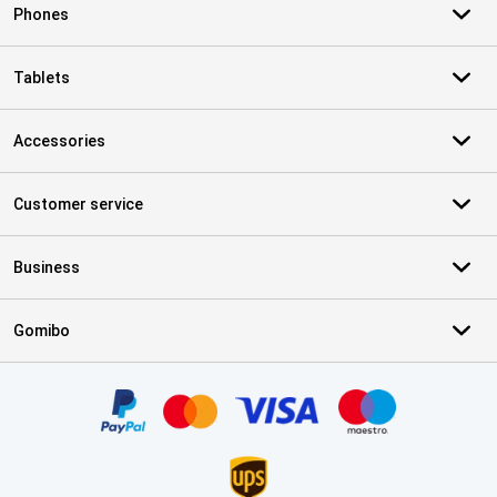
Phones
Tablets
Accessories
Customer service
Business
Gomibo
Certificates, payment methods, delivery service partners