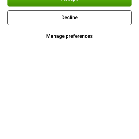
Decline
Manage preferences