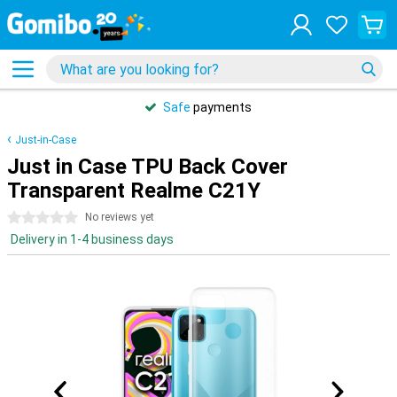
Safe
payments
Just-in-Case
Just in Case TPU Back Cover
Transparent Realme C21Y
0 stars
No reviews yet
Delivery in 1-4 business days