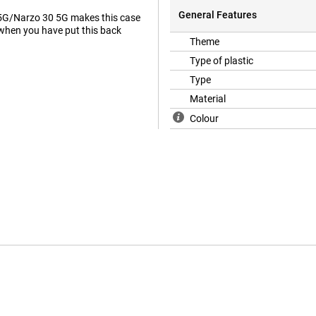
General Features
 5G/Narzo 30 5G makes this case
 when you have put this back
Theme
Type of plastic
Type
Material
Colour