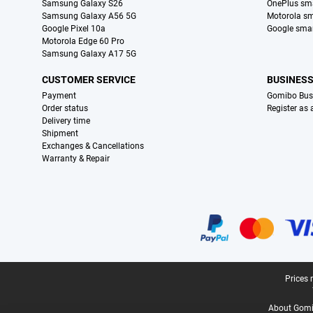
Samsung Galaxy S26
OnePlus sm
Samsung Galaxy A56 5G
Motorola s
Google Pixel 10a
Google sma
Motorola Edge 60 Pro
Samsung Galaxy A17 5G
CUSTOMER SERVICE
BUSINES
Payment
Gomibo Bus
Order status
Register as
Delivery time
Shipment
Exchanges & Cancellations
Warranty & Repair
Certificates, payment methods, delivery service partners
Legal footer
Prices 
About Gomi