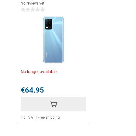
No reviews yet
0 stars
No longer available
€64.95
Incl. VAT
|
Free shipping