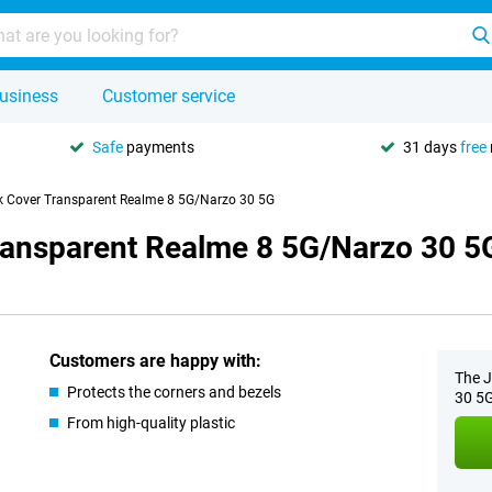
usiness
Customer service
Safe
payments
31 days
free
k Cover Transparent Realme 8 5G/Narzo 30 5G
ransparent Realme 8 5G/Narzo 30 5
Customers are happy with:
The J
Protects the corners and bezels
30 5G
From high-quality plastic