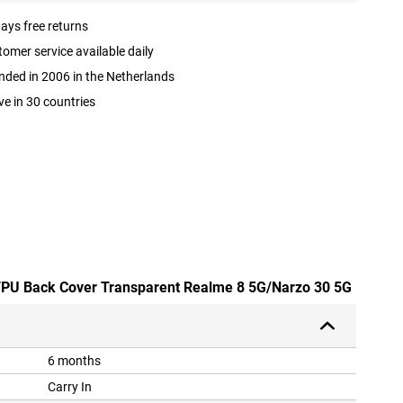
ays free returns
omer service available daily
ded in 2006 in the Netherlands
ve in 30 countries
 TPU Back Cover Transparent Realme 8 5G/Narzo 30 5G
6 months
Carry In