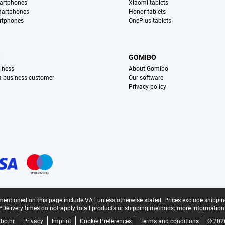
artphones
Xiaomi tablets
martphones
Honor tablets
rtphones
OnePlus tablets
S
GOMIBO
iness
About Gomibo
 a business customer
Our software
Privacy policy
mentioned on this page include VAT unless otherwise stated.
Prices exclude shippin
*Delivery times do not apply to all products or shipping methods:
more information
bo.hr
Privacy
Imprint
Cookie Preferences
Terms and conditions
© 202