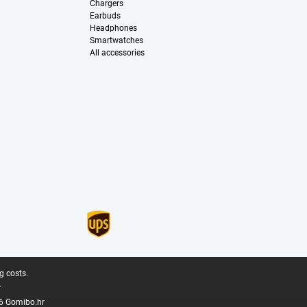
Chargers
Earbuds
Headphones
Smartwatches
All accessories
g costs.
.
6 Gomibo.hr