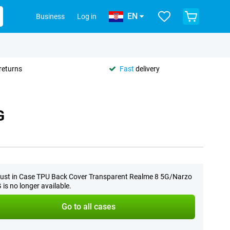
EN
Business
Log in
returns
Fast
delivery
G
ust in Case TPU Back Cover Transparent Realme 8 5G/Narzo
 is no longer available.
Go to all cases