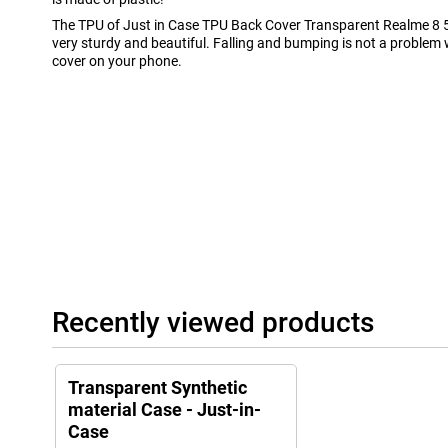
The TPU of Just in Case TPU Back Cover Transparent Realme 8
very sturdy and beautiful. Falling and bumping is not a problem
cover on your phone.
Recently viewed products
Transparent Synthetic
material Case - Just-in-
Case