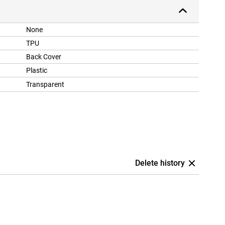
None
TPU
Back Cover
Plastic
Transparent
Delete history