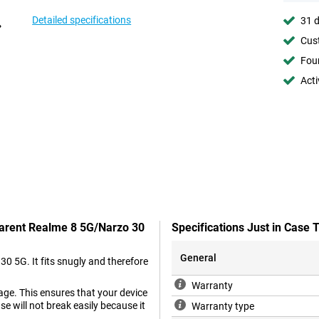
Detailed specifications
31 d
Cust
Foun
Acti
parent Realme 8 5G/Narzo 30
Specifications Just in Case
General
30 5G. It fits snugly and therefore
Warranty
age. This ensures that your device
ase will not break easily because it
Warranty type