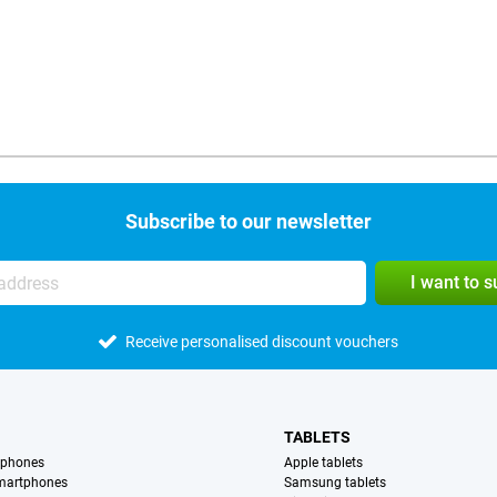
Subscribe to our newsletter
I want to 
Receive personalised discount vouchers
TABLETS
tphones
Apple tablets
martphones
Samsung tablets