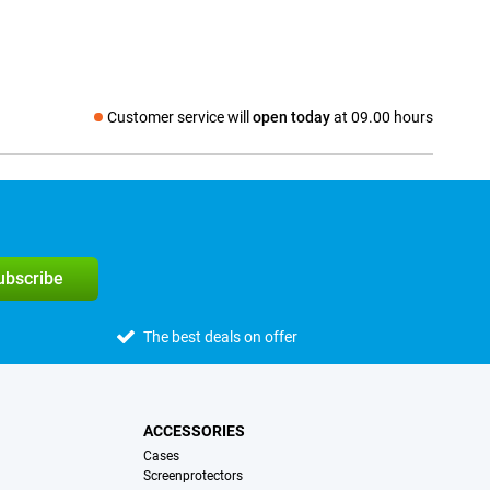
Customer service will
open today
at 09.00 hours
Social media
subscribe
The best deals on offer
ACCESSORIES
Cases
Screenprotectors