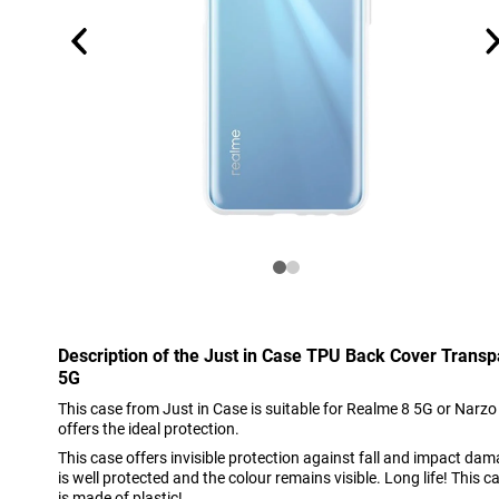
Description of the Just in Case TPU Back Cover Trans
5G
This case from Just in Case is suitable for Realme 8 5G or Narzo 
offers the ideal protection.
This case offers invisible protection against fall and impact dam
is well protected and the colour remains visible. Long life! This c
is made of plastic!