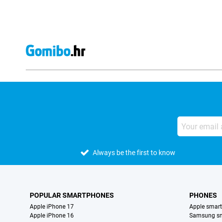
Always be the first to know
POPULAR SMARTPHONES
PHONES
Apple iPhone 17
Apple smar
Apple iPhone 16
Samsung s