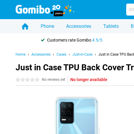
Phone
Accessories
Tablets
B
Customers rate Gomibo
4.5/5
Home
Accessories
Cases
Just-in-Case
Just in Case TPU Bac
Just in Case TPU Back Cover T
No longer available
0 stars
No reviews yet