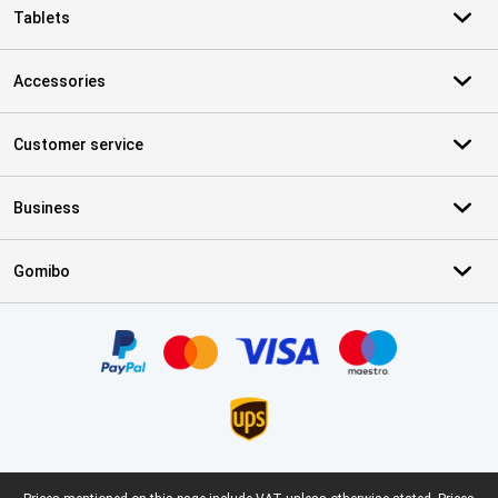
Tablets
Accessories
Customer service
Business
Gomibo
Certificates, payment methods, delivery service partners