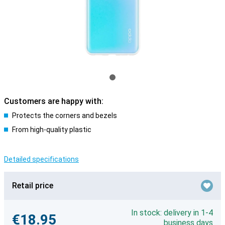
Customers are happy with:
Protects the corners and bezels
From high-quality plastic
Detailed specifications
Retail price
In stock: delivery in 1-4
€18.95
business days