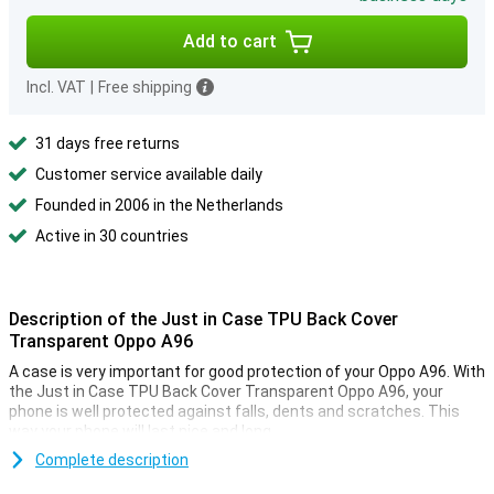
Add to cart
Incl. VAT
|
Free shipping
31 days free returns
Customer service available daily
Founded in 2006 in the Netherlands
Active in 30 countries
Description of the Just in Case TPU Back Cover
Transparent Oppo A96
A case is very important for good protection of your Oppo A96. With
the Just in Case TPU Back Cover Transparent Oppo A96, your
phone is well protected against falls, dents and scratches. This
way your phone will last nice and long.
Protection and transparency, this case offers both. This protects
Complete description
against the most common damage. Falling, bumps and scratches.