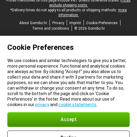
Legal footer
Prices mentioned on this page include VAT unless otherwise stated.
Prices
exclude shipping costs.
*Delivery times do not apply to all products or shipping methods:
more
information.
About Gomibo.hr
Privacy
Imprint
Cookie Preferences
Terms and conditions
© 2026 Gomibo.hr
Cookie Preferences
We use cookies and similar technologies to give you a better,
more personal experience. Functional and analytical cookies
are always active. By clicking “Accept” you also allow us to
collect your data and share it with 3 partners for marketing
purposes, so we can show you ads that matter to you. You
can withdraw or change your consent at any time. To do so,
scroll to the bottom of the page and click on ‘Cookie
Preferences’ in the footer. Read more about our use of
cookies in our
privacy
and
cookie statements
.
Accept