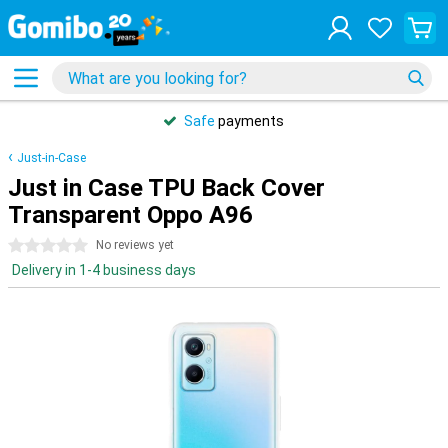
Safe
payments
Just-in-Case
Just in Case TPU Back Cover
Transparent Oppo A96
0 stars
No reviews yet
Delivery in 1-4 business days