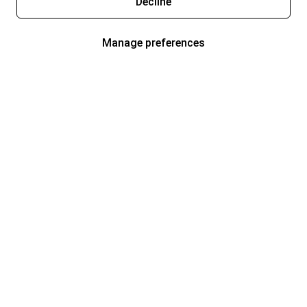
Decline
Manage preferences