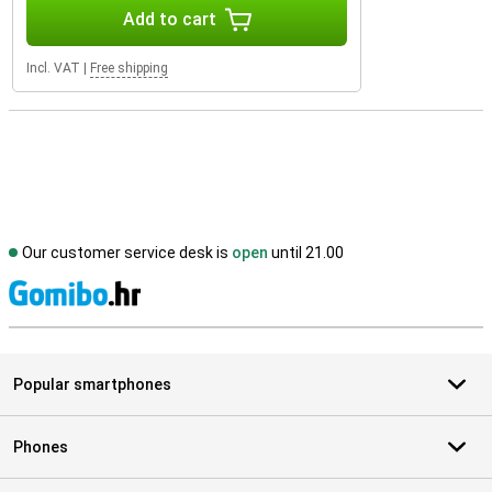
Add to cart
Incl. VAT
|
Free shipping
Our customer service desk is
open
until 21.00
S
Popular smartphones
Phones