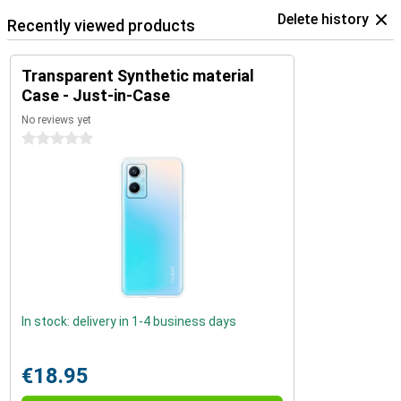
Delete history
Recently viewed products
Transparent Synthetic material
Case - Just-in-Case
No reviews yet
0 stars
In stock: delivery in 1-4 business days
€18.95