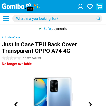
Safe
payments
Just-in-Case
Just in Case TPU Back Cover
Transparent OPPO A74 4G
0 stars
No reviews yet
No longer available