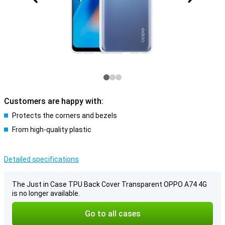
Customers are happy with:
Protects the corners and bezels
From high-quality plastic
Detailed specifications
The Just in Case TPU Back Cover Transparent OPPO A74 4G
is no longer available.
Go to all cases