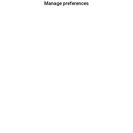
Manage preferences