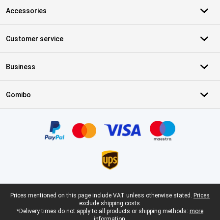
Accessories
Customer service
Business
Gomibo
Certificates, payment methods, delivery service partners
Legal footer
Prices mentioned on this page include VAT unless otherwise stated.
Prices
exclude shipping costs.
*Delivery times do not apply to all products or shipping methods:
more
information.