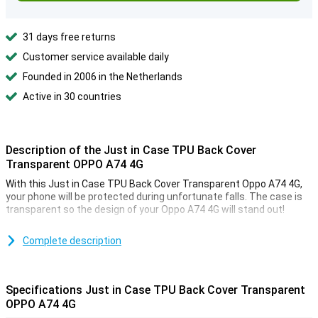
31 days free returns
Customer service available daily
Founded in 2006 in the Netherlands
Active in 30 countries
Description of the Just in Case TPU Back Cover
Transparent OPPO A74 4G
With this Just in Case TPU Back Cover Transparent Oppo A74 4G,
your phone will be protected during unfortunate falls. The case is
transparent so the design of your Oppo A74 4G will stand out!
Do you like a neat and sturdy case that you don't have to pay top
dollar for? Then a case made of TPU might be for you! The sturdy,
Complete description
elastic material makes this case sturdy, yet flexible in use.
Specifications Just in Case TPU Back Cover Transparent
OPPO A74 4G