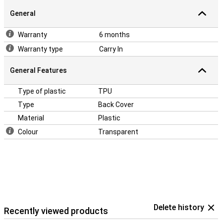
General
Warranty
6 months
Warranty type
Carry In
General Features
Type of plastic
TPU
Type
Back Cover
Material
Plastic
Colour
Transparent
Delete history
Recently viewed products