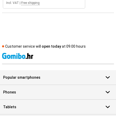
Incl. VAT
|
Free shipping
Customer service will
open today
at 09.00 hours
S
Popular smartphones
Phones
Tablets