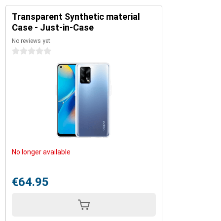
Transparent Synthetic material
Case - Just-in-Case
No reviews yet
0 stars
No longer available
€64.95