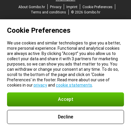
About Gomibo.hr
Privacy
Imprint
Cookie Preferences
Terms and conditions
© 2026 Gomibo.hr
Cookie Preferences
We use cookies and similar technologies to give you a better,
more personal experience. Functional and analytical cookies
are always active. By clicking “Accept” you also allow us to
collect your data and share it with 3 partners for marketing
purposes, so we can show you ads that matter to you. You
can withdraw or change your consent at any time. To do so,
scroll to the bottom of the page and click on ‘Cookie
Preferences’ in the footer. Read more about our use of
cookies in our
privacy
and
cookie statements
.
Accept
Decline