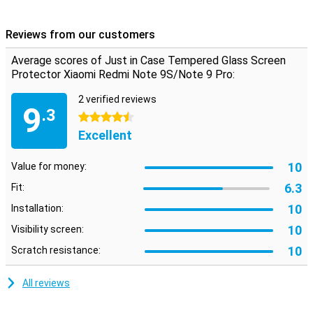
fitted, the glass plate will stick to your display, giving you a secure
protection for your phone!
Reviews from our customers
Average scores of Just in Case Tempered Glass Screen
Protector Xiaomi Redmi Note 9S/Note 9 Pro:
2 verified reviews
9
.3
4.5 stars
Excellent
10
Value for money:
6.3
Fit:
10
Installation:
10
Visibility screen:
10
Scratch resistance:
All reviews