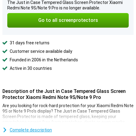
The Just in Case Tempered Glass Screen Protector Xiaomi
Redmi Note 9S/Note 9 Pro is no longer available.
Go to all screenprotectors
31 days free returns
Customer service available daily
Founded in 2006 in the Netherlands
Active in 30 countries
Description of the Just in Case Tempered Glass Screen
Protector Xiaomi Redmi Note 9S/Note 9 Pro
Are you looking for rock-hard protection for your Xiaomi Redmi Note
9S or Note 9 Pro's display? The Just in Case Tempered Glass
Screen Protector is made of tempered glass, keeping your
smartphone screen free from scratches, dents or even cracks.
A tempered glass screen protector like this one is tailor-made for
Complete description
your Xiaomi smartphone! It's very thin, so you'll hardly feel it! When