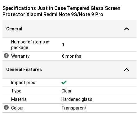
Specifications Just in Case Tempered Glass Screen
Protector Xiaomi Redmi Note 9S/Note 9 Pro
General
Number of items in
1
package
Warranty
6 months
General Features
Impact proof
Type
Clear
Material
Hardened glass
Colour
Transparent