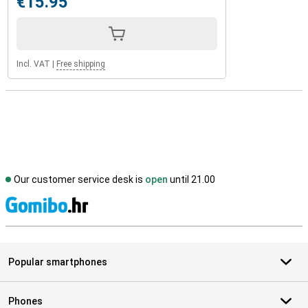
€15.95
Incl. VAT
|
Free shipping
Our customer service desk is
open
until 21.00
S
Popular smartphones
Phones