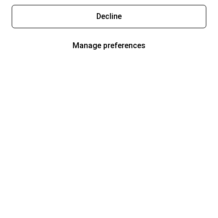
Decline
Manage preferences