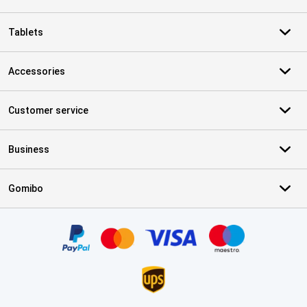
Tablets
Accessories
Customer service
Business
Gomibo
Certificates, payment methods, delivery service partners