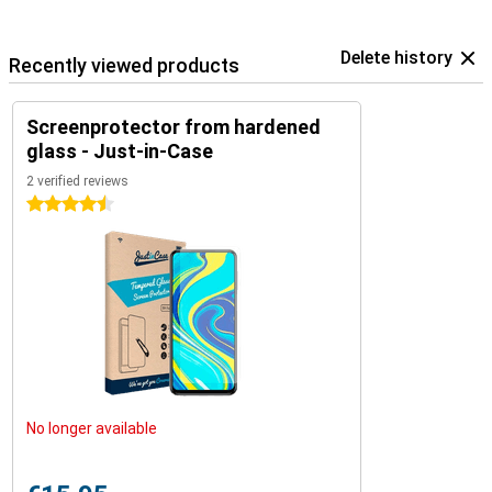
Delete history
Recently viewed products
Screenprotector from hardened
glass - Just-in-Case
2 verified reviews
4.5 stars
No longer available