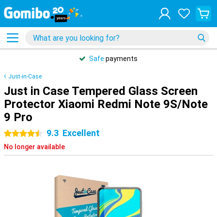
Safe
payments
Just-in-Case
Just in Case Tempered Glass Screen
Protector Xiaomi Redmi Note 9S/Note
9 Pro
9.3
Excellent
4.5 stars
No longer available