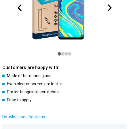
Customers are happy with:
Made of hardened glass
Even clearer screen protector
Protects against scratches
Easy to apply
Detailed specifications