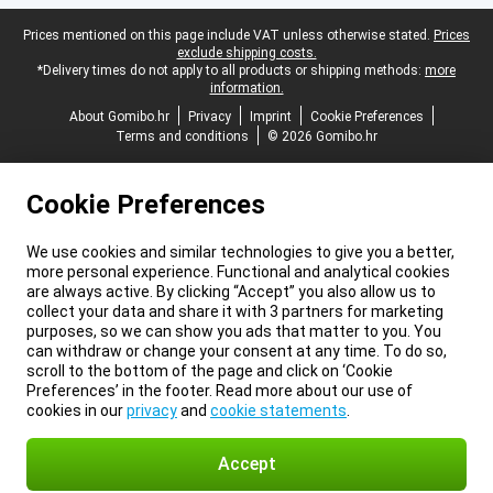
Legal footer
Prices mentioned on this page include VAT unless otherwise stated.
Prices
exclude shipping costs.
*Delivery times do not apply to all products or shipping methods:
more
information.
About Gomibo.hr
Privacy
Imprint
Cookie Preferences
Terms and conditions
© 2026 Gomibo.hr
Cookie Preferences
We use cookies and similar technologies to give you a better,
more personal experience. Functional and analytical cookies
are always active. By clicking “Accept” you also allow us to
collect your data and share it with 3 partners for marketing
purposes, so we can show you ads that matter to you. You
can withdraw or change your consent at any time. To do so,
scroll to the bottom of the page and click on ‘Cookie
Preferences’ in the footer. Read more about our use of
cookies in our
privacy
and
cookie statements
.
Accept