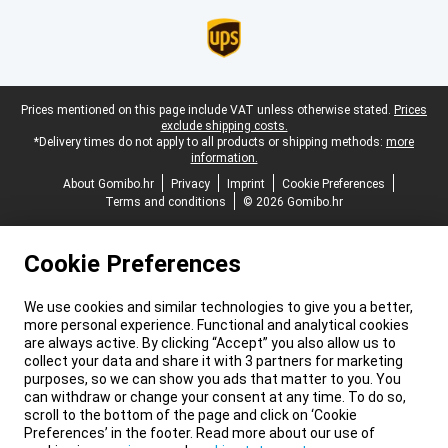
Legal footer
Prices mentioned on this page include VAT unless otherwise stated.
Prices
exclude shipping costs.
*Delivery times do not apply to all products or shipping methods:
more
information.
About Gomibo.hr
Privacy
Imprint
Cookie Preferences
Terms and conditions
© 2026 Gomibo.hr
Cookie Preferences
We use cookies and similar technologies to give you a better,
more personal experience. Functional and analytical cookies
are always active. By clicking “Accept” you also allow us to
collect your data and share it with 3 partners for marketing
purposes, so we can show you ads that matter to you. You
can withdraw or change your consent at any time. To do so,
scroll to the bottom of the page and click on ‘Cookie
Preferences’ in the footer. Read more about our use of