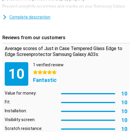
Prevent unsightly scratches and cracks on your Samsung Galaxy
A03s display with this glass screen protector. This strong glass
ensures that the screen remains beautiful for a longer time. The
Complete description
protective layer is easy to apply, because a glass screenprotector
adheres more easily than a plastic screenprotector.
Reviews from our customers
Average scores of Just in Case Tempered Glass Edge to
Edge Screenprotector Samsung Galaxy A03s:
1 verified review
10
5 stars
Fantastic
10
Value for money:
10
Fit:
10
Installation:
10
Visibility screen:
10
Scratch resistance: