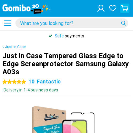
Safe
payments
Just-in-Case
Just in Case Tempered Glass Edge to
Edge Screenprotector Samsung Galaxy
A03s
10
Fantastic
5 stars
Delivery in 1-4 business days