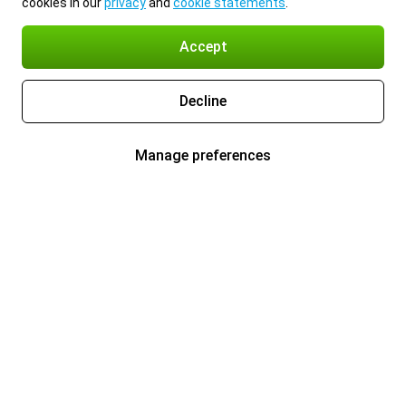
cookies in our
privacy
and
cookie statements
.
Accept
Decline
Manage preferences