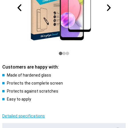
Customers are happy with:
Made of hardened glass
Protects the complete screen
Protects against scratches
Easy to apply
Detailed specifications