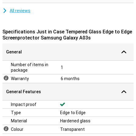
All reviews
Specifications Just in Case Tempered Glass Edge to Edge
Screenprotector Samsung Galaxy A03s
General
Number of items in
1
package
Warranty
6 months
General Features
Impact proof
Type
Edge to Edge
Material
Hardened glass
Colour
Transparent