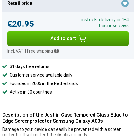
Retail price
In stock: delivery in 1-4
€20.95
business days
Add to cart
Incl. VAT
|
Free shipping
31 days free returns
Customer service available daily
Founded in 2006 in the Netherlands
Active in 30 countries
Description of the Just in Case Tempered Glass Edge to
Edge Screenprotector Samsung Galaxy A03s
Damage to your device can easily be prevented with a screen
protector. It will protect the display properly.