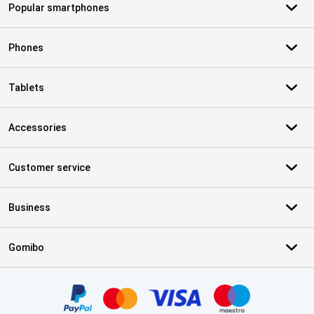
Popular smartphones
Phones
Tablets
Accessories
Customer service
Business
Gomibo
Certificates, payment methods, delivery service partners