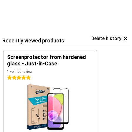
Delete history
Recently viewed products
Screenprotector from hardened
glass - Just-in-Case
1 verified review
5 stars