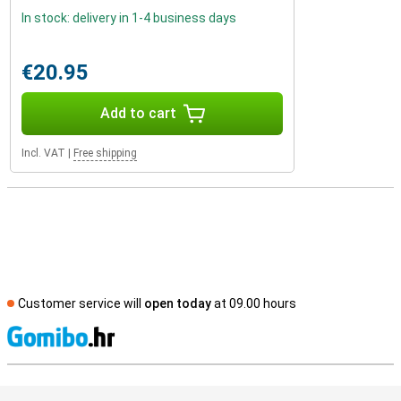
In stock: delivery in 1-4 business days
€20.95
Add to cart
Incl. VAT
|
Free shipping
Customer service will
open today
at 09.00 hours
S