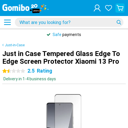
Safe
payments
Just-in-Case
Just in Case Tempered Glass Edge To
Edge Screen Protector Xiaomi 13 Pro
2.5
Rating
1.5 stars
Delivery in 1-4 business days