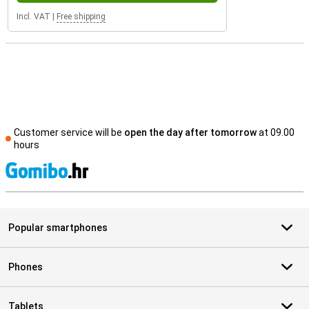
Incl. VAT
|
Free shipping
Customer service will be
open the day after tomorrow
at 09.00
hours
S
Popular smartphones
Phones
Tablets