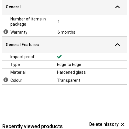
General
Number of items in
1
package
Warranty
6 months
General Features
Impact proof
Type
Edge to Edge
Material
Hardened glass
Colour
Transparent
Delete history
Recently viewed products