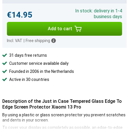
In stock: delivery in 1-4
€14.95
business days
Add to cart
Incl. VAT
|
Free shipping
31 days free returns
Customer service available daily
Founded in 2006 in the Netherlands
Active in 30 countries
Description of the Just in Case Tempered Glass Edge To
Edge Screen Protector Xiaomi 13 Pro
By using a plastic or glass screen protector you prevent scratches
and dents in your screen.
To cover your display as completely as possible, an edge-to-edge