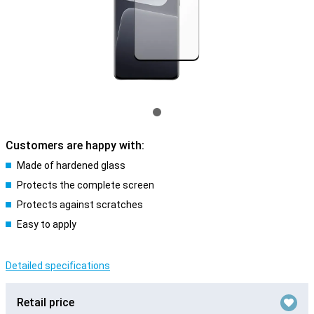
Customers are happy with:
Made of hardened glass
Protects the complete screen
Protects against scratches
Easy to apply
Detailed specifications
Retail price