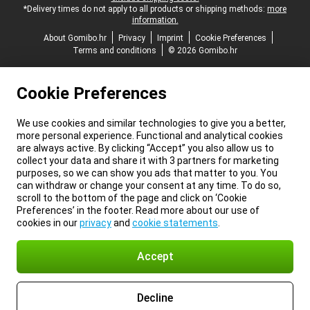
*Delivery times do not apply to all products or shipping methods:
more
information.
About Gomibo.hr
Privacy
Imprint
Cookie Preferences
Terms and conditions
© 2026 Gomibo.hr
Cookie Preferences
We use cookies and similar technologies to give you a better,
more personal experience. Functional and analytical cookies
are always active. By clicking “Accept” you also allow us to
collect your data and share it with 3 partners for marketing
purposes, so we can show you ads that matter to you. You
can withdraw or change your consent at any time. To do so,
scroll to the bottom of the page and click on ‘Cookie
Preferences’ in the footer. Read more about our use of
cookies in our
privacy
and
cookie statements
.
Accept
Decline