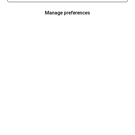
Manage preferences