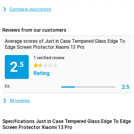
screen protector offers the optimum solution.You take all the
(sloping) edges of the display with this.
Complete description
Protect the front of your display
Make sure your touchscreen stays safe and protect it with a
Reviews from our customers
screen protector.This is made of tempered glass so extra sturdy.
Average scores of Just in Case Tempered Glass Edge To
Edge Screen Protector Xiaomi 13 Pro:
1 verified review
2
.5
1.5 stars
Rating
2.5
Fit:
All reviews
Specifications Just in Case Tempered Glass Edge To Edge
Screen Protector Xiaomi 13 Pro