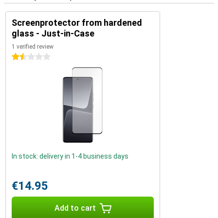
Screenprotector from hardened
glass - Just-in-Case
1 verified review
1.5 stars
In stock: delivery in 1-4 business days
€14.95
Add to cart