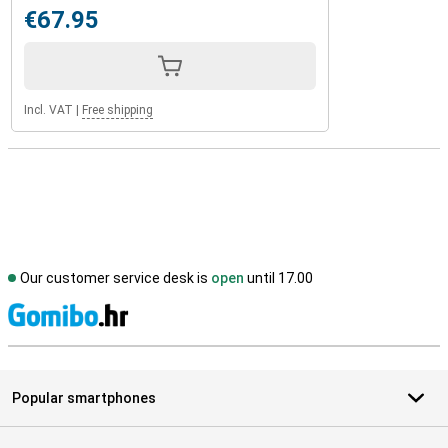
€67.95
Incl. VAT
|
Free shipping
Our customer service desk is
open
until 17.00
S
Popular smartphones