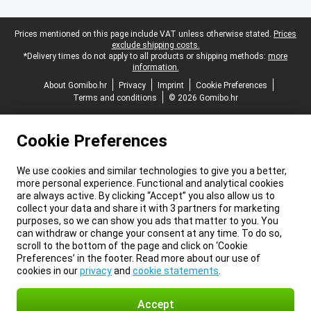
Legal footer
Prices mentioned on this page include VAT unless otherwise stated.
Prices
exclude shipping costs.
*Delivery times do not apply to all products or shipping methods:
more
information.
About Gomibo.hr
Privacy
Imprint
Cookie Preferences
Terms and conditions
© 2026 Gomibo.hr
Cookie Preferences
We use cookies and similar technologies to give you a better,
more personal experience. Functional and analytical cookies
are always active. By clicking “Accept” you also allow us to
collect your data and share it with 3 partners for marketing
purposes, so we can show you ads that matter to you. You
can withdraw or change your consent at any time. To do so,
scroll to the bottom of the page and click on ‘Cookie
Preferences’ in the footer. Read more about our use of
cookies in our
privacy
and
cookie statements
.
Accept