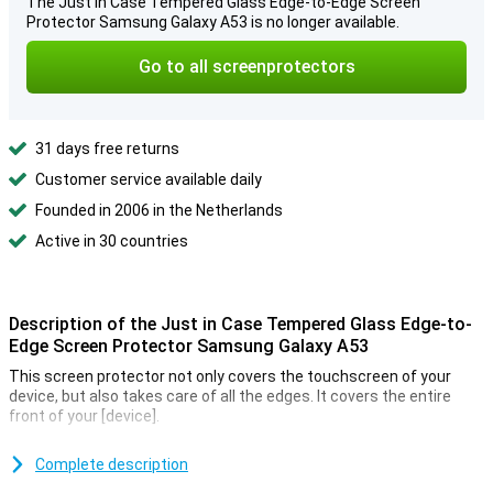
The Just in Case Tempered Glass Edge-to-Edge Screen
Protector Samsung Galaxy A53 is no longer available.
Go to all screenprotectors
31 days free returns
Customer service available daily
Founded in 2006 in the Netherlands
Active in 30 countries
Description of the Just in Case Tempered Glass Edge-to-
Edge Screen Protector Samsung Galaxy A53
This screen protector not only covers the touchscreen of your
device, but also takes care of all the edges. It covers the entire
front of your [device].
Prevent unsightly scratches and cracks on your Samsung Galaxy
A53 display with this glass screen protector. This strong glass
Complete description
ensures that the screen remains beautiful for a longer time. The