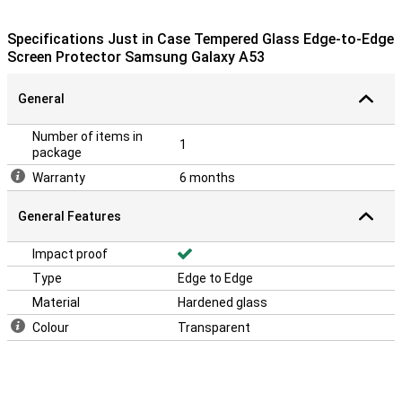
protective layer is easy to apply, because a glass screenprotector
adheres more easily than a plastic screenprotector.
Specifications Just in Case Tempered Glass Edge-to-Edge
The screen protector comes with tools to apply the protector to
Screen Protector Samsung Galaxy A53
your device. This makes applying it easy!
General
Number of items in
1
package
Warranty
6 months
General Features
Impact proof
Type
Edge to Edge
Material
Hardened glass
Colour
Transparent