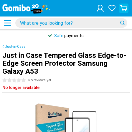
Safe
payments
Just-in-Case
Just in Case Tempered Glass Edge-to-
Edge Screen Protector Samsung
Galaxy A53
0 stars
No reviews yet
No longer available