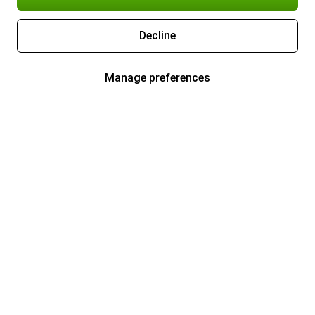
Decline
Manage preferences