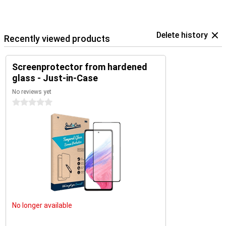
Delete history
Recently viewed products
Screenprotector from hardened
glass - Just-in-Case
No reviews yet
0 stars
No longer available