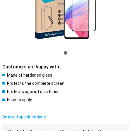
Customers are happy with:
Made of hardened glass
Protects the complete screen
Protects against scratches
Easy to apply
Detailed specifications