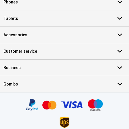
Phones
Tablets
Accessories
Customer service
Business
Gomibo
Certificates, payment methods, delivery service partners