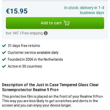
In stock: delivery in 1-4
€15.95
business days
Add to cart
Incl. VAT
|
Free shipping
31 days free returns
Customer service available daily
Founded in 2006 in the Netherlands
Active in 30 countries
Description of the Just in Case Tempered Glass Clear
Screenprotector Realme 9 Pro+
This protective film is placed on the front of your Realme 9 Pro+.
This way you are less likely to get scratches and dents in the
screen and you can enjoy your device longer.