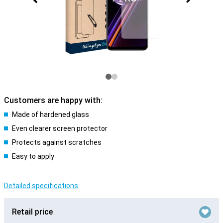
Customers are happy with:
Made of hardened glass
Even clearer screen protector
Protects against scratches
Easy to apply
Detailed specifications
Retail price