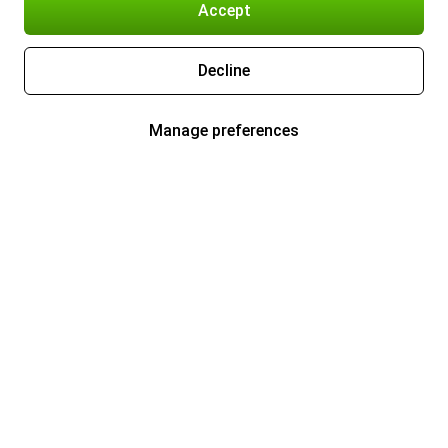
Accept
Decline
Manage preferences