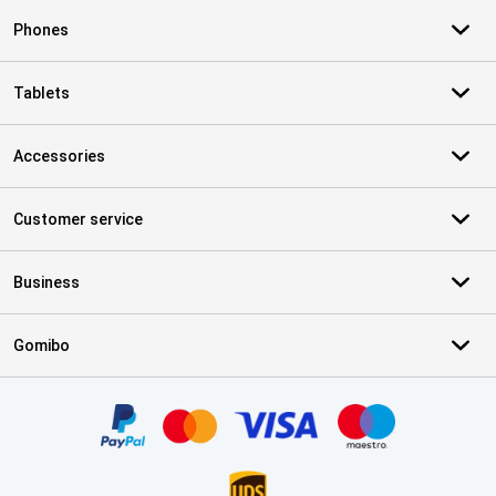
Phones
Tablets
Accessories
Customer service
Business
Gomibo
Certificates, payment methods, delivery service partners