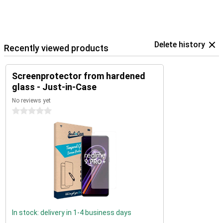
Delete history
Recently viewed products
Screenprotector from hardened
glass - Just-in-Case
No reviews yet
0 stars
In stock: delivery in 1-4 business days