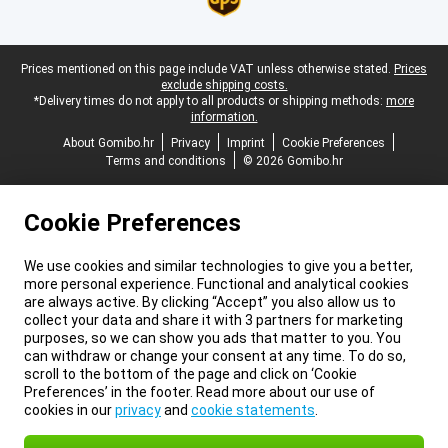
Legal footer
Prices mentioned on this page include VAT unless otherwise stated.
Prices
exclude shipping costs.
*Delivery times do not apply to all products or shipping methods:
more
information.
About Gomibo.hr
Privacy
Imprint
Cookie Preferences
Terms and conditions
© 2026 Gomibo.hr
Cookie Preferences
We use cookies and similar technologies to give you a better,
more personal experience. Functional and analytical cookies
are always active. By clicking “Accept” you also allow us to
collect your data and share it with 3 partners for marketing
purposes, so we can show you ads that matter to you. You
can withdraw or change your consent at any time. To do so,
scroll to the bottom of the page and click on ‘Cookie
Preferences’ in the footer. Read more about our use of
cookies in our
privacy
and
cookie statements
.