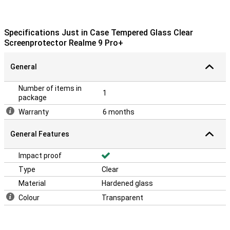
Specifications Just in Case Tempered Glass Clear
Screenprotector Realme 9 Pro+
General
Number of items in
1
package
Warranty
6 months
General Features
Impact proof
Type
Clear
Material
Hardened glass
Colour
Transparent