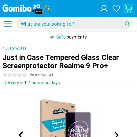
Safe
payments
Just-in-Case
Just in Case Tempered Glass Clear
Screenprotector Realme 9 Pro+
0 stars
No reviews yet
Delivery in 1-4 business days