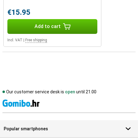
€15.95
Add to cart
Incl. VAT
|
Free shipping
Our customer service desk is
open
until 21.00
S
Popular smartphones