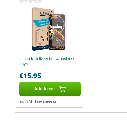
0 stars
In stock: delivery in 1-4 business
days
€15.95
Add to cart
Incl. VAT
|
Free shipping