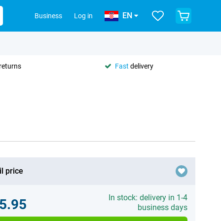
EN
Business
Log in
returns
Fast
delivery
l price
In stock: delivery in 1-4
5.95
business days