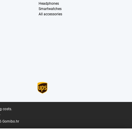
Headphones
Smartwatches
All accessories
g costs.
.
6 Gomibo.hr