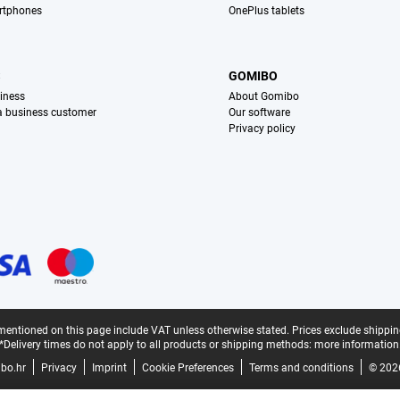
rtphones
OnePlus tablets
S
GOMIBO
iness
About Gomibo
 a business customer
Our software
Privacy policy
mentioned on this page include VAT unless otherwise stated.
Prices exclude shippin
*Delivery times do not apply to all products or shipping methods:
more information
bo.hr
Privacy
Imprint
Cookie Preferences
Terms and conditions
© 202