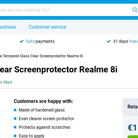
usiness
Customer service
Safe
payments
31 days
free
se Tempered Glass Clear Screenprotector Realme 8i
ear Screenprotector Realme 8i
ss days
Customers are happy with:
Retai
Made of hardened glass
Even clearer screen protector
€1
Protects against scratches
Easy to apply