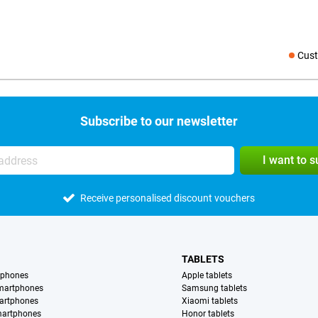
Cust
Social medi
Subscribe to our newsletter
I want to 
Receive personalised discount vouchers
TABLETS
tphones
Apple tablets
martphones
Samsung tablets
artphones
Xiaomi tablets
martphones
Honor tablets