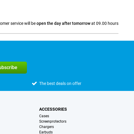
omer service will be
open the day after tomorrow
at 09.00 hours
a
subscribe
The best deals on offer
ACCESSORIES
Cases
Screenprotectors
Chargers
Earbuds