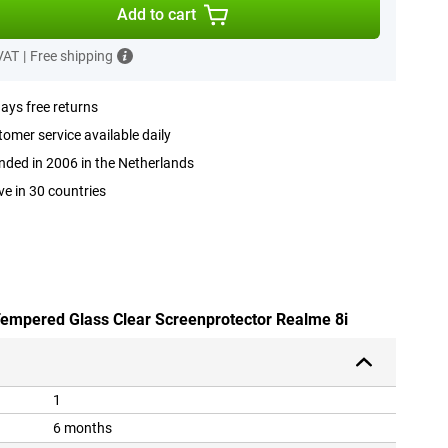
Add to cart
 VAT
|
Free shipping
ays free returns
omer service available daily
ded in 2006 in the Netherlands
ve in 30 countries
 Tempered Glass Clear Screenprotector Realme 8i
1
6 months