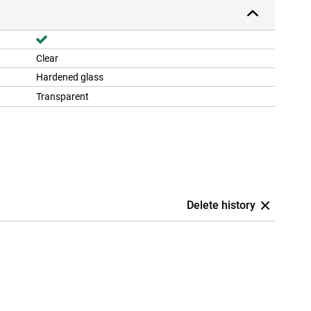
Clear
Hardened glass
Transparent
Delete history