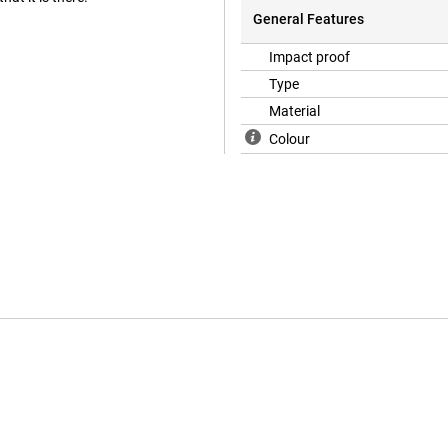
General Features
Impact proof
Type
Material
Colour