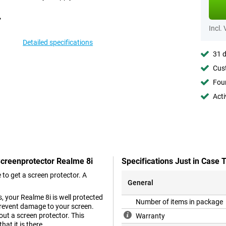
Incl.
Detailed specifications
31 d
Cust
Foun
Acti
Screenprotector Realme 8i
Specifications Just in Case
to get a screen protector. A
General
, your Realme 8i is well protected
Number of items in package
 prevent damage to your screen.
ut a screen protector. This
Warranty
at it is there.