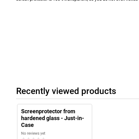
Recently viewed products
Screenprotector from
hardened glass - Just-in-
Case
No reviews yet