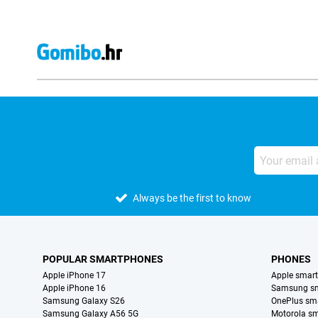
Always be the first to know
POPULAR SMARTPHONES
PHONES
Apple iPhone 17
Apple smar
Apple iPhone 16
Samsung s
Samsung Galaxy S26
OnePlus sm
Samsung Galaxy A56 5G
Motorola s