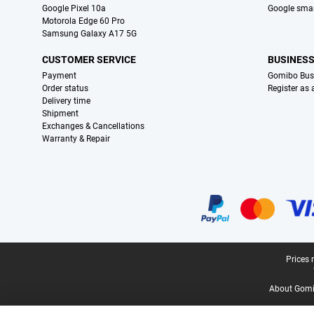
Google Pixel 10a
Google sma
Motorola Edge 60 Pro
Samsung Galaxy A17 5G
CUSTOMER SERVICE
BUSINES
Payment
Gomibo Bus
Order status
Register as
Delivery time
Shipment
Exchanges & Cancellations
Warranty & Repair
Certificates, payment methods, delivery service partners
Legal footer
Prices 
About Gomi