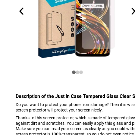
Description of the Just in Case Tempered Glass Clear 
Do you want to protect your phone from damage? Then it is wise 
screen protector will protect your screen nicely.
Thanks to this screen protector, which is made of tempered glass
against dirt and scratches. You can easily apply this glass and
Make sure you can read your screen as clearly as you could witho
screen protector is 100% transparent, so you do not even notice th