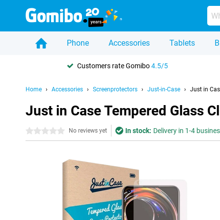
Phone
Accessories
Tablets
B
Customers rate Gomibo
4.5/5
Home
Accessories
Screenprotectors
Just-in-Case
Just in Ca
Just in Case Tempered Glass Cl
In stock:
Delivery in 1-4 busine
0 stars
No reviews yet