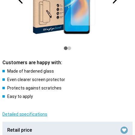
Customers are happy with:
Made of hardened glass
Even clearer screen protector
Protects against scratches
Easy to apply
Detailed specifications
Retail price