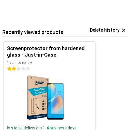
Delete history
Recently viewed products
Screenprotector from hardened
glass - Just-in-Case
1 verified review
2 stars
In stock: delivery in 1-4 business days