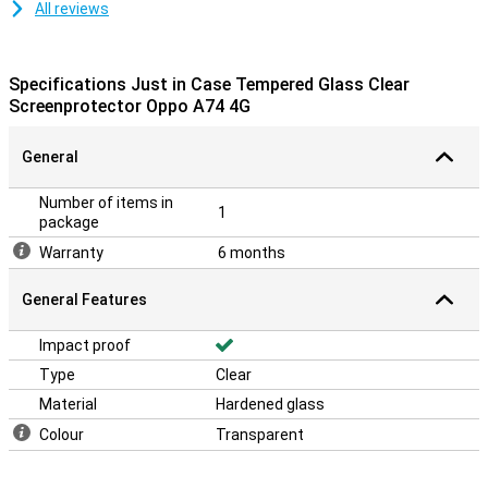
All reviews
Specifications Just in Case Tempered Glass Clear
Screenprotector Oppo A74 4G
General
Number of items in
1
package
Warranty
6 months
General Features
Impact proof
Type
Clear
Material
Hardened glass
Colour
Transparent