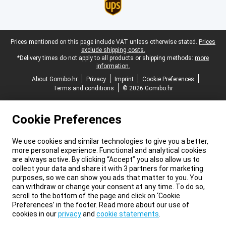
Legal footer
Prices mentioned on this page include VAT unless otherwise stated.
Prices
exclude shipping costs.
*Delivery times do not apply to all products or shipping methods:
more
information.
About Gomibo.hr
Privacy
Imprint
Cookie Preferences
Terms and conditions
© 2026 Gomibo.hr
Cookie Preferences
We use cookies and similar technologies to give you a better,
more personal experience. Functional and analytical cookies
are always active. By clicking “Accept” you also allow us to
collect your data and share it with 3 partners for marketing
purposes, so we can show you ads that matter to you. You
can withdraw or change your consent at any time. To do so,
scroll to the bottom of the page and click on ‘Cookie
Preferences’ in the footer. Read more about our use of
cookies in our
privacy
and
cookie statements
.