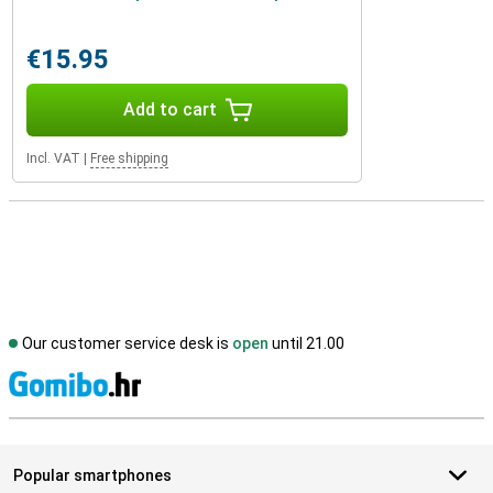
€15.95
Add to cart
Incl. VAT
|
Free shipping
Our customer service desk is
open
until 21.00
S
Popular smartphones