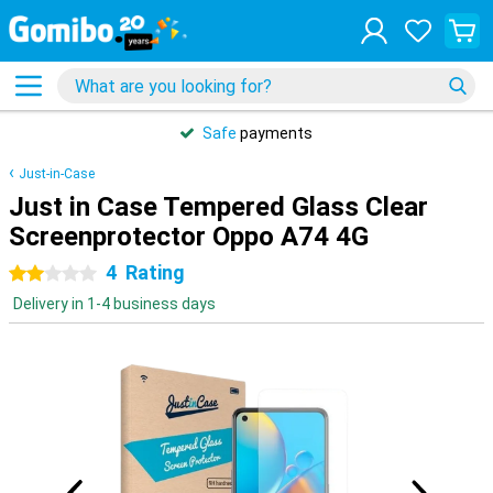
Safe
payments
Just-in-Case
Just in Case Tempered Glass Clear
Screenprotector Oppo A74 4G
4
Rating
2 stars
Delivery in 1-4 business days