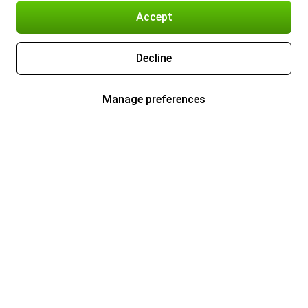
Accept
Decline
Manage preferences