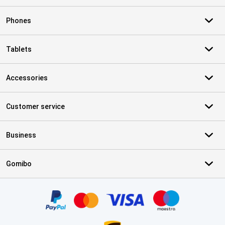
Phones
Tablets
Accessories
Customer service
Business
Gomibo
Certificates, payment methods, delivery service partners