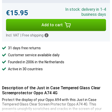
In stock: delivery in 1-4
€15.95
business days
Add to cart
Incl. VAT
|
Free shipping
31 days free returns
Customer service available daily
Founded in 2006 in the Netherlands
Active in 30 countries
Description of the Just in Case Tempered Glass Clear
Screenprotector Oppo A74 4G
Protect the display of your Oppo A94 with this Just in Case
Tempered Glass Clear Screen Protector Oppo A74 4G. This
prevents unsightly scratches and cracks in the screen of your