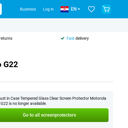
EN
Business
Log in
returns
Fast
delivery
o G22
ust in Case Tempered Glass Clear Screen Protector Motorola
G22 is no longer available.
Go to all screenprotectors