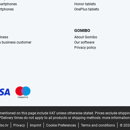
martphones
Honor tablets
rtphones
OnePlus tablets
S
GOMIBO
iness
About Gomibo
 a business customer
Our software
Privacy policy
mentioned on this page include VAT unless otherwise stated.
Prices exclude shippin
*Delivery times do not apply to all products or shipping methods:
more information
bo.hr
Privacy
Imprint
Cookie Preferences
Terms and conditions
© 202