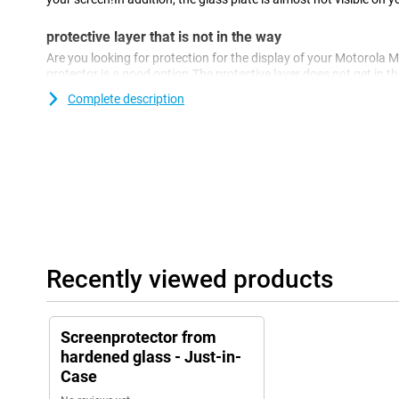
protective layer that is not in the way
Are you looking for protection for the display of your Motorola 
protector is a good option.The protective layer does not get in t
against dirt, dust and sharp objects.This way you prevent scratc
Complete description
Recently viewed products
Screenprotector from
hardened glass - Just-in-
Case