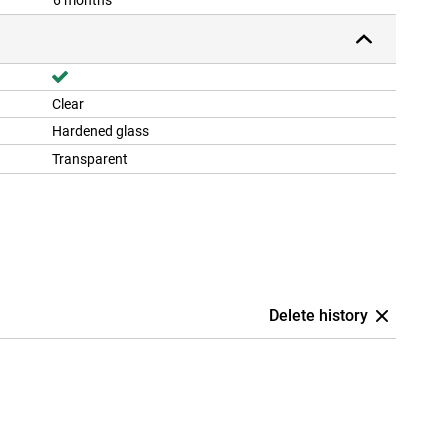
6 months
Clear
Hardened glass
Transparent
Delete history