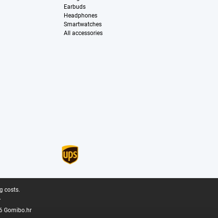
Earbuds
Headphones
Smartwatches
All accessories
g costs.
.
6 Gomibo.hr