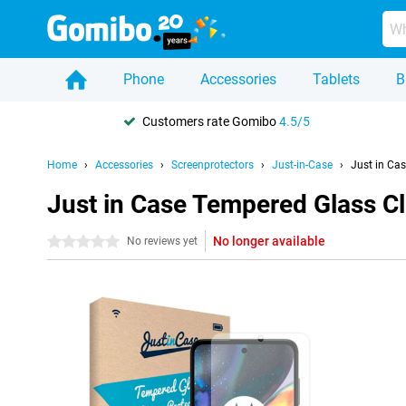
Phone
Accessories
Tablets
B
Customers rate Gomibo
4.5/5
Home
Accessories
Screenprotectors
Just-in-Case
Just in Ca
Just in Case Tempered Glass C
No longer available
0 stars
No reviews yet