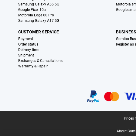
Samsung Galaxy A56 5G
Motorola s
Google Pixel 10a
Google sma
Motorola Edge 60 Pro
Samsung Galaxy A17 5G
CUSTOMER SERVICE
BUSINES
Payment
Gomibo Bus
Order status
Register as
Delivery time
Shipment
Exchanges & Cancellations
Warranty & Repair
Certificates, payment methods, delivery service partners
Legal footer
Prices 
About Gomi