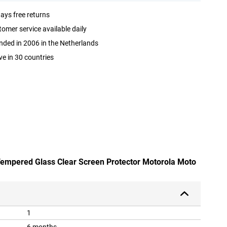
ays free returns
omer service available daily
ded in 2006 in the Netherlands
ve in 30 countries
 Tempered Glass Clear Screen Protector Motorola Moto
1