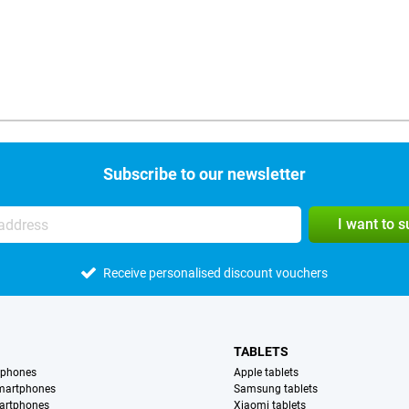
Subscribe to our newsletter
I want to 
Receive personalised discount vouchers
TABLETS
tphones
Apple tablets
martphones
Samsung tablets
artphones
Xiaomi tablets