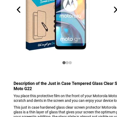
Description of the Just in Case Tempered Glass Clear 
Moto G22
You place this protective film on the front of your Motorola Moto
scratch and dents in the screen and you can enjoy your device l
This just in case hardened glass clear screen protector Motor
glass is a thin layer of glass that gives your screen the optimum
your screen!In addition, the glass plate is almost not visible on y