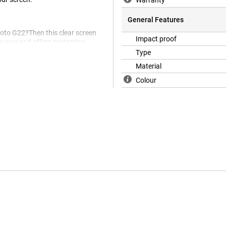
Warranty
General Features
Moto G22?Then this clear screen
Impact proof
he way and offers protection
hes in the screen.
Type
Material
Colour