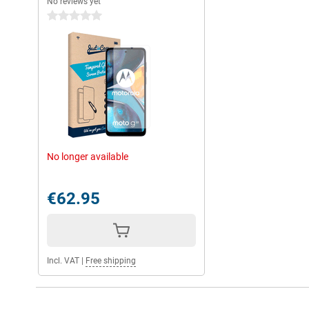
No reviews yet
0 stars
No longer available
€62.95
Incl. VAT
|
Free shipping