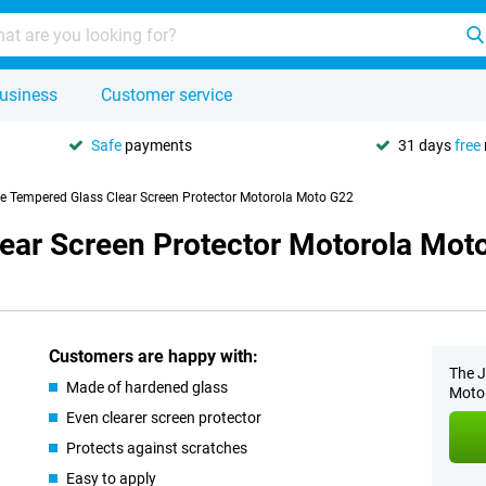
usiness
Customer service
Safe
payments
31 days
free
se Tempered Glass Clear Screen Protector Motorola Moto G22
lear Screen Protector Motorola Mot
Customers are happy with:
The J
Made of hardened glass
Moto 
Even clearer screen protector
Protects against scratches
Easy to apply