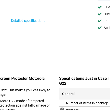
31 d
Cust
Detailed specifications
Foun
Acti
Screen Protector Motorola
Specifications Just in Case
G22
 G22.This makes you less likely to
General
onger
ola Moto G22 made of tempered
Number of items in package
 protection against fall damage on
our screen.