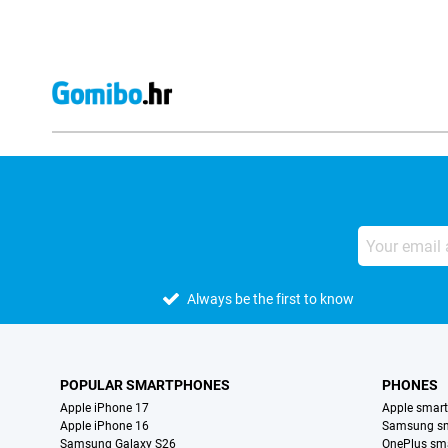
Always be the first to know
POPULAR SMARTPHONES
PHONES
Apple iPhone 17
Apple smar
Apple iPhone 16
Samsung s
Samsung Galaxy S26
OnePlus sm