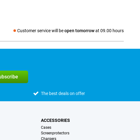
Customer service will be
open tomorrow
at 09.00 hours
Social media
subscribe
The best deals on offer
ACCESSORIES
Cases
Screenprotectors
Chargers