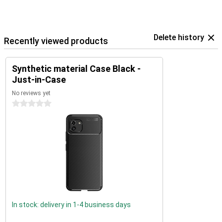
Delete history
Recently viewed products
Synthetic material Case Black -
Just-in-Case
No reviews yet
0 stars
In stock: delivery in 1-4 business days