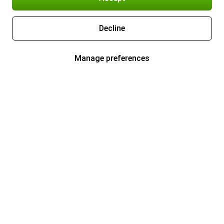
Decline
Manage preferences