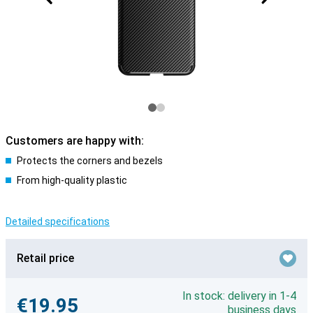
Customers are happy with:
Protects the corners and bezels
From high-quality plastic
Detailed specifications
Retail price
In stock: delivery in 1-4
€19.95
business days