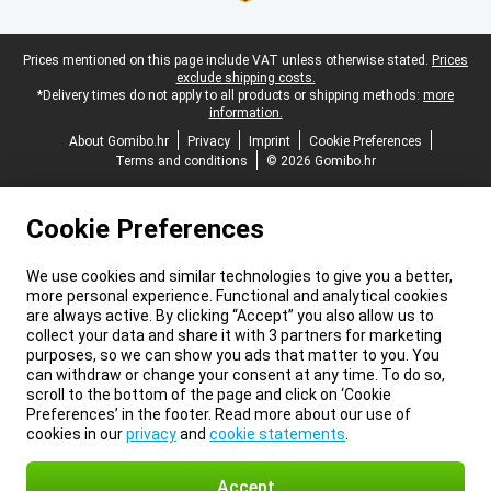
Legal footer
Prices mentioned on this page include VAT unless otherwise stated.
Prices
exclude shipping costs.
*Delivery times do not apply to all products or shipping methods:
more
information.
About Gomibo.hr
Privacy
Imprint
Cookie Preferences
Terms and conditions
© 2026 Gomibo.hr
Cookie Preferences
We use cookies and similar technologies to give you a better,
more personal experience. Functional and analytical cookies
are always active. By clicking “Accept” you also allow us to
collect your data and share it with 3 partners for marketing
purposes, so we can show you ads that matter to you. You
can withdraw or change your consent at any time. To do so,
scroll to the bottom of the page and click on ‘Cookie
Preferences’ in the footer. Read more about our use of
cookies in our
privacy
and
cookie statements
.
Accept