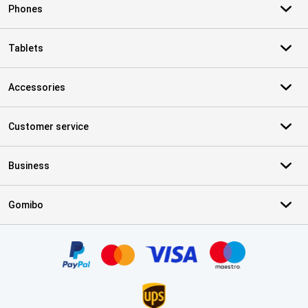
Phones
Tablets
Accessories
Customer service
Business
Gomibo
Certificates, payment methods, delivery service partners