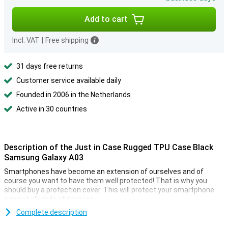
Add to cart
Incl. VAT
|
Free shipping
31 days free returns
Customer service available daily
Founded in 2006 in the Netherlands
Active in 30 countries
Description of the Just in Case Rugged TPU Case Black
Samsung Galaxy A03
Smartphones have become an extension of ourselves and of
course you want to have them well protected! That is why you
should buy a protection cover. This will protect your smartphone
against all kinds of damage.
Looking for a case that doesn't stand out, but does what it's
Complete description
supposed to do? Then choose a black case, like the Just In Case