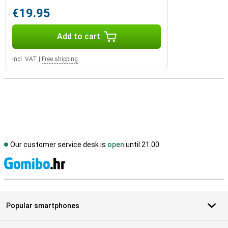
€19.95
Add to cart
Incl. VAT
|
Free shipping
Our customer service desk is
open
until 21.00
S
Popular smartphones