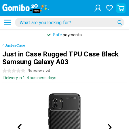
Safe
payments
Just-in-Case
Just in Case Rugged TPU Case Black
Samsung Galaxy A03
0 stars
No reviews yet
Delivery in 1-4 business days