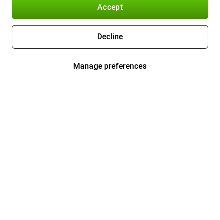
Accept
Decline
Manage preferences