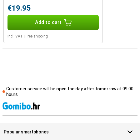
€19.95
Add to cart
Incl. VAT
|
Free shipping
Customer service will be
open the day after tomorrow
at 09.00
hours
S
Popular smartphones