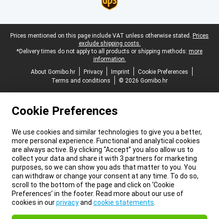
Legal footer
Prices mentioned on this page include VAT unless otherwise stated.
Prices
exclude shipping costs.
*Delivery times do not apply to all products or shipping methods:
more
information.
About Gomibo.hr
Privacy
Imprint
Cookie Preferences
Terms and conditions
© 2026 Gomibo.hr
Cookie Preferences
We use cookies and similar technologies to give you a better,
more personal experience. Functional and analytical cookies
are always active. By clicking “Accept” you also allow us to
collect your data and share it with 3 partners for marketing
purposes, so we can show you ads that matter to you. You
can withdraw or change your consent at any time. To do so,
scroll to the bottom of the page and click on ‘Cookie
Preferences’ in the footer. Read more about our use of
cookies in our
privacy
and
cookie statements
.