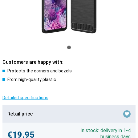
Customers are happy with:
Protects the corners and bezels
From high-quality plastic
Detailed specifications
Retail price
In stock: delivery in 1-4
€19.95
business days