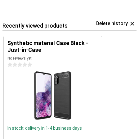
Delete history
Recently viewed products
Synthetic material Case Black -
Just-in-Case
No reviews yet
0 stars
In stock: delivery in 1-4 business days