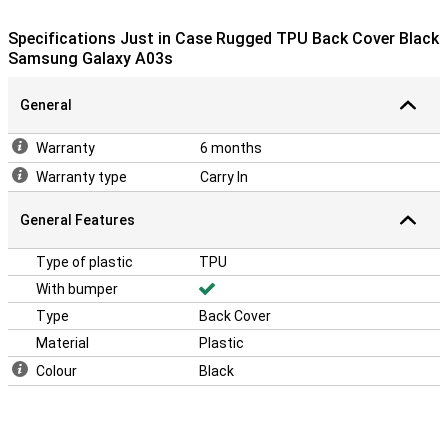
This case is made of soft, flexible TPU. The fit is especially made
Specifications Just in Case Rugged TPU Back Cover Black
for your Samsung Galaxy A03s, and the cover remains slim. The
Samsung Galaxy A03s
soft case has convenient cutouts for the cameras, buttons and
ports. Because the case is made of plastic, it offers optimal
protection for your device. Besides, plastic cases are often not as
General
expensive as other cases.
Warranty
6 months
Warranty type
Carry In
General Features
Type of plastic
TPU
With bumper
Type
Back Cover
Material
Plastic
Colour
Black