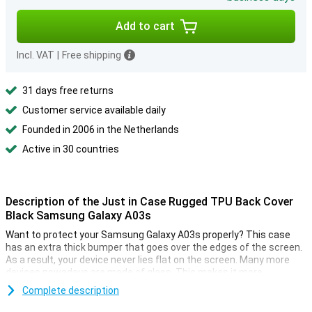
Add to cart
Incl. VAT
|
Free shipping
31 days free returns
Customer service available daily
Founded in 2006 in the Netherlands
Active in 30 countries
Description of the Just in Case Rugged TPU Back Cover
Black Samsung Galaxy A03s
Want to protect your Samsung Galaxy A03s properly? This case
has an extra thick bumper that goes over the edges of the screen.
As a result, your device never lies flat on the screen. Many more
devices nowadays are made of glass. This makes it more
important to protect your device with a case. After all, you do not
Complete description
want a crack in your phone! Simply protect your Samsung Galaxy
A03s by choosing this back cover.