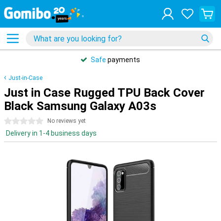
Safe
payments
Just-in-Case
Just in Case Rugged TPU Back Cover
Black Samsung Galaxy A03s
0 stars
No reviews yet
Delivery in 1-4 business days