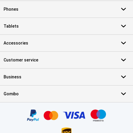
Phones
Tablets
Accessories
Customer service
Business
Gomibo
Certificates, payment methods, delivery service partners