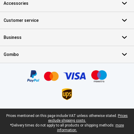
Accessories
Customer service
Business
Gomibo
Certificates, payment methods, delivery service partners
Legal footer
Prices mentioned on this page include VAT unless otherwise stated.
Prices
exclude shipping costs.
*Delivery times do not apply to all products or shipping methods:
more
information.