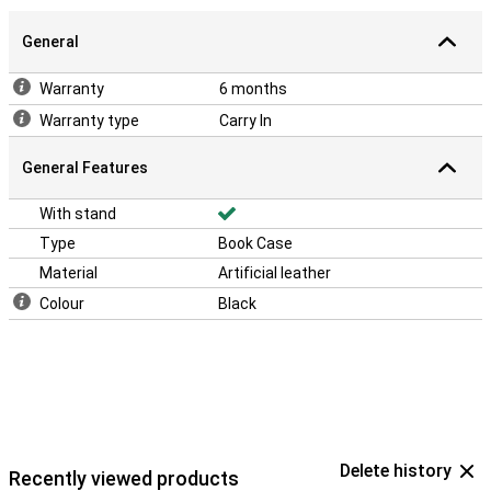
General
Warranty
6 months
Warranty type
Carry In
General Features
With stand
Type
Book Case
Material
Artificial leather
Colour
Black
Delete history
Recently viewed products