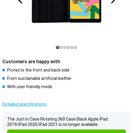
Customers are happy with:
Protects the front and back side
From sustainable artificial leather
With user friendly mode
Detailed specifications
The Just in Case Rotating 360 Case Black Apple iPad
2019/iPad 2020/iPad 2021 is no longer available.