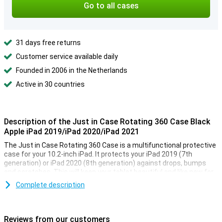
Go to all cases
31 days free returns
Customer service available daily
Founded in 2006 in the Netherlands
Active in 30 countries
Description of the Just in Case Rotating 360 Case Black
Apple iPad 2019/iPad 2020/iPad 2021
The Just in Case Rotating 360 Case is a multifunctional protective
case for your 10.2-inch iPad. It protects your iPad 2019 (7th
generation) or iPad 2020 (8th generation) against drops, bumps
and scratches. This will keep your tablet beautiful and like new for
longer. The cover is made of stylish PU leather.
Complete description
This 10.2-inch iPad case has more to offer than just protection.
There is a built-in stand, which allows you to place your tablet
horizontally. The built-in case can also be rotated 360 degrees.
Reviews from our customers