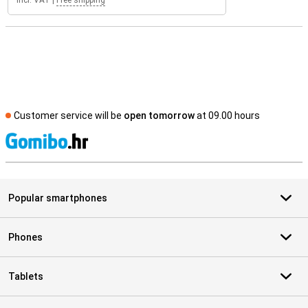
Incl. VAT
|
Free shipping
Customer service will be
open tomorrow
at 09.00 hours
S
Popular smartphones
Phones
Tablets