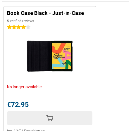
Book Case Black - Just-in-Case
5 verified reviews
4 stars
No longer available
€72.95