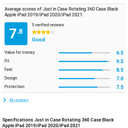
Average scores of Just in Case Rotating 360 Case Black
Apple iPad 2019/iPad 2020/iPad 2021:
5 verified reviews
7
.8
4 stars
Good
6.5
Value for money:
9.5
Fit:
8.5
Feel:
7.0
Design:
7.5
Protection:
All reviews
Specifications Just in Case Rotating 360 Case Black
Apple iPad 2019/iPad 2020/iPad 2021