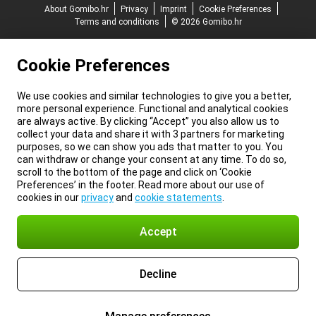
About Gomibo.hr
Privacy
Imprint
Cookie Preferences
Terms and conditions
© 2026 Gomibo.hr
Cookie Preferences
We use cookies and similar technologies to give you a better,
more personal experience. Functional and analytical cookies
are always active. By clicking “Accept” you also allow us to
collect your data and share it with 3 partners for marketing
purposes, so we can show you ads that matter to you. You
can withdraw or change your consent at any time. To do so,
scroll to the bottom of the page and click on ‘Cookie
Preferences’ in the footer. Read more about our use of
cookies in our
privacy
and
cookie statements
.
Accept
Decline