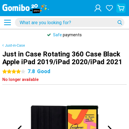
Safe
payments
Just-in-Case
Just in Case Rotating 360 Case Black
Apple iPad 2019/iPad 2020/iPad 2021
7.8
Good
4 stars
No longer available