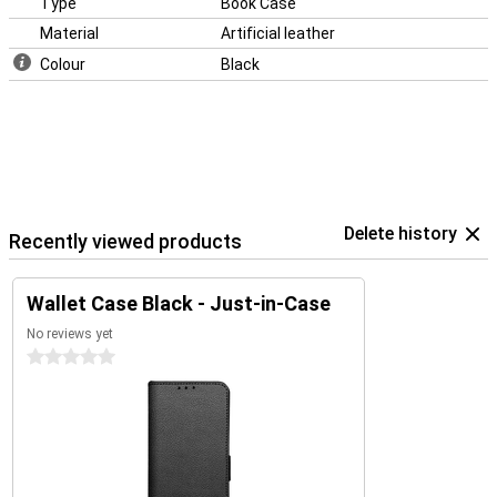
Type
Book Case
Material
Artificial leather
Colour
Black
Delete history
Recently viewed products
Wallet Case Black - Just-in-Case
No reviews yet
0 stars