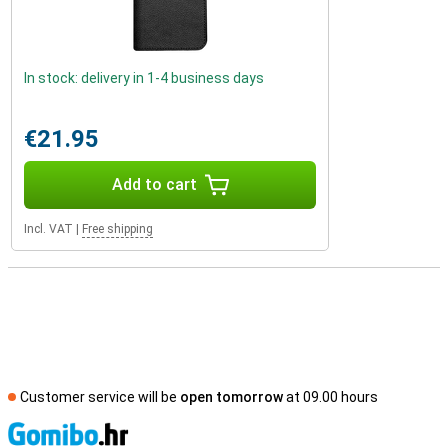
In stock: delivery in 1-4 business days
€21.95
Add to cart
Incl. VAT
|
Free shipping
Customer service will be
open tomorrow
at 09.00 hours