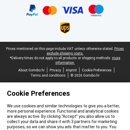
Certificates, payment methods, delivery service partners
Legal footer
Prices mentioned on this page include VAT unless otherwise stated.
Prices
exclude shipping costs.
*Delivery times do not apply to all products or shipping methods:
more
information.
About Gomibo.hr
Privacy
Imprint
Cookie Preferences
Terms and conditions
© 2026 Gomibo.hr
Cookie Preferences
We use cookies and similar technologies to give you a better,
more personal experience. Functional and analytical cookies
are always active. By clicking “Accept” you also allow us to
collect your data and share it with 3 partners for marketing
purposes, so we can show you ads that matter to you. You