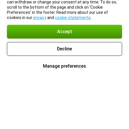
can withdraw or change your consent at any time. To do so,
scroll to the bottom of the page and click on ‘Cookie
Preferences’ in the footer. Read more about our use of
cookies in our
privacy
and
cookie statements
.
Accept
Decline
Manage preferences