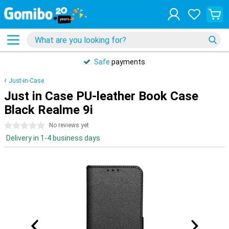
Safe
payments
Just-in-Case
Just in Case PU-leather Book Case
Black Realme 9i
0 stars
No reviews yet
Delivery in 1-4 business days