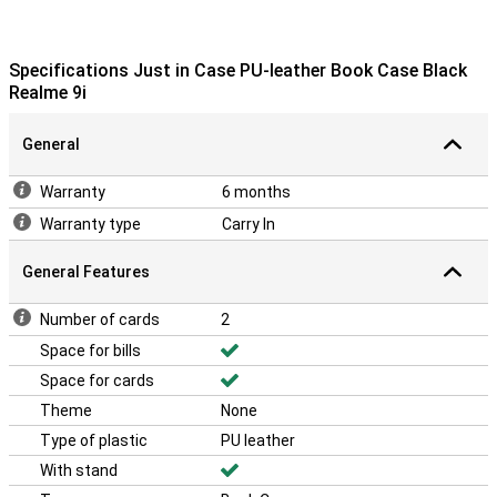
Specifications Just in Case PU-leather Book Case Black
Realme 9i
General
Warranty
6 months
Warranty type
Carry In
General Features
Number of cards
2
Space for bills
Space for cards
Theme
None
Type of plastic
PU leather
With stand