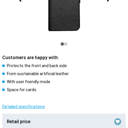
Customers are happy with:
Protects the front and back side
From sustainable artificial leather
With user friendly mode
Space for cards
Detailed specifications
Retail price