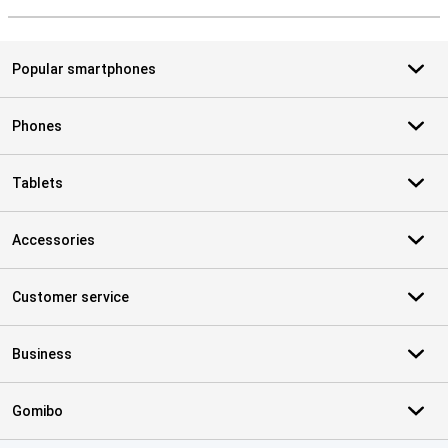
S
Popular smartphones
Phones
Tablets
Accessories
Customer service
Business
Gomibo