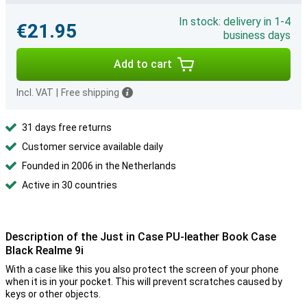
In stock: delivery in 1-4
€21.95
business days
Add to cart
Incl. VAT
|
Free shipping
31 days free returns
Customer service available daily
Founded in 2006 in the Netherlands
Active in 30 countries
Description of the Just in Case PU-leather Book Case
Black Realme 9i
With a case like this you also protect the screen of your phone
when it is in your pocket. This will prevent scratches caused by
keys or other objects.