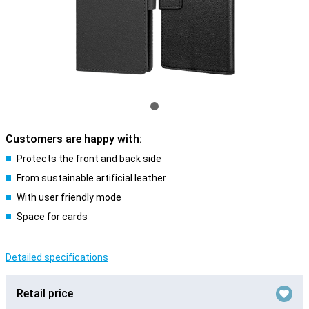
Customers are happy with:
Protects the front and back side
From sustainable artificial leather
With user friendly mode
Space for cards
Detailed specifications
Retail price