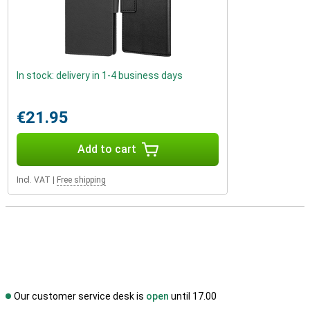
In stock: delivery in 1-4 business days
€21.95
Add to cart
Incl. VAT
|
Free shipping
Our customer service desk is
open
until 17.00