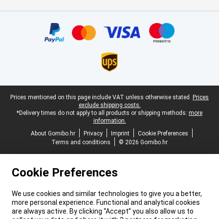
Certificates, payment methods, delivery service partners
Legal footer
Prices mentioned on this page include VAT unless otherwise stated.
Prices
exclude shipping costs.
*Delivery times do not apply to all products or shipping methods:
more
information.
About Gomibo.hr
Privacy
Imprint
Cookie Preferences
Terms and conditions
© 2026 Gomibo.hr
Cookie Preferences
We use cookies and similar technologies to give you a better,
more personal experience. Functional and analytical cookies
are always active. By clicking “Accept” you also allow us to