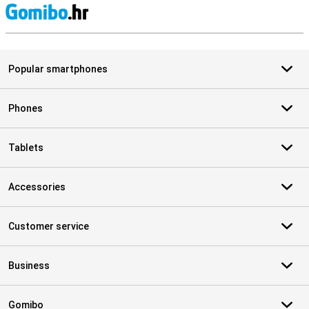
S
Popular smartphones
Phones
Tablets
Accessories
Customer service
Business
Gomibo