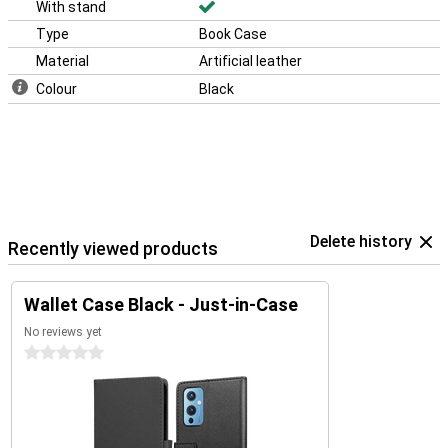
With stand
Type
Book Case
Material
Artificial leather
Colour
Black
Delete history
Recently viewed products
Wallet Case Black - Just-in-Case
No reviews yet
0 stars