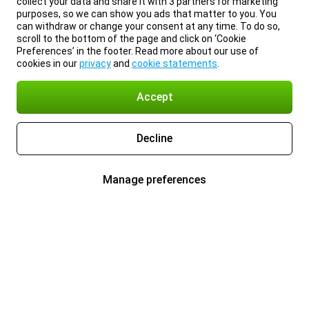
collect your data and share it with 3 partners for marketing
purposes, so we can show you ads that matter to you. You
can withdraw or change your consent at any time. To do so,
scroll to the bottom of the page and click on ‘Cookie
Preferences’ in the footer. Read more about our use of
cookies in our
privacy
and
cookie statements
.
Accept
Decline
Manage preferences