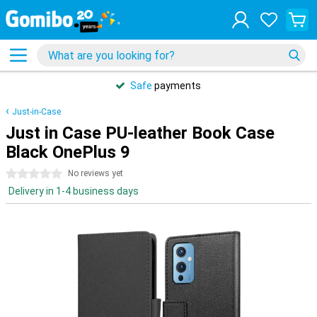
Safe
payments
Just-in-Case
Just in Case PU-leather Book Case
Black OnePlus 9
0 stars
No reviews yet
Delivery in 1-4 business days