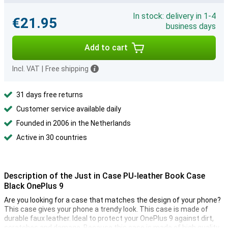
In stock: delivery in 1-4
€21.95
business days
Add to cart
Incl. VAT
|
Free shipping
31 days free returns
Customer service available daily
Founded in 2006 in the Netherlands
Active in 30 countries
Description of the Just in Case PU-leather Book Case
Black OnePlus 9
Are you looking for a case that matches the design of your phone?
This case gives your phone a trendy look. This case is made of
durable faux leather. Ideal to protect your OnePlus 9 against dirt,
scratches and damage. Because this case is made of high quality