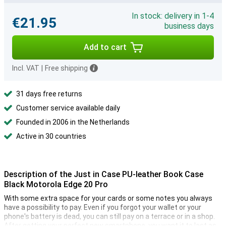
In stock: delivery in 1-4
€21.95
business days
Add to cart
Incl. VAT
|
Free shipping
31 days free returns
Customer service available daily
Founded in 2006 in the Netherlands
Active in 30 countries
Description of the Just in Case PU-leather Book Case
Black Motorola Edge 20 Pro
With some extra space for your cards or some notes you always
have a possibility to pay. Even if you forgot your wallet or your
phone's battery is dead, you can still pay on a terrace or in a shop.
After getting your perfect new smartphone, you want it to last as