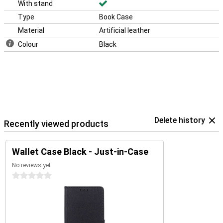
With stand
Type
Book Case
Material
Artificial leather
Colour
Black
Delete history
Recently viewed products
Wallet Case Black - Just-in-Case
No reviews yet
0 stars