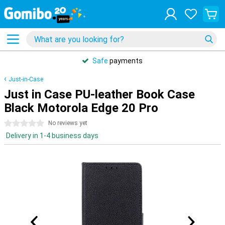
Safe
payments
Just-in-Case
Just in Case PU-leather Book Case
Black Motorola Edge 20 Pro
0 stars
No reviews yet
Delivery in 1-4 business days