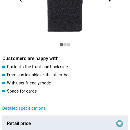
Customers are happy with:
Protects the front and back side
From sustainable artificial leather
With user friendly mode
Space for cards
Detailed specifications
Retail price