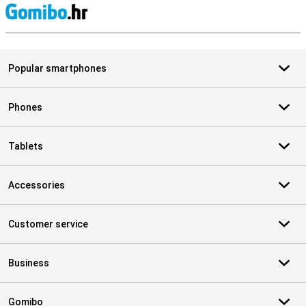
S
Popular smartphones
Phones
Tablets
Accessories
Customer service
Business
Gomibo