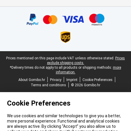
Certificates, payment methods, delivery service partners
Legal footer
Prices mentioned on this page include VAT unless otherwise stated.
Prices
exclude shipping costs.
*Delivery times do not apply to all products or shipping methods:
more
information.
About Gomibo.hr
Privacy
Imprint
Cookie Preferences
Terms and conditions
© 2026 Gomibo.hr
Cookie Preferences
We use cookies and similar technologies to give you a better,
more personal experience. Functional and analytical cookies
are always active. By clicking “Accept” you also allow us to