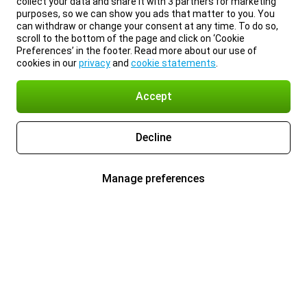
collect your data and share it with 3 partners for marketing
purposes, so we can show you ads that matter to you. You
can withdraw or change your consent at any time. To do so,
scroll to the bottom of the page and click on ‘Cookie
Preferences’ in the footer. Read more about our use of
cookies in our
privacy
and
cookie statements
.
Accept
Decline
Manage preferences