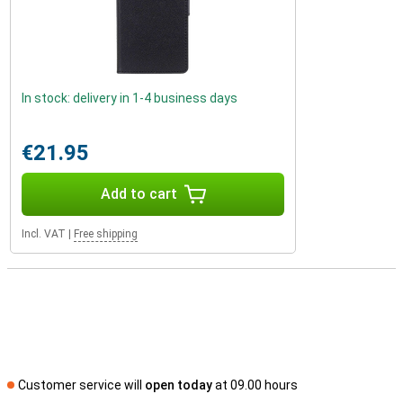
In stock: delivery in 1-4 business days
€21.95
Add to cart
Incl. VAT
|
Free shipping
Customer service will
open today
at 09.00 hours