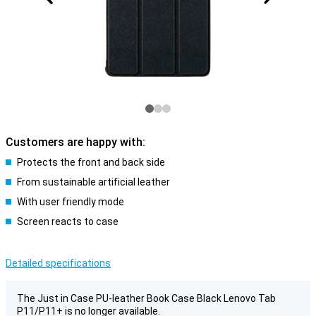
Customers are happy with:
Protects the front and back side
From sustainable artificial leather
With user friendly mode
Screen reacts to case
Detailed specifications
The Just in Case PU-leather Book Case Black Lenovo Tab
P11/P11+ is no longer available.