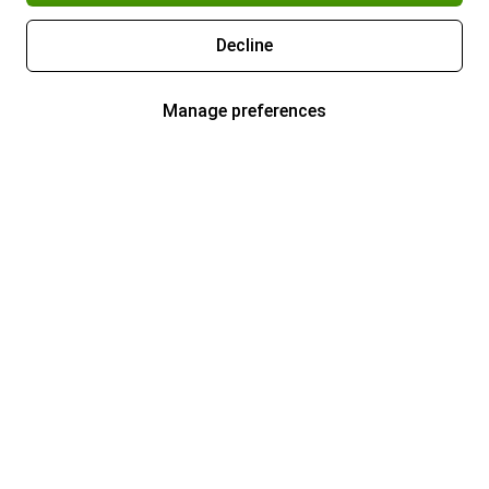
Decline
Manage preferences