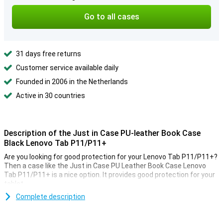
Go to all cases
31 days free returns
Customer service available daily
Founded in 2006 in the Netherlands
Active in 30 countries
Description of the Just in Case PU-leather Book Case
Black Lenovo Tab P11/P11+
Are you looking for good protection for your Lenovo Tab P11/P11+?
Then a case like the Just in Case PU Leather Book Case Lenovo
Tab P11/P11+ is a nice option. It provides good protection for your
tablet.
The Just in Case PU Leather Book Case Lenovo Tab P11/P11+ is
Complete description
made of PU leather. This is synthetic leather and therefore more
affordable than real leather. Yet, this PU leather case looks stylish