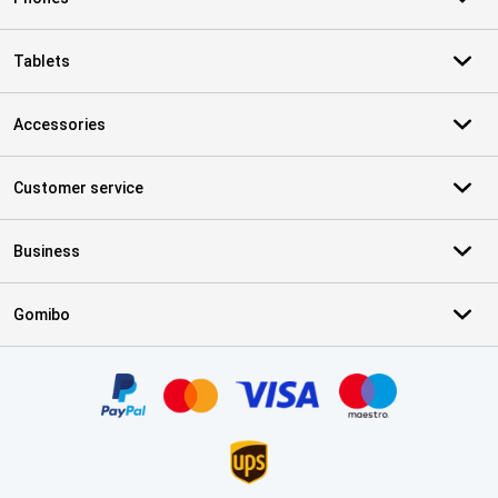
Tablets
Accessories
Customer service
Business
Gomibo
Certificates, payment methods, delivery service partners