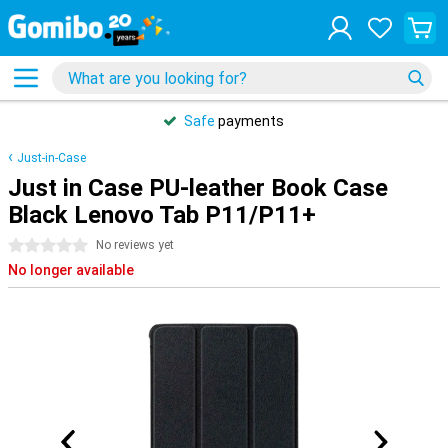
Safe
payments
Just-in-Case
Just in Case PU-leather Book Case
Black Lenovo Tab P11/P11+
0 stars
No reviews yet
No longer available