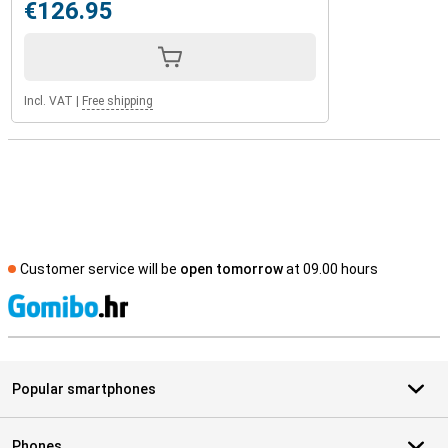
€126.95
Incl. VAT
|
Free shipping
Customer service will be
open tomorrow
at 09.00 hours
S
Popular smartphones
Phones