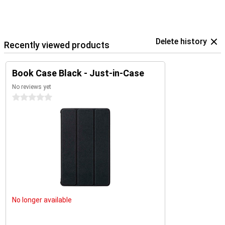
Delete history
Recently viewed products
Book Case Black - Just-in-Case
No reviews yet
0 stars
No longer available