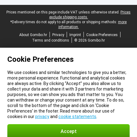
Legal footer
Prices mentioned on this page include VAT unless otherwise stated.
Prices
exclude shipping costs.
*Delivery times do not apply to all products or shipping methods:
more
information.
About Gomibo.hr
Privacy
Imprint
Cookie Preferences
Terms and conditions
© 2026 Gomibo.hr
Cookie Preferences
We use cookies and similar technologies to give you a better,
more personal experience. Functional and analytical cookies
are always active. By clicking “Accept” you also allow us to
collect your data and share it with 3 partners for marketing
purposes, so we can show you ads that matter to you. You
can withdraw or change your consent at any time. To do so,
scroll to the bottom of the page and click on ‘Cookie
Preferences’ in the footer. Read more about our use of
cookies in our
privacy
and
cookie statements
.
Accept