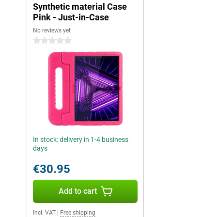
Synthetic material Case
Pink - Just-in-Case
No reviews yet
0 stars
In stock: delivery in 1-4 business
days
€30.95
Add to cart
Incl. VAT
|
Free shipping