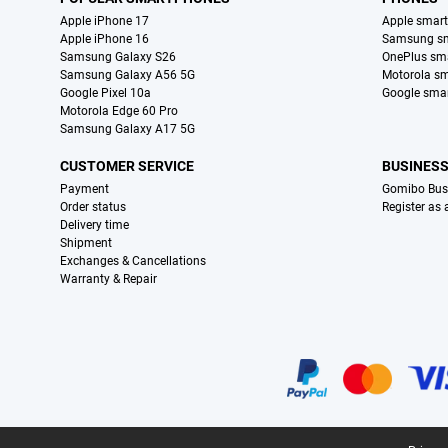
Apple iPhone 17
Apple smar
Apple iPhone 16
Samsung s
Samsung Galaxy S26
OnePlus sm
Samsung Galaxy A56 5G
Motorola s
Google Pixel 10a
Google sma
Motorola Edge 60 Pro
Samsung Galaxy A17 5G
CUSTOMER SERVICE
BUSINES
Payment
Gomibo Bus
Order status
Register as
Delivery time
Shipment
Exchanges & Cancellations
Warranty & Repair
Certificates, payment methods, delivery service partners