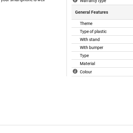
Warranty type
General Features
Theme
Type of plastic
With stand
With bumper
Type
Material
Colour