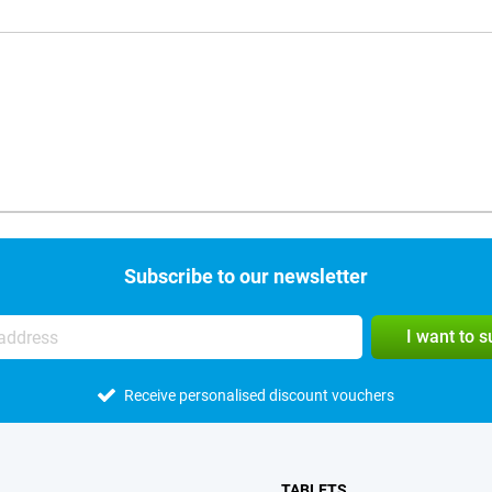
Subscribe to our newsletter
I want to 
Receive personalised discount vouchers
TABLETS