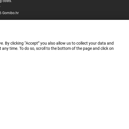
g costs.
.
6 Gomibo.hr
e. By clicking “Accept” you also allow us to collect your data and
ny time. To do so, scroll to the bottom of the page and click on