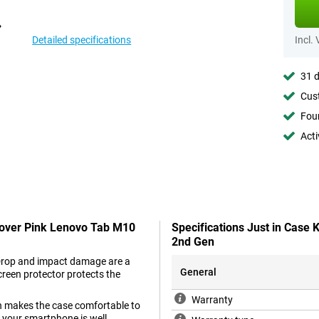
Detailed specifications
Incl.
31 d
Cust
Foun
Acti
 Cover Pink Lenovo Tab M10
Specifications Just in Case
2nd Gen
. Drop and impact damage are a
General
creen protector protects the
Warranty
ch makes the case comfortable to
o your smartphone is well