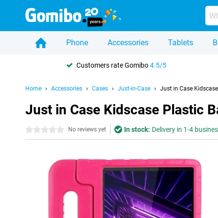
Phone
Accessories
Tablets
B
Customers rate Gomibo
4.5/5
Home
Accessories
Cases
Just-in-Case
Just in Case Kidscas
Just in Case Kidscase Plastic
In stock:
Delivery in 1-4 busine
0 stars
No reviews yet