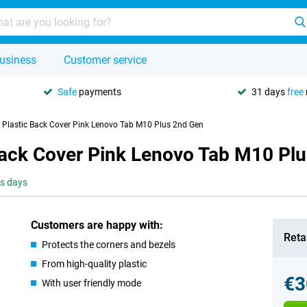
usiness
Customer service
Safe
payments
31 days
free
e Plastic Back Cover Pink Lenovo Tab M10 Plus 2nd Gen
 Back Cover Pink Lenovo Tab M10 Pl
ss days
Customers are happy with:
Retai
Protects the corners and bezels
From high-quality plastic
€3
With user friendly mode