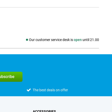
Our customer service desk is
open
until 21.00
Social media
subscribe
The best deals on offer
ACCESSORIES