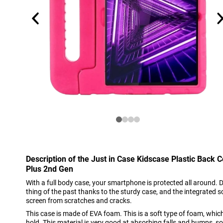
Description of the Just in Case Kidscase Plastic Back
Plus 2nd Gen
With a full body case, your smartphone is protected all around
thing of the past thanks to the sturdy case, and the integrated s
screen from scratches and cracks.
This case is made of EVA foam. This is a soft type of foam, whi
hold. This material is very good at absorbing falls and bumps, s