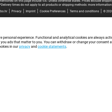
mentioned on this page include VAT unless otherwise stated.
Prices exclude shippin
*Delivery times do not apply to all products or shipping methods:
more information
bo.hr
Privacy
Imprint
Cookie Preferences
Terms and conditions
© 202
e personal experience. Functional and analytical cookies are always activ
 you ads that matter to you. You can withdraw or change your consent at a
ookies in our
privacy
and
cookie statements
.