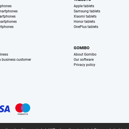
tphones
Apple tablets
martphones
Samsung tablets
artphones
Xiaomi tablets
martphones
Honor tablets
rtphones
OnePlus tablets
S
GOMIBO
iness
About Gomibo
 a business customer
Our software
Privacy policy