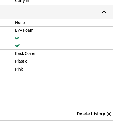
Carry In
None
EVA Foam
Back Cover
Plastic
Pink
Delete history