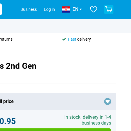
EN
Business
Log in
returns
Fast
delivery
us 2nd Gen
l price
In stock: delivery in 1-4
0.95
business days