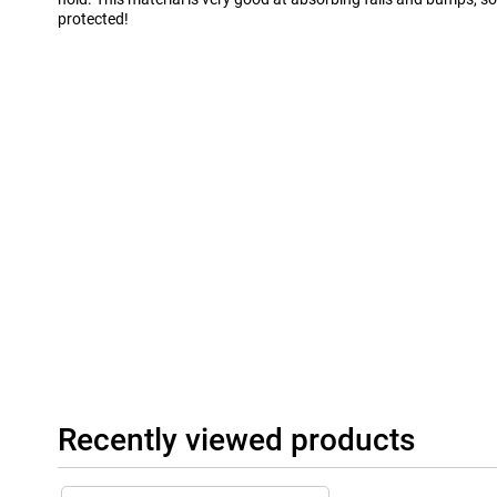
protected!
Recently viewed products