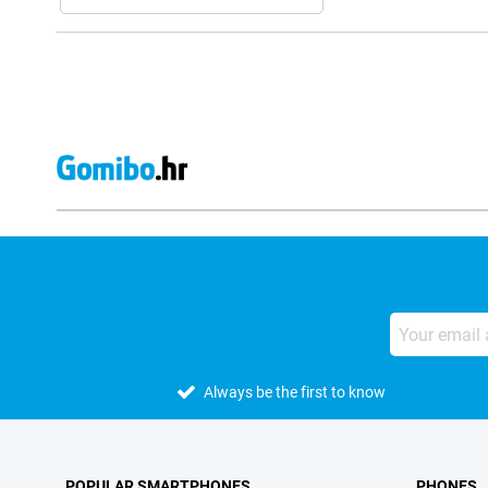
Always be the first to know
POPULAR SMARTPHONES
PHONES