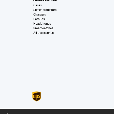
Cases
Screenprotectors
Chargers
Earbuds
Headphones
Smartwatches
All accessories