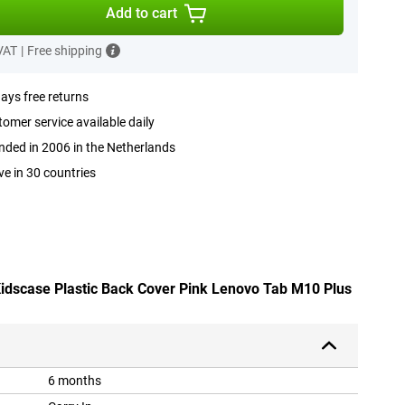
Add to cart
 VAT
|
Free shipping
ays free returns
omer service available daily
ded in 2006 in the Netherlands
ve in 30 countries
 Kidscase Plastic Back Cover Pink Lenovo Tab M10 Plus
6 months