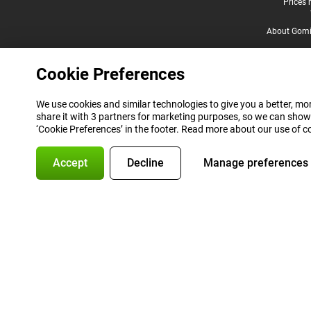
Legal footer
Prices 
About Gomi
Cookie Preferences
We use cookies and similar technologies to give you a better, mor
share it with 3 partners for marketing purposes, so we can show
‘Cookie Preferences’ in the footer. Read more about our use of c
Accept
Decline
Manage preferences