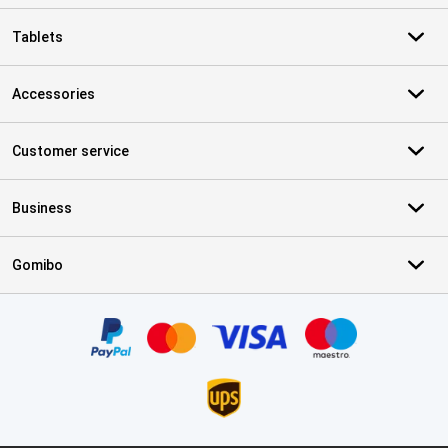
Tablets
Accessories
Customer service
Business
Gomibo
Certificates, payment methods, delivery service partners