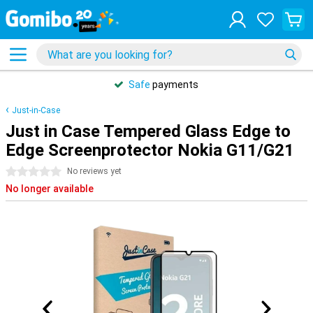
Safe
payments
Just-in-Case
Just in Case Tempered Glass Edge to
Edge Screenprotector Nokia G11/G21
0 stars
No reviews yet
No longer available