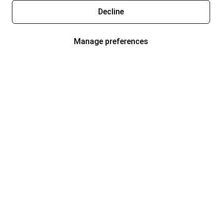
Decline
Manage preferences