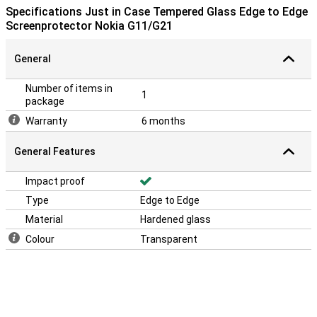
layer is easy to apply, because a glass screenprotector adheres
Specifications Just in Case Tempered Glass Edge to Edge
more easily than a plastic screenprotector.What is so good about
Screenprotector Nokia G11/G21
this screen protector is that it goes from edge to edge. Because of
the sloping edges, your entire display is optimally protected. This
is, of course, what you want!
General
Number of items in
1
package
Warranty
6 months
General Features
Impact proof
Type
Edge to Edge
Material
Hardened glass
Colour
Transparent