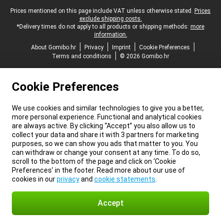
Legal footer
Prices mentioned on this page include VAT unless otherwise stated.
Prices
exclude shipping costs.
*Delivery times do not apply to all products or shipping methods:
more
information.
About Gomibo.hr
Privacy
Imprint
Cookie Preferences
Terms and conditions
© 2026 Gomibo.hr
Cookie Preferences
We use cookies and similar technologies to give you a better,
more personal experience. Functional and analytical cookies
are always active. By clicking “Accept” you also allow us to
collect your data and share it with 3 partners for marketing
purposes, so we can show you ads that matter to you. You
can withdraw or change your consent at any time. To do so,
scroll to the bottom of the page and click on ‘Cookie
Preferences’ in the footer. Read more about our use of
cookies in our
privacy
and
cookie statements
.
Accept