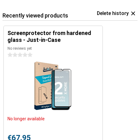
Delete history
Recently viewed products
Screenprotector from hardened
glass - Just-in-Case
No reviews yet
0 stars
No longer available
€67.95