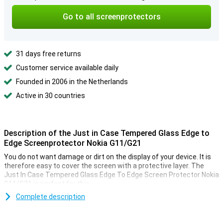
Go to all screenprotectors
31 days free returns
Customer service available daily
Founded in 2006 in the Netherlands
Active in 30 countries
Description of the Just in Case Tempered Glass Edge to
Edge Screenprotector Nokia G11/G21
You do not want damage or dirt on the display of your device. It is
therefore easy to cover the screen with a protective layer. The
Just In Case Tempered Glass Edge To Edge Screen Protector Nokia
G11/G21 is perfect for this.
Prevent unsightly scratches and cracks on your Nokia G11/G21
Complete description
display with this glass screen protector. This strong glass ensures
that the screen remains beautiful for a longer time. The protective