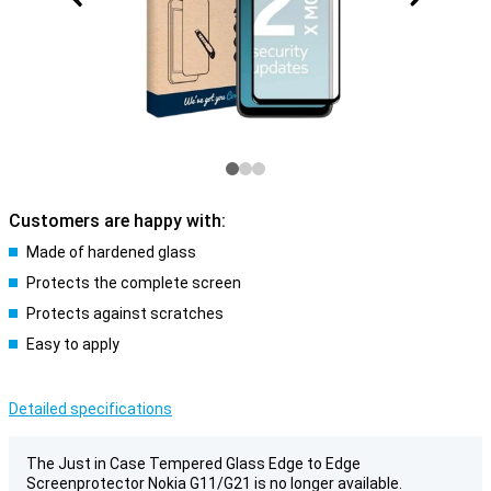
Customers are happy with:
Made of hardened glass
Protects the complete screen
Protects against scratches
Easy to apply
Detailed specifications
The Just in Case Tempered Glass Edge to Edge
Screenprotector Nokia G11/G21 is no longer available.