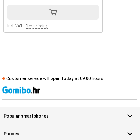
Incl. VAT
|
Free shipping
Customer service will
open today
at 09.00 hours
S
Popular smartphones
Phones