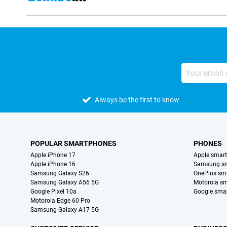
Always be the first to know
POPULAR SMARTPHONES
PHONES
Apple iPhone 17
Apple smar
Apple iPhone 16
Samsung s
Samsung Galaxy S26
OnePlus sm
Samsung Galaxy A56 5G
Motorola s
Google Pixel 10a
Google sma
Motorola Edge 60 Pro
Samsung Galaxy A17 5G