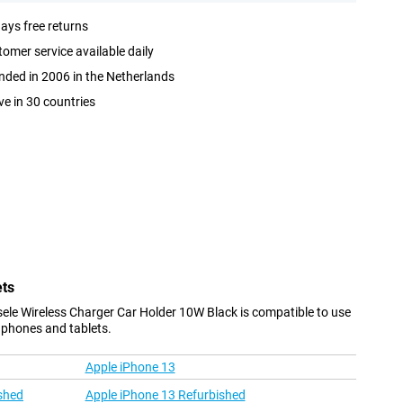
ays free returns
omer service available daily
ded in 2006 in the Netherlands
ve in 30 countries
ets
sele Wireless Charger Car Holder 10W Black is compatible to use
 phones and tablets.
Apple iPhone 13
shed
Apple iPhone 13 Refurbished