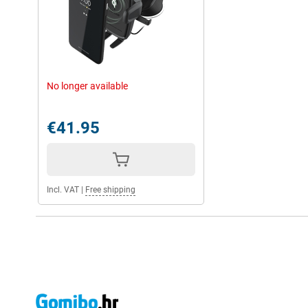
No longer available
€41.95
Incl. VAT
|
Free shipping