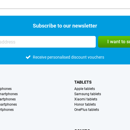
Subscribe to our newsletter
I want to 
Receive personalised discount vouchers
TABLETS
tphones
Apple tablets
martphones
Samsung tablets
artphones
Xiaomi tablets
martphones
Honor tablets
rtphones
OnePlus tablets