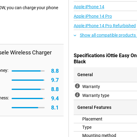
Apple iPhone 14
10W, you can charge your phone
Apple iPhone 14 Pro
Apple iPhone 14 Pro Refurbished
Show all compatible products
sele Wireless Charger
Specifications iOttie Easy 
Black
8.8
oney:
General
9.7
Warranty
8.8
Warranty type
9.4
ness:
8.1
General Features
Placement
Type
Mounting method