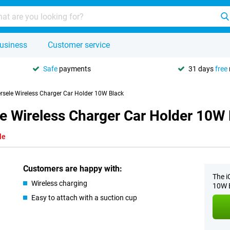
usiness
Customer service
Safe
payments
31 days
free
ersele Wireless Charger Car Holder 10W Black
le Wireless Charger Car Holder 10W
le
Customers are happy with:
The i
Wireless charging
10W B
Easy to attach with a suction cup