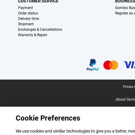
CUSTOMER SERVICE
BUSINES
Payment
Gomibo Bus
Order status
Register as
Delivery time
Shipment
Exchanges & Cancellations
Warranty & Repair
Certificates, payment methods, delivery service partners
Legal footer
Prices 
About Gomi
Cookie Preferences
We use cookies and similar technologies to give you a better, mor