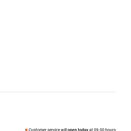
Customer service will
open today
at 09.00 hours