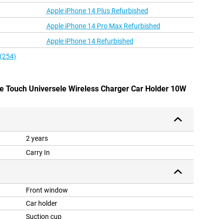
Apple iPhone 14 Plus Refurbished
Apple iPhone 14 Pro Max Refurbished
Apple iPhone 14 Refurbished
 (254)
One Touch Universele Wireless Charger Car Holder 10W
2 years
Carry In
Front window
Car holder
Suction cup