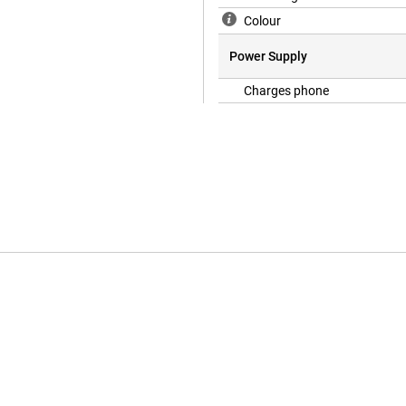
Colour
Power Supply
Charges phone