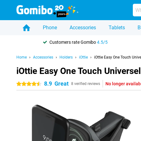
Phone
Accessories
Tablets
B
Customers rate Gomibo
4.5/5
Home
Accessories
Holders
iOttie
iOttie Easy One Touch Univ
iOttie Easy One Touch Universe
8.9
Great
No longer availab
4.5 stars
8 verified reviews