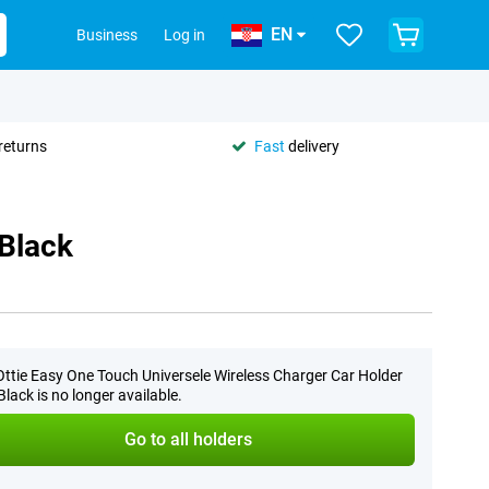
EN
Business
Log in
returns
Fast
delivery
 Black
Ottie Easy One Touch Universele Wireless Charger Car Holder
lack is no longer available.
Go to all holders