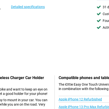
Detailed specifications
31 d
Cust
Foun
Acti
reless Charger Car Holder
Compatible phones and tabl
The iOttie Easy One Touch Univer
in combination with the following
r bike and want to keep an eye on
et a good holder for your phone!
Apple iPhone 12 Refurbished
asy to mount in your car. You can
while you are on the road. Very
Apple iPhone 13 Pro Max Refurbi