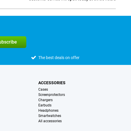
Social media
subscribe
The best deals on offer
ACCESSORIES
Cases
Screenprotectors
Chargers
Earbuds
Headphones
Smartwatches
All accessories