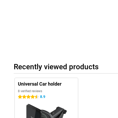
Recently viewed products
Universal Car holder
8 verified reviews
8.9
4.5 stars