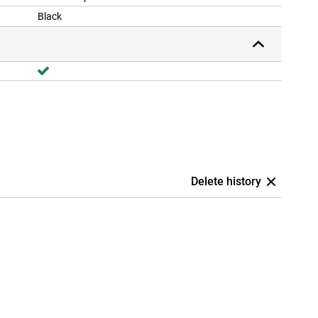
Black
Delete history