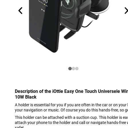
Description of the iOttie Easy One Touch Universele Wi
10W Black
A holder is essential for you if you are often in the car or on you
your navigation or music. Of course you do this hands-free, so g
This holder can be attached with a suction cup. This holder is e
attach your phone to the holder and call or navigate hands-free 
safe!