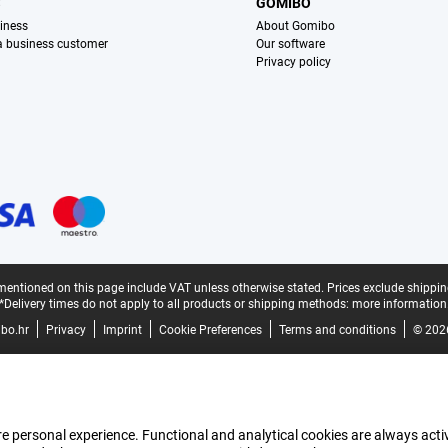
S
GOMIBO
iness
About Gomibo
 a business customer
Our software
Privacy policy
mentioned on this page include VAT unless otherwise stated.
Prices exclude shippin
*Delivery times do not apply to all products or shipping methods:
more information
bo.hr
Privacy
Imprint
Cookie Preferences
Terms and conditions
© 202
e personal experience. Functional and analytical cookies are always activ