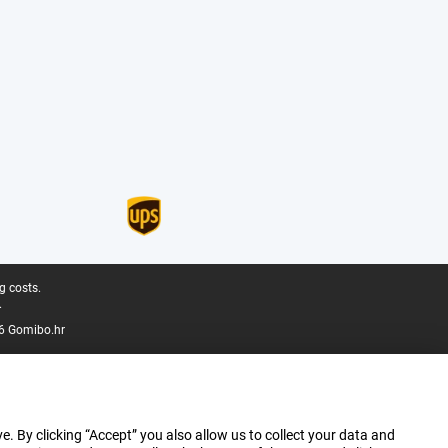
g costs.
.
6 Gomibo.hr
e. By clicking “Accept” you also allow us to collect your data and