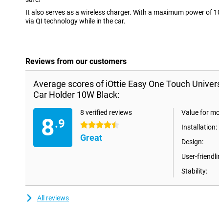
It also serves as a wireless charger. With a maximum power of 
via QI technology while in the car.
Reviews from our customers
Average scores of iOttie Easy One Touch Univer
Car Holder 10W Black:
8 verified reviews
Value for m
8
.9
4.5 stars
Installation:
Great
Design:
User-friendli
Stability:
All reviews