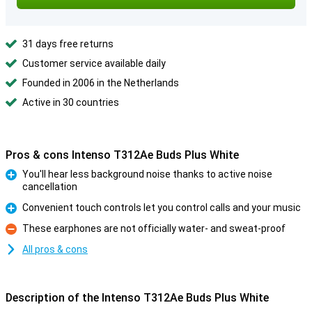
31 days free returns
Customer service available daily
Founded in 2006 in the Netherlands
Active in 30 countries
Pros & cons Intenso T312Ae Buds Plus White
You'll hear less background noise thanks to active noise
cancellation
Pro
Convenient touch controls let you control calls and your music
Pro
These earphones are not officially water- and sweat-proof
Con
All pros & cons
Description of the Intenso T312Ae Buds Plus White