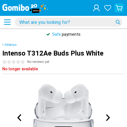
Safe
payments
Intenso
Intenso T312Ae Buds Plus White
0 stars
No reviews yet
No longer available