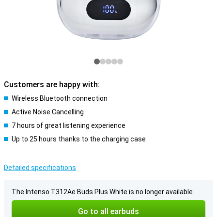
Customers are happy with:
Wireless Bluetooth connection
Active Noise Cancelling
7 hours of great listening experience
Up to 25 hours thanks to the charging case
Detailed specifications
The Intenso T312Ae Buds Plus White is no longer available.
Go to all earbuds