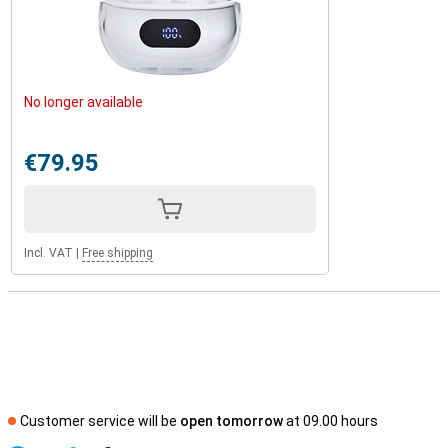
No longer available
€79.95
Incl. VAT
|
Free shipping
Customer service will be
open tomorrow
at 09.00 hours