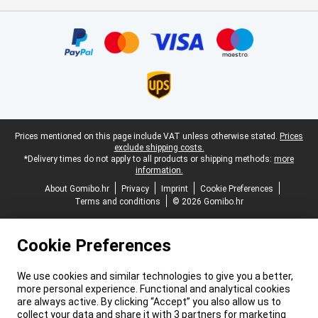
Certificates, payment methods, delivery service partners
Legal footer
Prices mentioned on this page include VAT unless otherwise stated.
Prices
exclude shipping costs.
*Delivery times do not apply to all products or shipping methods:
more
information.
About Gomibo.hr
Privacy
Imprint
Cookie Preferences
Terms and conditions
© 2026 Gomibo.hr
Cookie Preferences
We use cookies and similar technologies to give you a better,
more personal experience. Functional and analytical cookies
are always active. By clicking “Accept” you also allow us to
collect your data and share it with 3 partners for marketing