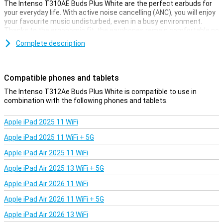
The Intenso T310AE Buds Plus White are the perfect earbuds for
your everyday life. With active noise cancelling (ANC), you will enjoy
your favourite music undisturbed, even in a busy environment.
Thanks to the ergonomic fit, the earphones remain comfortable no
matter how long you wear them. The long battery life lets you
Complete description
listen continuously for up to 7.5 hours, and the charging case even
increases this to 25 hours. Simply pair via Bluetooth and enjoy top
sound instantly.
Compatible phones and tablets
Active noise cancellation for ultimate listening pleasure
The Intenso T312Ae Buds Plus White is compatible to use in
Want to completely shut yourself off from the world for a while?
combination with the following phones and tablets.
With the Intenso T310AE Buds Plus White's active noise cancelling,
you'll only hear what you want to hear. Whether you're on the train,
Apple iPad 2025 11 WiFi
working in the office or relaxing at home, annoying background
noise will fade into the background. So you can concentrate fully on
Apple iPad 2025 11 WiFi + 5G
your music, podcasts or phone calls. Ideal for those who are often
on the road or work in noisy environments.
Apple iPad Air 2025 11 WiFi
Apple iPad Air 2025 13 WiFi + 5G
Wireless convenience and long battery life
Apple iPad Air 2026 11 WiFi
With the Intenso T310AE Buds Plus White, you enjoy ultimate
freedom of movement thanks to the wireless Bluetooth
Apple iPad Air 2026 11 WiFi + 5G
connection. No more hassle with cables getting in the way. The
earbuds have a battery life of 7.5 hours, and with the handy
Apple iPad Air 2026 13 WiFi
charging case, you'll enjoy 25 hours in total. This makes these