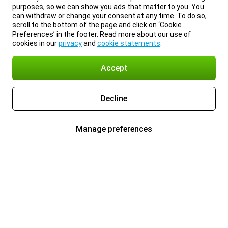
purposes, so we can show you ads that matter to you. You
can withdraw or change your consent at any time. To do so,
scroll to the bottom of the page and click on ‘Cookie
Preferences’ in the footer. Read more about our use of
cookies in our
privacy
and
cookie statements
.
Accept
Decline
Manage preferences