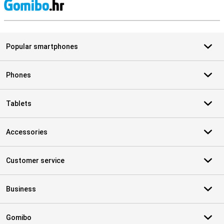
S
Popular smartphones
Phones
Tablets
Accessories
Customer service
Business
Gomibo