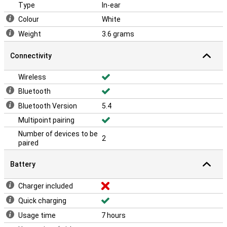
A stylish and durable design
Type
In-ear
The Intenso T310AE Buds Plus White not only look sleek and
Colour
White
modern, but are also built to last. The durable design ensures that
your earbuds can withstand daily use. Plus, they are lightweight
Weight
3.6 grams
and easy to carry in the compact charging case. Ideal for those
with an active lifestyle.
Connectivity
Wireless
Bluetooth
Bluetooth Version
5.4
Multipoint pairing
Number of devices to be
2
paired
Battery
Charger included
Quick charging
Usage time
7 hours