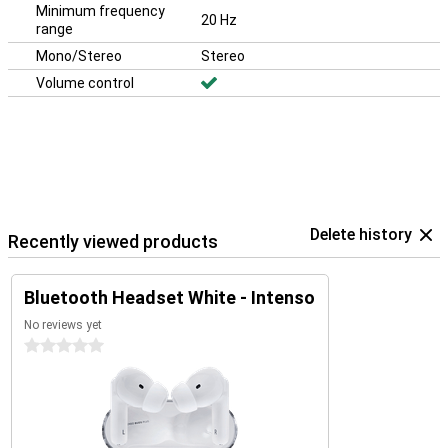
Minimum frequency
20 Hz
range
Mono/Stereo
Stereo
Volume control
Delete history
Recently viewed products
Bluetooth Headset White - Intenso
No reviews yet
0 stars