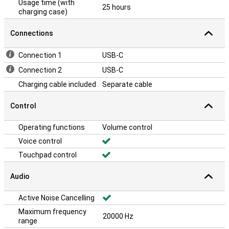
Usage time (with
25 hours
charging case)
Connections
Connection 1
USB-C
Connection 2
USB-C
Charging cable included
Separate cable
Control
Operating functions
Volume control
Voice control
Touchpad control
Audio
Active Noise Cancelling
Maximum frequency
20000 Hz
range