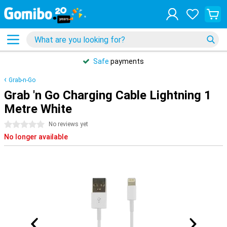
Safe
payments
Grab-n-Go
Grab 'n Go Charging Cable Lightning 1
Metre White
0 stars
No reviews yet
No longer available