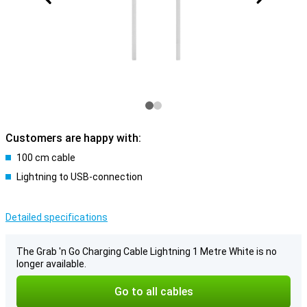
Customers are happy with:
100 cm cable
Lightning to USB-connection
Detailed specifications
The Grab 'n Go Charging Cable Lightning 1 Metre White is no
longer available.
Go to all cables