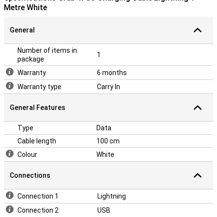
Metre White
General
Number of items in
1
package
Warranty
6 months
Warranty type
Carry In
General Features
Type
Data
Cable length
100 cm
Colour
White
Connections
Connection 1
Lightning
Connection 2
USB