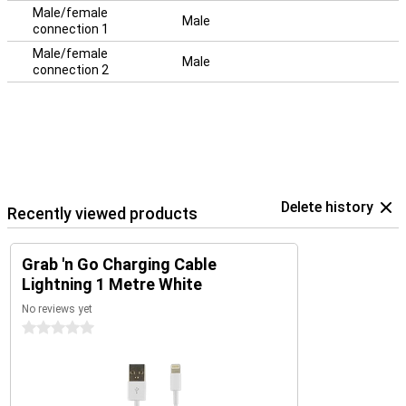
Male/female
Male
connection 1
Male/female
Male
connection 2
Delete history
Recently viewed products
Grab 'n Go Charging Cable
Lightning 1 Metre White
No reviews yet
0 stars