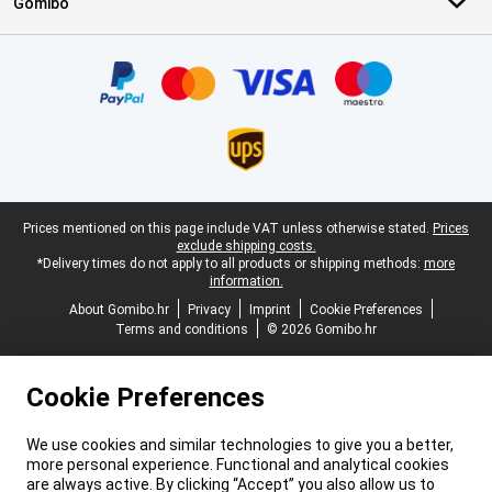
Gomibo
Certificates, payment methods, delivery service partners
Legal footer
Prices mentioned on this page include VAT unless otherwise stated.
Prices
exclude shipping costs.
*Delivery times do not apply to all products or shipping methods:
more
information.
About Gomibo.hr
Privacy
Imprint
Cookie Preferences
Terms and conditions
© 2026 Gomibo.hr
Cookie Preferences
We use cookies and similar technologies to give you a better,
more personal experience. Functional and analytical cookies
are always active. By clicking “Accept” you also allow us to