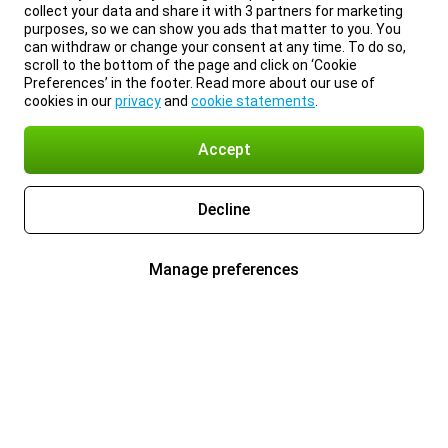
collect your data and share it with 3 partners for marketing
purposes, so we can show you ads that matter to you. You
can withdraw or change your consent at any time. To do so,
scroll to the bottom of the page and click on ‘Cookie
Preferences’ in the footer. Read more about our use of
cookies in our
privacy
and
cookie statements
.
Accept
Decline
Manage preferences