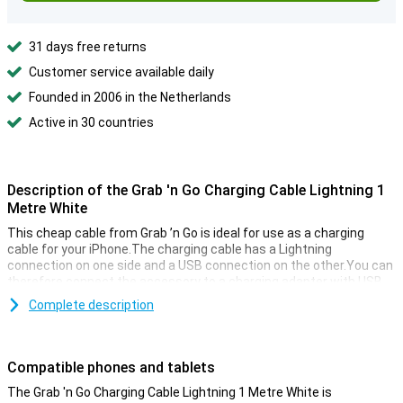
31 days free returns
Customer service available daily
Founded in 2006 in the Netherlands
Active in 30 countries
Description of the Grab 'n Go Charging Cable Lightning 1
Metre White
This cheap cable from Grab ’n Go is ideal for use as a charging
cable for your iPhone.The charging cable has a Lightning
connection on one side and a USB connection on the other.You can
therefore connect the accessory to a charging adapter with USB
input.The Grab 'n GO charging cable Lightning is one meter
Complete description
long.NB!The cable can only be used for charging and not to
synchronize data.
Compatible phones and tablets
The Grab 'n Go Charging Cable Lightning 1 Metre White is