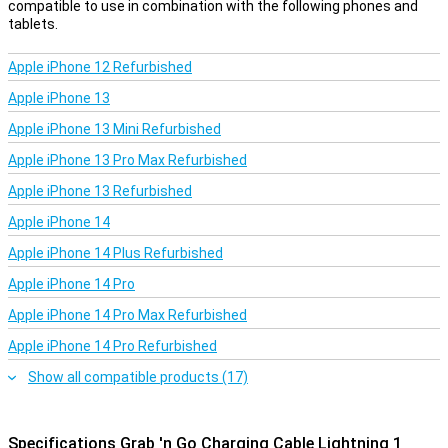
compatible to use in combination with the following phones and
tablets.
Apple iPhone 12 Refurbished
Apple iPhone 13
Apple iPhone 13 Mini Refurbished
Apple iPhone 13 Pro Max Refurbished
Apple iPhone 13 Refurbished
Apple iPhone 14
Apple iPhone 14 Plus Refurbished
Apple iPhone 14 Pro
Apple iPhone 14 Pro Max Refurbished
Apple iPhone 14 Pro Refurbished
Show all compatible products (17)
Specifications Grab 'n Go Charging Cable Lightning 1