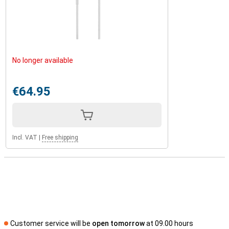
No longer available
€64.95
Incl. VAT
|
Free shipping
Customer service will be
open tomorrow
at 09.00 hours