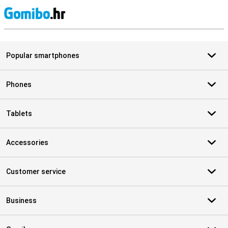
S
Popular smartphones
Phones
Tablets
Accessories
Customer service
Business