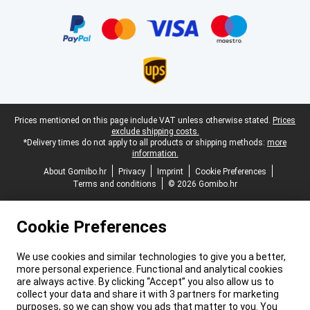
Certificates, payment methods, delivery service partners
Legal footer
Prices mentioned on this page include VAT unless otherwise stated.
Prices
exclude shipping costs.
*Delivery times do not apply to all products or shipping methods:
more
information.
About Gomibo.hr
Privacy
Imprint
Cookie Preferences
Terms and conditions
© 2026 Gomibo.hr
Cookie Preferences
We use cookies and similar technologies to give you a better,
more personal experience. Functional and analytical cookies
are always active. By clicking “Accept” you also allow us to
collect your data and share it with 3 partners for marketing
purposes, so we can show you ads that matter to you. You