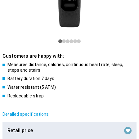
Customers are happy with:
Measures distance, calories, continuous heart rate, sleep,
steps and stairs
Battery duration 7 days
Water resistant (5 ATM)
Replaceable strap
Detailed specifications
Retail price