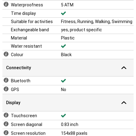
Waterproofness
5 ATM
Time display
Suitable for activities
Fitness, Running, Walking, Swimming
Exchangeable band
yes, product specific
Material
Plastic
Water resistant
Colour
Black
Connectivity
Bluetooth
GPS
No
Display
Touchscreen
Screen diagonal
0.83 inch
Screen resolution
154x88 pixels