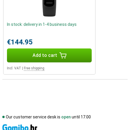
In stock: delivery in 1-4 business days
€144.95
Add to cart
Incl. VAT
|
Free shipping
Our customer service desk is
open
until 17.00