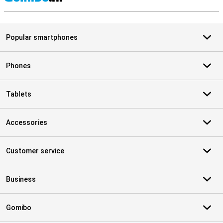
S
Popular smartphones
Phones
Tablets
Accessories
Customer service
Business
Gomibo