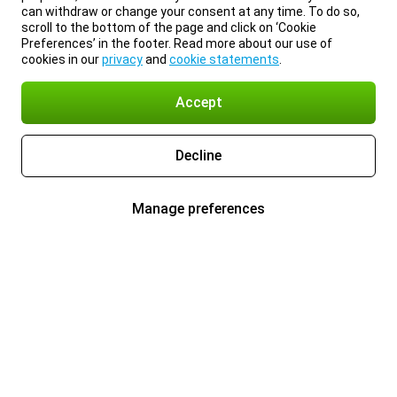
can withdraw or change your consent at any time. To do so,
scroll to the bottom of the page and click on ‘Cookie
Preferences’ in the footer. Read more about our use of
cookies in our
privacy
and
cookie statements
.
Accept
Decline
Manage preferences