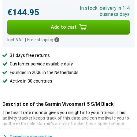
In stock: delivery in 1-4
€144.95
business days
Add to cart
Incl. VAT
|
Free shipping
31 days free returns
Customer service available daily
Founded in 2006 in the Netherlands
Active in 30 countries
Description of the Garmin Vivosmart 5 S/M Black
The heart rate monitor gives you insight into your fitness. This
activity tracker keeps track of this data and can motivate you to
go the extra mile. Garmin's activity tracker has a speed sensor
waasrdoor you know exactly how fast you are going while running
or cycling, for example! You can customise this activity tracker to