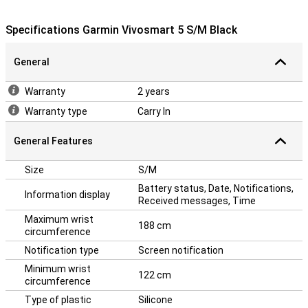
Specifications Garmin Vivosmart 5 S/M Black
General
Warranty
2 years
Warranty type
Carry In
General Features
Size
S/M
Battery status, Date, Notifications,
Information display
Received messages, Time
Maximum wrist
188 cm
circumference
Notification type
Screen notification
Minimum wrist
122 cm
circumference
Type of plastic
Silicone