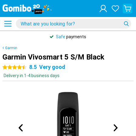
Safe
payments
Garmin
Garmin Vivosmart 5 S/M Black
8.5
Very good
4.5 stars
Delivery in 1-4 business days