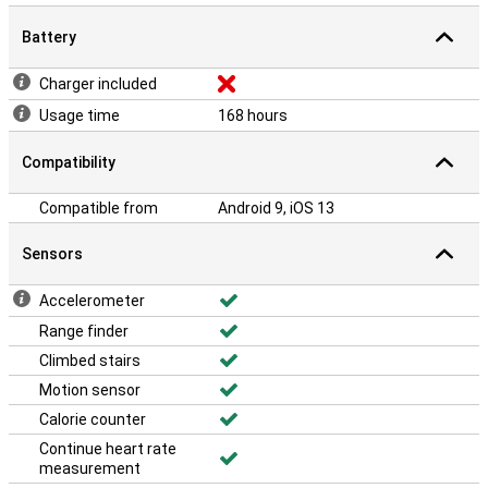
Battery
Charger included
Usage time
168 hours
Compatibility
Compatible from
Android 9, iOS 13
Sensors
Accelerometer
Range finder
Climbed stairs
Motion sensor
Calorie counter
Continue heart rate
measurement