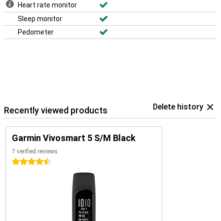
Heart rate monitor
Sleep monitor
Pedometer
Delete history
Recently viewed products
Garmin Vivosmart 5 S/M Black
7 verified reviews
4.5 stars