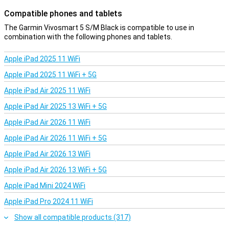
Compatible phones and tablets
The Garmin Vivosmart 5 S/M Black is compatible to use in
combination with the following phones and tablets.
Apple iPad 2025 11 WiFi
Apple iPad 2025 11 WiFi + 5G
Apple iPad Air 2025 11 WiFi
Apple iPad Air 2025 13 WiFi + 5G
Apple iPad Air 2026 11 WiFi
Apple iPad Air 2026 11 WiFi + 5G
Apple iPad Air 2026 13 WiFi
Apple iPad Air 2026 13 WiFi + 5G
Apple iPad Mini 2024 WiFi
Apple iPad Pro 2024 11 WiFi
Show all compatible products (317)