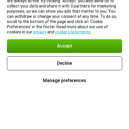
are always active. By clicking “Accept” you also allow us to
collect your data and share it with 3 partners for marketing
purposes, so we can show you ads that matter to you. You
can withdraw or change your consent at any time. To do so,
scroll to the bottom of the page and click on ‘Cookie
Preferences’ in the footer. Read more about our use of
cookies in our
privacy
and
cookie statements
.
Accept
Decline
Manage preferences