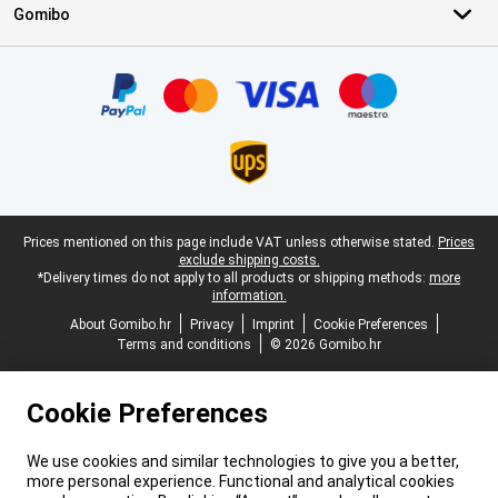
Gomibo
Certificates, payment methods, delivery service partners
Legal footer
Prices mentioned on this page include VAT unless otherwise stated.
Prices
exclude shipping costs.
*Delivery times do not apply to all products or shipping methods:
more
information.
About Gomibo.hr
Privacy
Imprint
Cookie Preferences
Terms and conditions
© 2026 Gomibo.hr
Cookie Preferences
We use cookies and similar technologies to give you a better,
more personal experience. Functional and analytical cookies