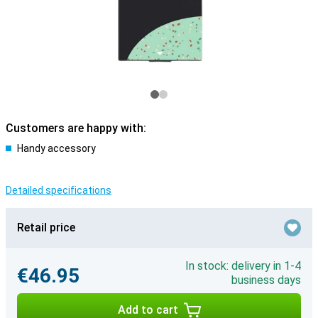
Customers are happy with:
Handy accessory
Detailed specifications
Retail price
In stock: delivery in 1-4
€46.95
business days
Add to cart