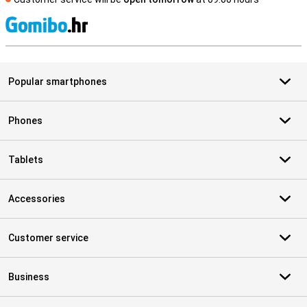
S
Popular smartphones
Phones
Tablets
Accessories
Customer service
Business