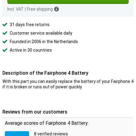
Incl. VAT
|
Free shipping
31 days free returns
Customer service available daily
Founded in 2006 in the Netherlands
Active in 30 countries
Description of the Fairphone 4 Battery
With this part you can easily replace the battery of your Fairphone 4
if it is broken or runs out of power quickly.
Reviews from our customers
Average scores of Fairphone 4 Battery:
8 verified reviews