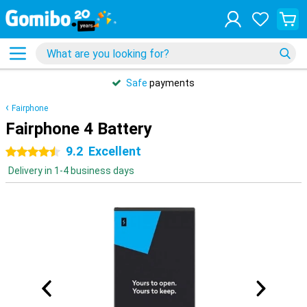
Safe
payments
Fairphone
Fairphone 4 Battery
9.2
Excellent
4.5 stars
Delivery in 1-4 business days