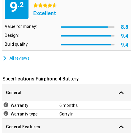
9
.2
4.5 stars
Excellent
8.8
Value for money:
9.4
Design:
9.4
Build quality:
All reviews
Specifications Fairphone 4 Battery
General
Warranty
6 months
Warranty type
Carry In
General Features