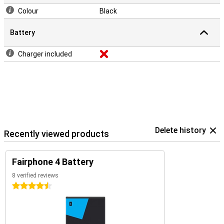
Colour
Black
Battery
Charger included
Delete history
Recently viewed products
Fairphone 4 Battery
8 verified reviews
4.5 stars