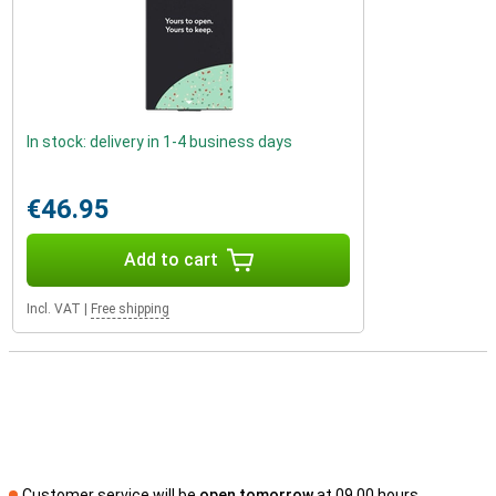
In stock: delivery in 1-4 business days
€46.95
Add to cart
Incl. VAT
|
Free shipping
Customer service will be
open tomorrow
at 09.00 hours