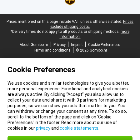
Legal footer
Prices mentioned on this page include VAT unless otherwise stated.
Prices
exclude shipping costs.
*Delivery times do not apply to all products or shipping methods:
more
information.
About Gomibo.hr
Privacy
Imprint
Cookie Preferences
Terms and conditions
© 2026 Gomibo.hr
Cookie Preferences
We use cookies and similar technologies to give you a better,
more personal experience. Functional and analytical cookies
are always active. By clicking “Accept” you also allow us to
collect your data and share it with 3 partners for marketing
purposes, so we can show you ads that matter to you. You
can withdraw or change your consent at any time. To do so,
scroll to the bottom of the page and click on ‘Cookie
Preferences’ in the footer. Read more about our use of
cookies in our
privacy
and
cookie statements
.