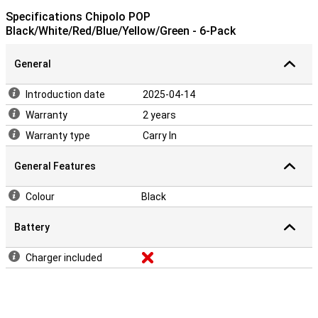
Specifications Chipolo POP
Black/White/Red/Blue/Yellow/Green - 6-Pack
General
Introduction date
2025-04-14
Warranty
2 years
Warranty type
Carry In
General Features
Colour
Black
Battery
Charger included