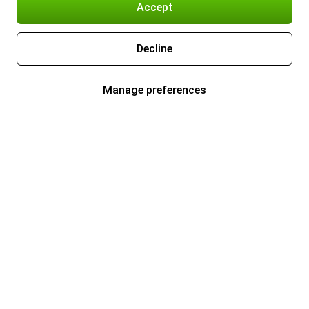
Accept
Decline
Manage preferences