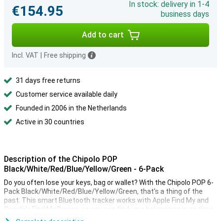
In stock: delivery in 1-4
€154.95
business days
Add to cart
Incl. VAT
|
Free shipping
31 days free returns
Customer service available daily
Founded in 2006 in the Netherlands
Active in 30 countries
Description of the Chipolo POP
Black/White/Red/Blue/Yellow/Green - 6-Pack
Do you often lose your keys, bag or wallet? With the Chipolo POP 6-
Pack Black/White/Red/Blue/Yellow/Green, that's a thing of the
past. This smart Bluetooth tracker works with Apple Find My and
Google's Find My Device, so you can find your belongings in no time,
whether you use an iPhone or Android phone. Thanks to its loud