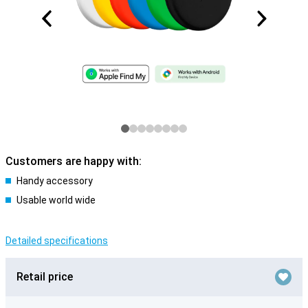
Customers are happy with:
Handy accessory
Usable world wide
Detailed specifications
Retail price