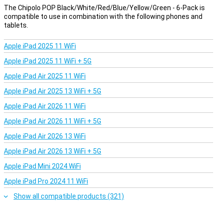
The Chipolo POP Black/White/Red/Blue/Yellow/Green - 6-Pack is
Handy extras
compatible to use in combination with the following phones and
With the free Chipolo app, you can get even more out of your
tablets.
tracker. For example, you can make your phone ring, even if it's on
silent. You can also choose your own ringtone for your Chipolo POP
Apple iPad 2025 11 WiFi
or use the button to take a selfie remotely. The app works on both
Android and iOS and is completely free. It turns a simple keychain
Apple iPad 2025 11 WiFi + 5G
into a multifunctional gadget that is always there for you.
Apple iPad Air 2025 11 WiFi
Everything in six
Apple iPad Air 2025 13 WiFi + 5G
The big advantage of this 6-Pack? You get six Chipolo POP
Apple iPad Air 2026 11 WiFi
trackers in one go. This way, you can not only track your keys, but
also your backpack, wallet and even your luggage. No hassle with
Apple iPad Air 2026 11 WiFi + 5G
separate purchases or switching between items. Ideal for busy
families or if you keep track of several things at once yourself.
Apple iPad Air 2026 13 WiFi
Apple iPad Air 2026 13 WiFi + 5G
Apple iPad Mini 2024 WiFi
Apple iPad Pro 2024 11 WiFi
Show all compatible products (321)