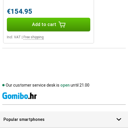
€154.95
Add to cart
Incl. VAT
|
Free shipping
Our customer service desk is
open
until 21.00
S
Popular smartphones