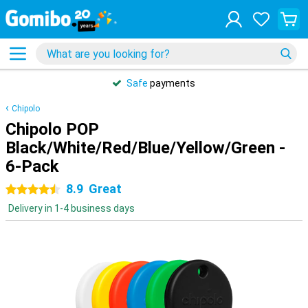
Safe
payments
Chipolo
Chipolo POP
Black/White/Red/Blue/Yellow/Green -
6-Pack
8.9
Great
4.5 stars
Delivery in 1-4 business days