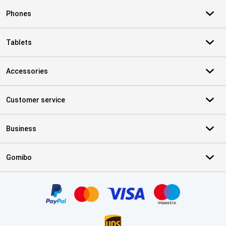
Phones
Tablets
Accessories
Customer service
Business
Gomibo
Certificates, payment methods, delivery service partners