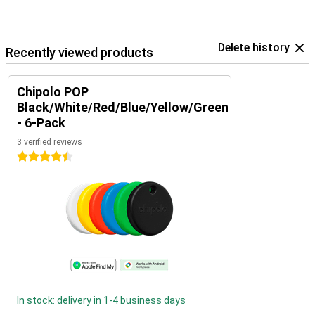
Delete history
Recently viewed products
Chipolo POP
Black/White/Red/Blue/Yellow/Green
- 6-Pack
3 verified reviews
4.5 stars
In stock: delivery in 1-4 business days