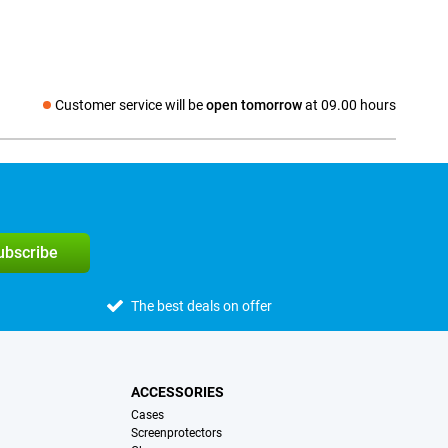
Customer service will be
open tomorrow
at 09.00 hours
Social media
subscribe
The best deals on offer
ACCESSORIES
Cases
Screenprotectors