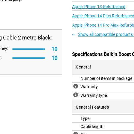
Apple iPhone 13 Refurbished
Apple iPhone 14 Plus Refurbishe
Apple iPhone 14 Pro Max Refurbi
Show all compatible products 
g Cable 2 metre Black:
10
oney:
Specifications Belkin Boost 
10
:
General
Number of items in package
Warranty
Warranty type
General Features
Type
Cable length