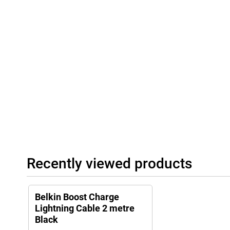
Recently viewed products
Belkin Boost Charge
Lightning Cable 2 metre
Black