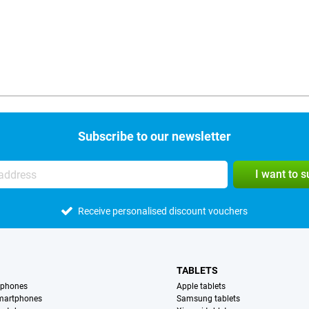
Subscribe to our newsletter
I want to 
Receive personalised discount vouchers
TABLETS
tphones
Apple tablets
martphones
Samsung tablets