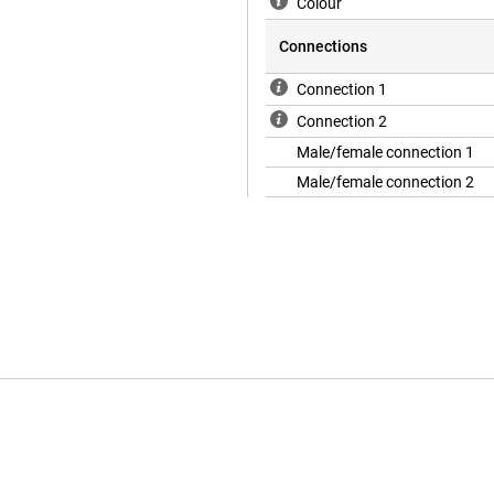
Colour
Connections
Connection 1
Connection 2
Male/female connection 1
Male/female connection 2