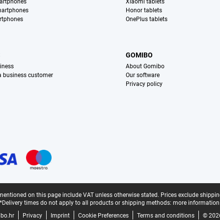
artphones
Xiaomi tablets
martphones
Honor tablets
rtphones
OnePlus tablets
S
GOMIBO
iness
About Gomibo
 a business customer
Our software
Privacy policy
mentioned on this page include VAT unless otherwise stated.
Prices exclude shippin
*Delivery times do not apply to all products or shipping methods:
more information
bo.hr
Privacy
Imprint
Cookie Preferences
Terms and conditions
© 202