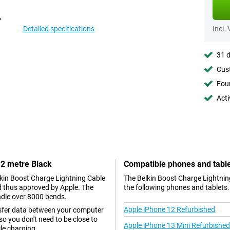
Detailed specifications
Incl.
31 d
Cust
Foun
Acti
 2 metre Black
Compatible phones and tabl
elkin Boost Charge Lightning Cable
The Belkin Boost Charge Lightning
nd thus approved by Apple. The
the following phones and tablets.
ndle over 8000 bends.
Apple iPhone 12 Refurbished
nsfer data between your computer
so you don't need to be close to
Apple iPhone 13 Mini Refurbished
le charging.