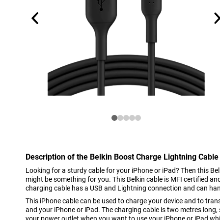
Description of the Belkin Boost Charge Lightning Cable
Looking for a sturdy cable for your iPhone or iPad? Then this B
might be something for you. This Belkin cable is MFI certified a
charging cable has a USB and Lightning connection and can ha
This iPhone cable can be used to charge your device and to tra
and your iPhone or iPad. The charging cable is two metres long, 
your power outlet when you want to use your iPhone or iPad whi