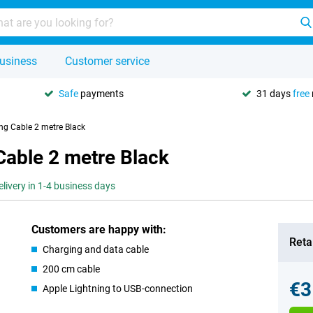
usiness
Customer service
Safe
payments
31 days
free
ng Cable 2 metre Black
Cable 2 metre Black
elivery in 1-4 business days
Customers are happy with:
Retai
Charging and data cable
200 cm cable
€3
Apple Lightning to USB-connection