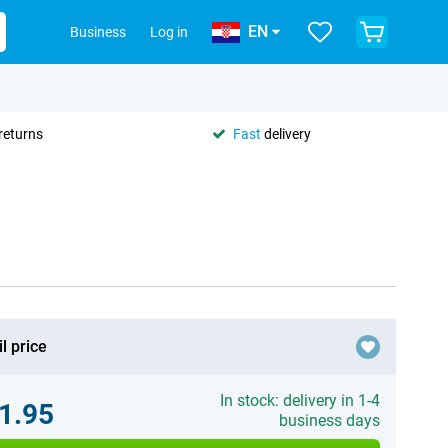
EN
Business
Log in
returns
Fast
delivery
l price
In stock: delivery in 1-4
1.95
business days