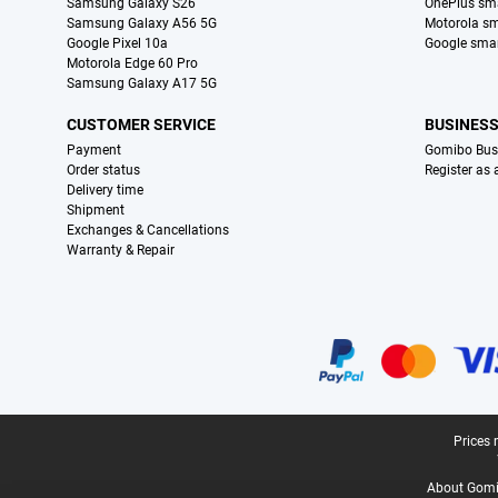
Samsung Galaxy S26
OnePlus sm
Samsung Galaxy A56 5G
Motorola s
Google Pixel 10a
Google sma
Motorola Edge 60 Pro
Samsung Galaxy A17 5G
CUSTOMER SERVICE
BUSINES
Payment
Gomibo Bus
Order status
Register as
Delivery time
Shipment
Exchanges & Cancellations
Warranty & Repair
Certificates, payment methods, delivery service partners
Legal footer
Prices 
About Gomi