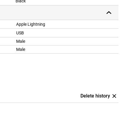
Black
Apple Lightning
USB
Male
Male
Delete history