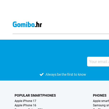
Always be the first to know
POPULAR SMARTPHONES
PHONES
Apple iPhone 17
Apple smar
Apple iPhone 16
Samsung s