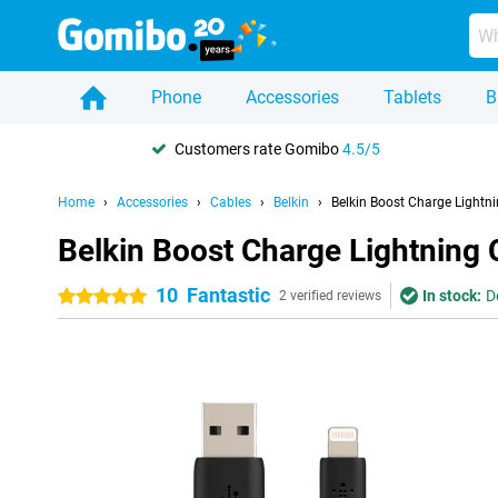
Phone
Accessories
Tablets
B
Customers rate Gomibo
4.5/5
Home
Accessories
Cables
Belkin
Belkin Boost Charge Lightni
Belkin Boost Charge Lightning 
10
Fantastic
In stock:
D
5 stars
2 verified reviews