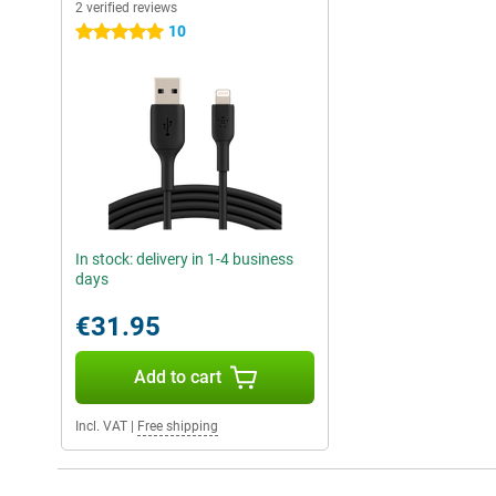
2 verified reviews
10
5 stars
In stock: delivery in 1-4 business
days
€31.95
Add to cart
Incl. VAT
|
Free shipping