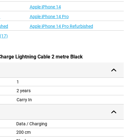
Apple iPhone 14
d
Apple iPhone 14 Pro
shed
Apple iPhone 14 Pro Refurbished
(17)
Charge Lightning Cable 2 metre Black
1
2 years
Carry In
Data / Charging
200 cm