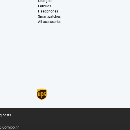
Chargers
Earbuds
Headphones
Smartwatches
All accessories
g costs.
.
6 Gomibo.hr