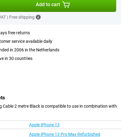
Add to cart
 VAT
|
Free shipping
ays free returns
omer service available daily
ded in 2006 in the Netherlands
ve in 30 countries
ets
 Cable 2 metre Black is compatible to use in combination with
Apple iPhone 13
Apple iPhone 13 Pro Max Refurbished