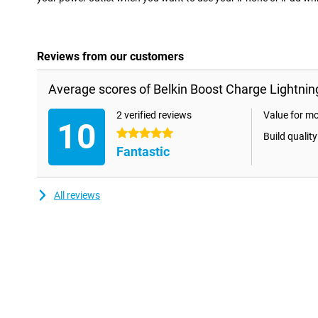
Reviews from our customers
Average scores of Belkin Boost Charge Lightnin
2 verified reviews
Value for m
10
5 stars
Build quality
Fantastic
All reviews