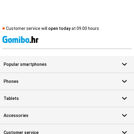
Customer service will
open today
at 09.00 hours
S
Popular smartphones
Phones
Tablets
Accessories
Customer service