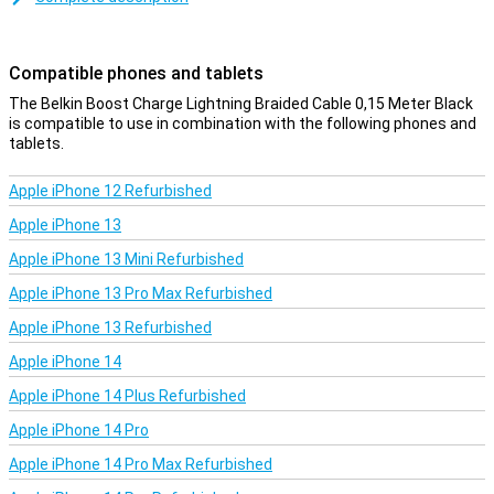
Compatible phones and tablets
The Belkin Boost Charge Lightning Braided Cable 0,15 Meter Black
is compatible to use in combination with the following phones and
tablets.
Apple iPhone 12 Refurbished
Apple iPhone 13
Apple iPhone 13 Mini Refurbished
Apple iPhone 13 Pro Max Refurbished
Apple iPhone 13 Refurbished
Apple iPhone 14
Apple iPhone 14 Plus Refurbished
Apple iPhone 14 Pro
Apple iPhone 14 Pro Max Refurbished