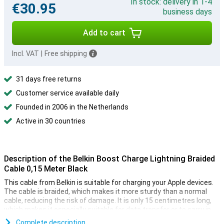
In stock: delivery in 1-4
€30.95
business days
Add to cart
Incl. VAT
|
Free shipping
31 days free returns
Customer service available daily
Founded in 2006 in the Netherlands
Active in 30 countries
Description of the Belkin Boost Charge Lightning Braided
Cable 0,15 Meter Black
This cable from Belkin is suitable for charging your Apple devices.
The cable is braided, which makes it more sturdy than a normal
cable, reducing the risk of damage. It is only 15 centimetres long,
which makes it especially suitable for data transfer or to carry in
your bag and use in combination with a powerbank, for example.
Complete description