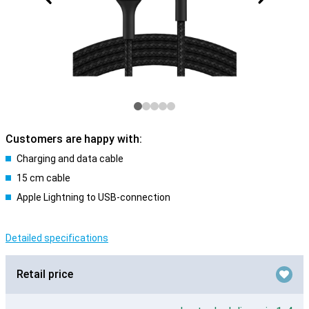
Customers are happy with:
Charging and data cable
15 cm cable
Apple Lightning to USB-connection
Detailed specifications
Retail price