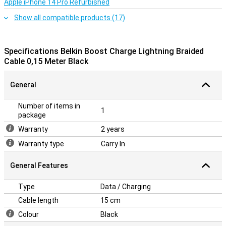
Apple iPhone 14 Pro Refurbished
Show all compatible products (17)
Specifications Belkin Boost Charge Lightning Braided
Cable 0,15 Meter Black
General
Number of items in
1
package
Warranty
2 years
Warranty type
Carry In
General Features
Type
Data / Charging
Cable length
15 cm
Colour
Black