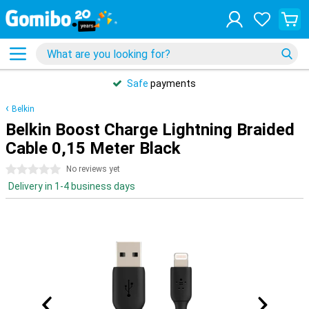
Safe
payments
Belkin
Belkin Boost Charge Lightning Braided
Cable 0,15 Meter Black
0 stars
No reviews yet
Delivery in 1-4 business days