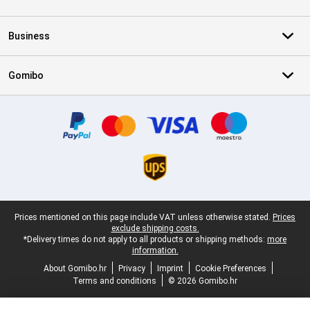
Business
Gomibo
Certificates, payment methods, delivery service partners
Legal footer
Prices mentioned on this page include VAT unless otherwise stated.
Prices
exclude shipping costs.
*Delivery times do not apply to all products or shipping methods:
more
information.
About Gomibo.hr
Privacy
Imprint
Cookie Preferences
Terms and conditions
© 2026 Gomibo.hr