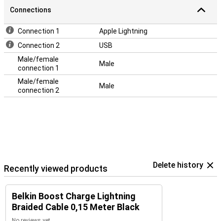
Connections
Connection 1
Apple Lightning
Connection 2
USB
Male/female
Male
connection 1
Male/female
Male
connection 2
Delete history
Recently viewed products
Belkin Boost Charge Lightning
Braided Cable 0,15 Meter Black
No reviews yet