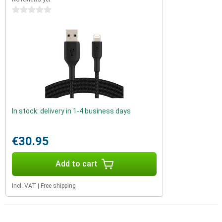
0 stars
In stock: delivery in 1-4 business days
€30.95
Add to cart
Incl. VAT
|
Free shipping