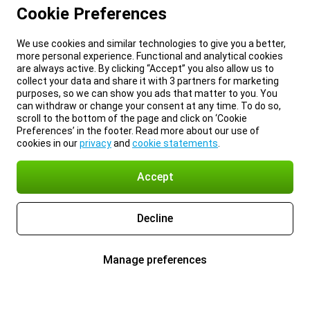
Cookie Preferences
We use cookies and similar technologies to give you a better,
more personal experience. Functional and analytical cookies
are always active. By clicking “Accept” you also allow us to
collect your data and share it with 3 partners for marketing
purposes, so we can show you ads that matter to you. You
can withdraw or change your consent at any time. To do so,
scroll to the bottom of the page and click on ‘Cookie
Preferences’ in the footer. Read more about our use of
cookies in our
privacy
and
cookie statements
.
Accept
Decline
Manage preferences