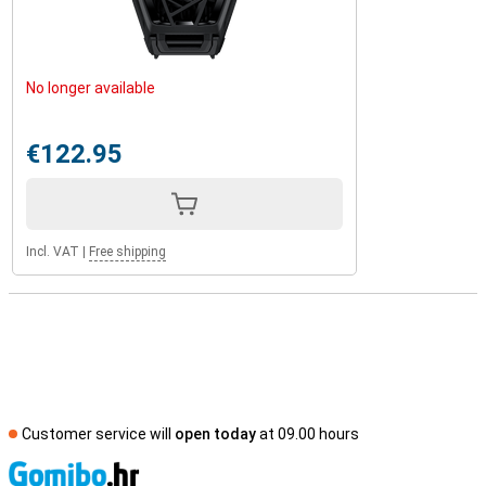
No longer available
€122.95
Incl. VAT
|
Free shipping
Customer service will
open today
at 09.00 hours