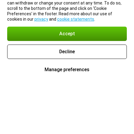
can withdraw or change your consent at any time. To do so,
scroll to the bottom of the page and click on ‘Cookie
Preferences’ in the footer. Read more about our use of
cookies in our
privacy
and
cookie statements
.
Accept
Decline
Manage preferences