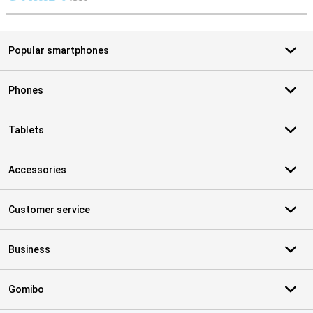
S
Popular smartphones
Phones
Tablets
Accessories
Customer service
Business
Gomibo