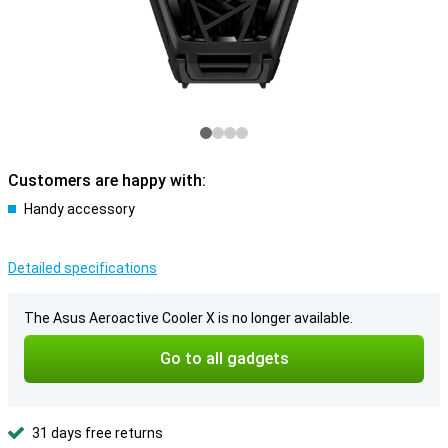
Customers are happy with:
Handy accessory
Detailed specifications
The Asus Aeroactive Cooler X is no longer available.
Go to all gadgets
31 days free returns