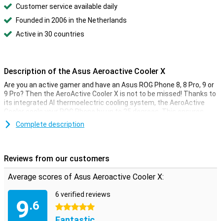
Customer service available daily
Founded in 2006 in the Netherlands
Active in 30 countries
Description of the Asus Aeroactive Cooler X
Are you an active gamer and have an Asus ROG Phone 8, 8 Pro, 9 or
9 Pro? Then the AeroActive Cooler X is not to be missed! Thanks to
its integrated AI thermoelectric cooling system, the AeroActive
Cooler cools your ROG Phone by up to 25 degrees. This ensures
your smartphone always stays cool, even during intense gaming
Complete description
sessions, and you never have to worry about overheating again.
A cooler and controller in one
Reviews from our customers
With the 4 physical buttons on both sides of the AeroActive Cooler
X, you'll enjoy an ergonomic console experience you'd miss without
Average scores of Asus Aeroactive Cooler X:
a cooler from Asus!
6 verified reviews
9
.6
5 stars
Fantastic