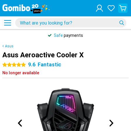
Safe
payments
Asus
Asus Aeroactive Cooler X
9.6
Fantastic
5 stars
No longer available