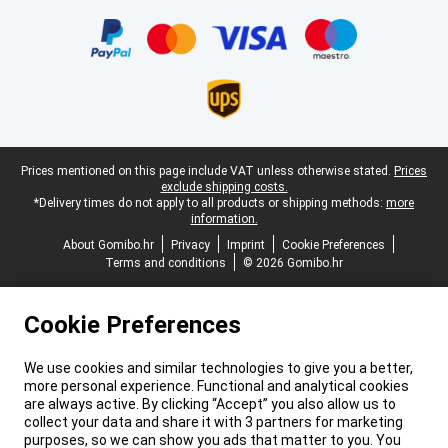
Certificates, payment methods, delivery service partners
Legal footer
Prices mentioned on this page include VAT unless otherwise stated.
Prices
exclude shipping costs.
*Delivery times do not apply to all products or shipping methods:
more
information.
About Gomibo.hr
Privacy
Imprint
Cookie Preferences
Terms and conditions
© 2026 Gomibo.hr
Cookie Preferences
We use cookies and similar technologies to give you a better,
more personal experience. Functional and analytical cookies
are always active. By clicking “Accept” you also allow us to
collect your data and share it with 3 partners for marketing
purposes, so we can show you ads that matter to you. You