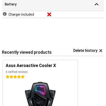
Battery
Charger included
Delete history
Recently viewed products
Asus Aeroactive Cooler X
6 verified reviews
5 stars