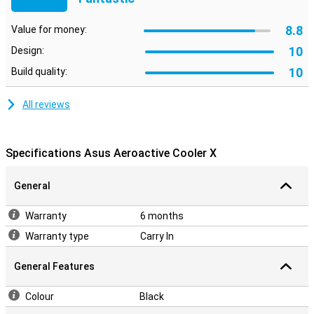
8.8
Value for money:
10
Design:
10
Build quality:
All reviews
Specifications Asus Aeroactive Cooler X
General
Warranty
6 months
Warranty type
Carry In
General Features
Colour
Black